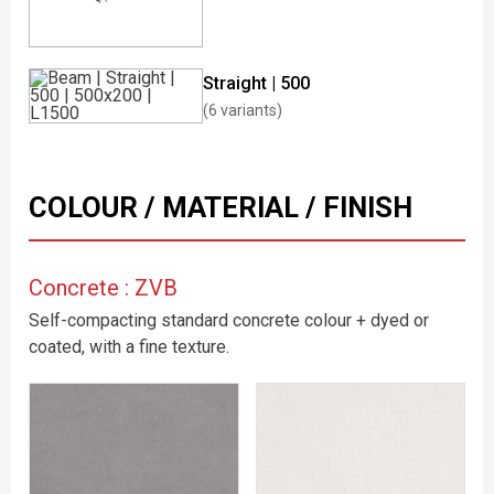
Straight | 500
(6 variants)
COLOUR / MATERIAL / FINISH
Concrete : ZVB
Self-compacting standard concrete colour + dyed or
coated, with a fine texture.