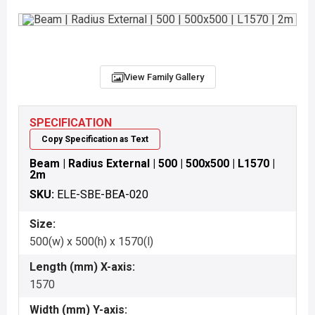
View Family Gallery
SPECIFICATION
Copy Specification as Text
Beam | Radius External | 500 | 500x500 | L1570 |
2m
SKU:
ELE-SBE-BEA-020
Size:
500(w) x 500(h) x 1570(l)
Length (mm) X-axis:
1570
Width (mm) Y-axis: