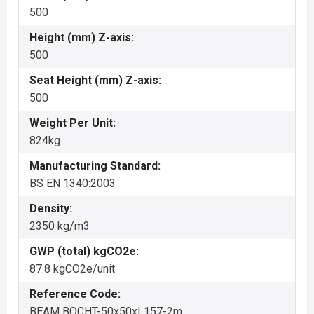
500
Height (mm) Z-axis:
500
Seat Height (mm) Z-axis:
500
Weight Per Unit:
824kg
Manufacturing Standard:
BS EN 1340:2003
Density:
2350 kg/m3
GWP (total) kgCO2e:
87.8 kgCO2e/unit
Reference Code:
BEAM BOCHT-50x50xL157-2m