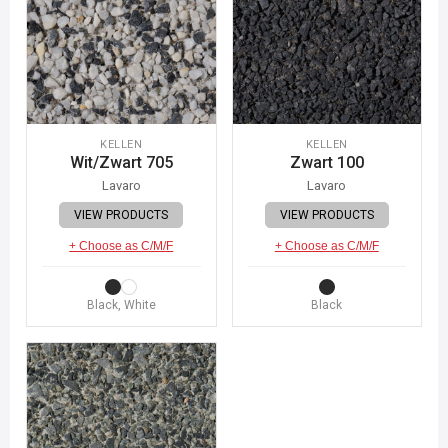
KELLEN
KELLEN
Wit/Zwart 705
Zwart 100
Lavaro
Lavaro
VIEW PRODUCTS
VIEW PRODUCTS
+ Choose as C/M/F
+ Choose as C/M/F
Black, White
Black