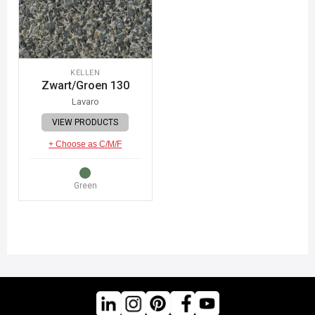
KELLEN
Zwart/Groen 130
Lavaro
VIEW PRODUCTS
+ Choose as C/M/F
Green