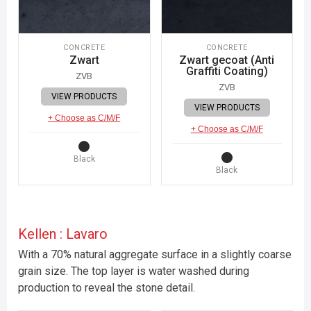
CONCRETE
CONCRETE
Zwart
Zwart gecoat (Anti
Graffiti Coating)
ZVB
ZVB
VIEW PRODUCTS
VIEW PRODUCTS
+ Choose as C/M/F
+ Choose as C/M/F
Black
Black
Kellen : Lavaro
With a 70% natural aggregate surface in a slightly coarse
grain size. The top layer is water washed during
production to reveal the stone detail.