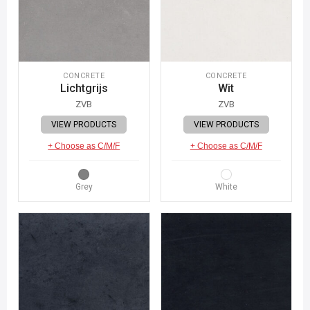
CONCRETE
CONCRETE
Lichtgrijs
Wit
ZVB
ZVB
VIEW PRODUCTS
VIEW PRODUCTS
+ Choose as C/M/F
+ Choose as C/M/F
Grey
White