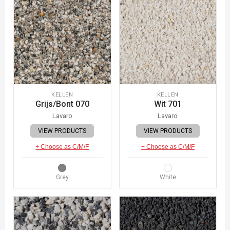
KELLEN
KELLEN
Grijs/Bont 070
Wit 701
Lavaro
Lavaro
VIEW PRODUCTS
VIEW PRODUCTS
+ Choose as C/M/F
+ Choose as C/M/F
Grey
White