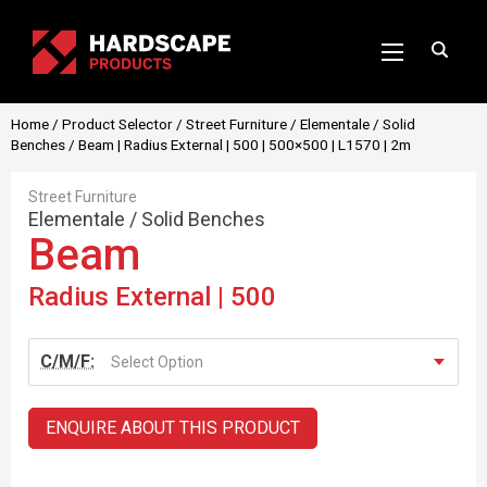
Home
/
Product Selector
/
Street Furniture
/
Elementale
/
Solid
Benches
/ Beam | Radius External | 500 | 500×500 | L1570 | 2m
Street Furniture
Elementale
/
Solid Benches
Beam
Radius External | 500
C/M/F:
Select Option
ENQUIRE ABOUT THIS PRODUCT