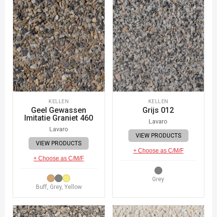
KELLEN
KELLEN
Geel Gewassen
Grijs 012
Imitatie Graniet 460
Lavaro
Lavaro
VIEW PRODUCTS
VIEW PRODUCTS
+ Choose as C/M/F
+ Choose as C/M/F
Grey
Buff, Grey, Yellow