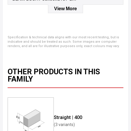
View More
Specification & technical data aligns with our most recent testing, but is
indicative and should be treated as such. Some images are computer
renders, and all are for illustrative purposes only, exact colours may vary.
OTHER PRODUCTS IN THIS
FAMILY
Straight | 400
(3 variants)