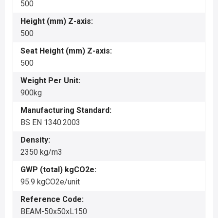
500
Height (mm) Z-axis:
500
Seat Height (mm) Z-axis:
500
Weight Per Unit:
900kg
Manufacturing Standard:
BS EN 1340:2003
Density:
2350 kg/m3
GWP (total) kgCO2e:
95.9 kgCO2e/unit
Reference Code:
BEAM-50x50xL150