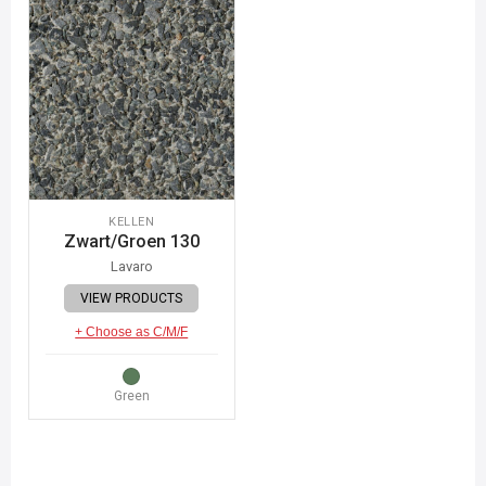
KELLEN
Zwart/Groen 130
Lavaro
VIEW PRODUCTS
+ Choose as C/M/F
Green