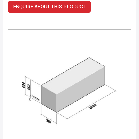
ENQUIRE ABOUT THIS PRODUCT