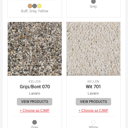
Grey
Buff, Grey, Yellow
KELLEN
KELLEN
Grijs/Bont 070
Wit 701
Lavaro
Lavaro
VIEW PRODUCTS
VIEW PRODUCTS
+ Choose as C/M/F
+ Choose as C/M/F
Grey
White