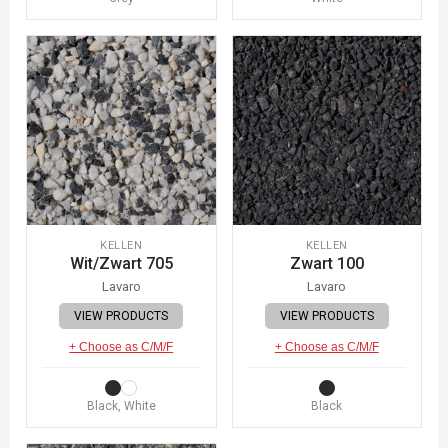
KELLEN
KELLEN
Wit/Zwart 705
Zwart 100
Lavaro
Lavaro
VIEW PRODUCTS
VIEW PRODUCTS
+ Choose as C/M/F
+ Choose as C/M/F
Black, White
Black