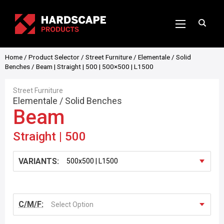
Home
/
Product Selector
/
Street Furniture
/
Elementale
/
Solid
Benches
/ Beam | Straight | 500 | 500×500 | L1500
Street Furniture
Elementale
/
Solid Benches
Beam
Straight | 500
VARIANTS:
C/M/F:
Select Option