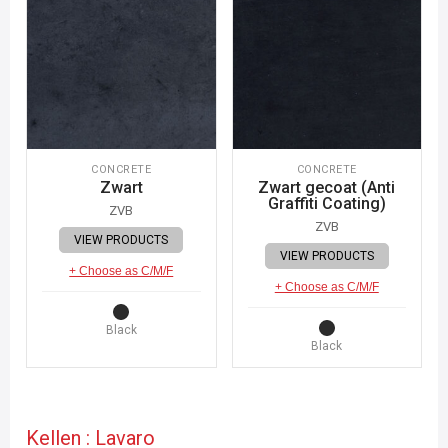
CONCRETE
CONCRETE
Zwart
Zwart gecoat (Anti
Graffiti Coating)
ZVB
ZVB
VIEW PRODUCTS
VIEW PRODUCTS
+ Choose as C/M/F
+ Choose as C/M/F
Black
Black
Kellen : Lavaro