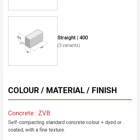
Straight | 400
(3 variants)
COLOUR / MATERIAL / FINISH
Concrete : ZVB
Self-compacting standard concrete colour + dyed or
coated, with a fine texture.