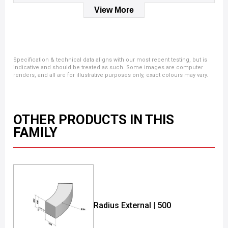
View More
Specification & technical data aligns with our most recent testing, but is
indicative and should be treated as such. Some images are computer
renders, and all are for illustrative purposes only, exact colours may vary.
OTHER PRODUCTS IN THIS
FAMILY
Radius External | 500