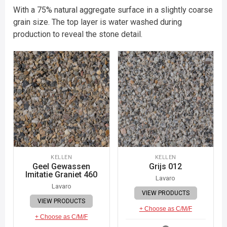
With a 75% natural aggregate surface in a slightly coarse
grain size. The top layer is water washed during
production to reveal the stone detail.
KELLEN
KELLEN
Geel Gewassen
Grijs 012
Imitatie Graniet 460
Lavaro
Lavaro
VIEW PRODUCTS
VIEW PRODUCTS
+ Choose as C/M/F
+ Choose as C/M/F