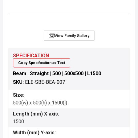
View Family Gallery
SPECIFICATION
Copy Specification as Text
Beam | Straight | 500 | 500x500 | L1500
SKU:
ELE-SBE-BEA-007
Size:
500(w) x 500(h) x 1500(l)
Length (mm) X-axis:
1500
Width (mm) Y-axis: