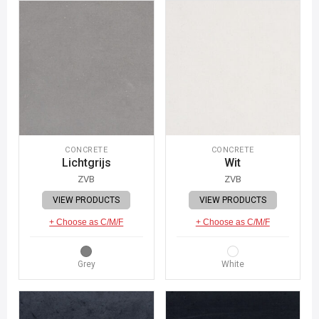
CONCRETE
CONCRETE
Lichtgrijs
Wit
ZVB
ZVB
VIEW PRODUCTS
VIEW PRODUCTS
+ Choose as C/M/F
+ Choose as C/M/F
Grey
White