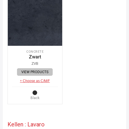
CONCRETE
Zwart
ZVB
VIEW PRODUCTS
+ Choose as C/M/F
Black
Kellen : Lavaro