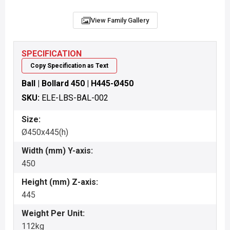
View Family Gallery
SPECIFICATION
Copy Specification as Text
Ball | Bollard 450 | H445-Ø450
SKU:
ELE-LBS-BAL-002
Size:
Ø450x445(h)
Width (mm) Y-axis:
450
Height (mm) Z-axis:
445
Weight Per Unit:
112kg