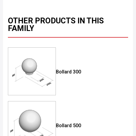
OTHER PRODUCTS IN THIS
FAMILY
Bollard 300
Bollard 500