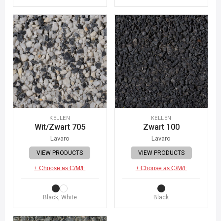
KELLEN
KELLEN
Wit/Zwart 705
Zwart 100
Lavaro
Lavaro
VIEW PRODUCTS
VIEW PRODUCTS
+ Choose as C/M/F
+ Choose as C/M/F
Black, White
Black