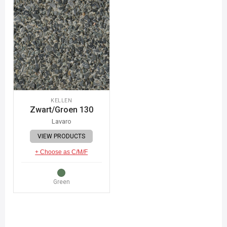
KELLEN
Zwart/Groen 130
Lavaro
VIEW PRODUCTS
+ Choose as C/M/F
Green