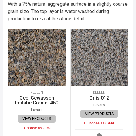
With a 75% natural aggregate surface in a slightly coarse
grain size. The top layer is water washed during
production to reveal the stone detail.
KELLEN
KELLEN
Geel Gewassen
Grijs 012
Imitatie Graniet 460
Lavaro
Lavaro
VIEW PRODUCTS
VIEW PRODUCTS
+ Choose as C/M/F
+ Choose as C/M/F