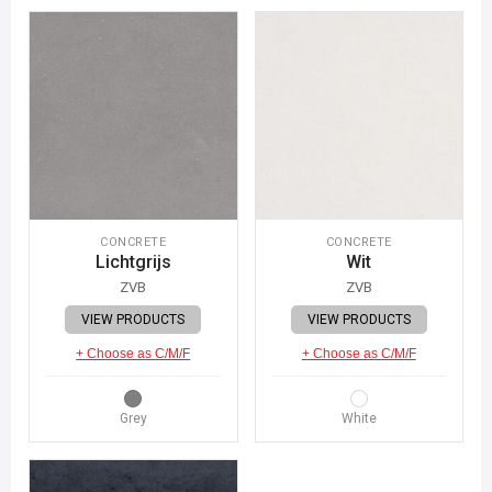
CONCRETE
CONCRETE
Lichtgrijs
Wit
ZVB
ZVB
VIEW PRODUCTS
VIEW PRODUCTS
+ Choose as C/M/F
+ Choose as C/M/F
Grey
White