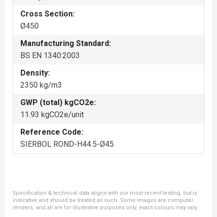
Cross Section:
Ø450
Manufacturing Standard:
BS EN 1340:2003
Density:
2350 kg/m3
GWP (total) kgCO2e:
11.93 kgCO2e/unit
Reference Code:
SIERBOL ROND-H44.5-Ø45
Specification & technical data aligns with our most recent testing, but is
indicative and should be treated as such. Some images are computer
renders, and all are for illustrative purposes only, exact colours may vary.