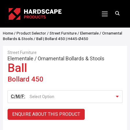
Home
/
Product Selector
/
Street Furniture
/
Elementale
/
Ornamental
Bollards & Stools
/ Ball | Bollard 450 | H445-Ø450
Street Furniture
Elementale
/
Ornamental Bollards & Stools
Ball
Bollard 450
C/M/F:
Select Option
ENQUIRE ABOUT THIS PRODUCT