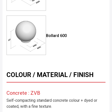
Bollard 600
COLOUR / MATERIAL / FINISH
Concrete : ZVB
Self-compacting standard concrete colour + dyed or
coated, with a fine texture.