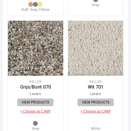
Grey
Buff, Grey, Yellow
KELLEN
KELLEN
Grijs/Bont 070
Wit 701
Lavaro
Lavaro
VIEW PRODUCTS
VIEW PRODUCTS
+ Choose as C/M/F
+ Choose as C/M/F
Grey
White