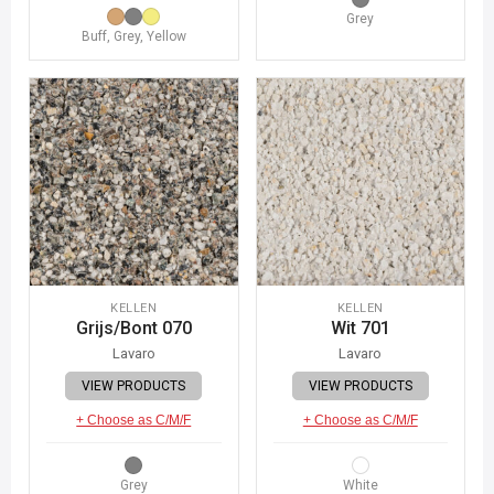
Grey
Buff, Grey, Yellow
KELLEN
KELLEN
Grijs/Bont 070
Wit 701
Lavaro
Lavaro
VIEW PRODUCTS
VIEW PRODUCTS
+ Choose as C/M/F
+ Choose as C/M/F
Grey
White