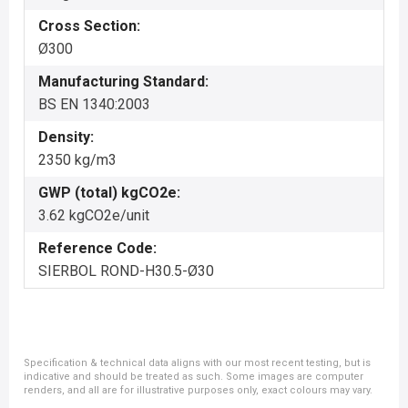
Cross Section:
Ø300
Manufacturing Standard:
BS EN 1340:2003
Density:
2350 kg/m3
GWP (total) kgCO2e:
3.62 kgCO2e/unit
Reference Code:
SIERBOL ROND-H30.5-Ø30
Specification & technical data aligns with our most recent testing, but is
indicative and should be treated as such. Some images are computer
renders, and all are for illustrative purposes only, exact colours may vary.