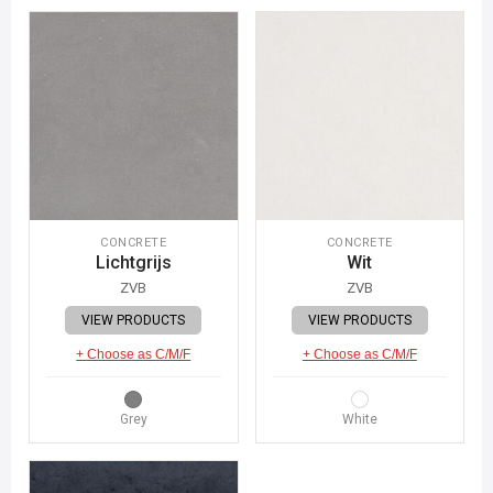
CONCRETE
CONCRETE
Lichtgrijs
Wit
ZVB
ZVB
VIEW PRODUCTS
VIEW PRODUCTS
+ Choose as C/M/F
+ Choose as C/M/F
Grey
White