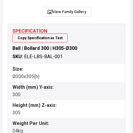
View Family Gallery
SPECIFICATION
Copy Specification as Text
Ball | Bollard 300 | H305-Ø300
SKU:
ELE-LBS-BAL-001
Size:
Ø300x305(h)
Width (mm) Y-axis:
300
Height (mm) Z-axis:
305
Weight Per Unit:
34kg