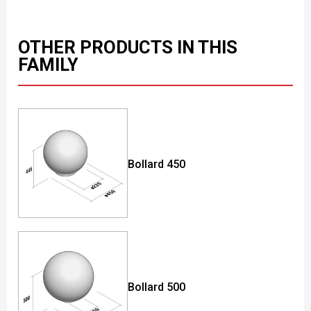
OTHER PRODUCTS IN THIS
FAMILY
Bollard 450
Bollard 500