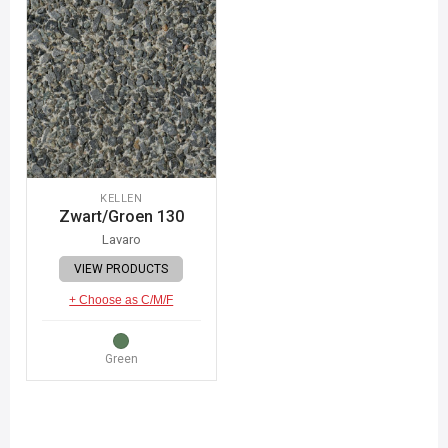
KELLEN
Zwart/Groen 130
Lavaro
VIEW PRODUCTS
+ Choose as C/M/F
Green