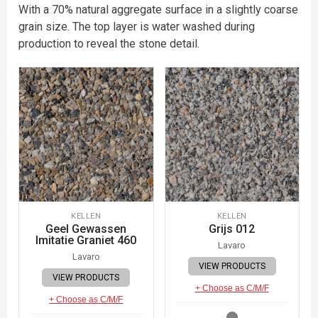
With a 70% natural aggregate surface in a slightly coarse
grain size. The top layer is water washed during
production to reveal the stone detail.
KELLEN
KELLEN
Geel Gewassen
Grijs 012
Imitatie Graniet 460
Lavaro
Lavaro
VIEW PRODUCTS
VIEW PRODUCTS
+ Choose as C/M/F
+ Choose as C/M/F