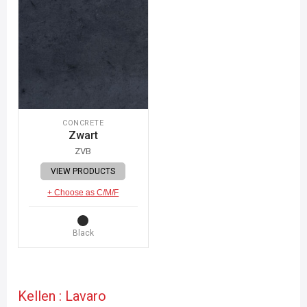
CONCRETE
Zwart
ZVB
VIEW PRODUCTS
+ Choose as C/M/F
Black
Kellen : Lavaro