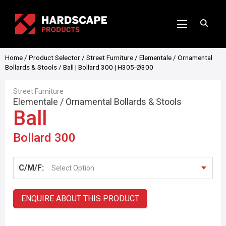
Home
/
Product Selector
/
Street Furniture
/
Elementale
/
Ornamental
Bollards & Stools
/ Ball | Bollard 300 | H305-Ø300
Street Furniture
Elementale
/
Ornamental Bollards & Stools
Ball
Bollard 300
C/M/F:
Select Option
ENQUIRE ABOUT THIS PRODUCT