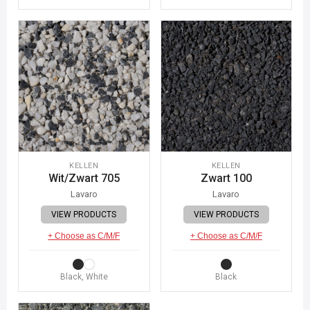
KELLEN
KELLEN
Wit/Zwart 705
Zwart 100
Lavaro
Lavaro
VIEW PRODUCTS
VIEW PRODUCTS
+ Choose as C/M/F
+ Choose as C/M/F
Black, White
Black