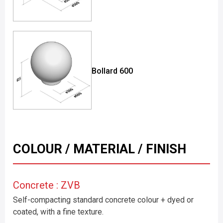
Bollard 600
COLOUR / MATERIAL / FINISH
Concrete : ZVB
Self-compacting standard concrete colour + dyed or
coated, with a fine texture.