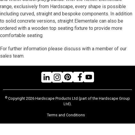
range, exclusively from Hardscape, every shape is possible
including curved, straight and bespoke components. In addition
to solid concrete versions, straight Elementale can also be
ordered with a wooden top seating fixture to provide more
comfortable seating.
For further information please discuss with a member of our
sales team.
©
Copyright 2026 Hardscape Products Ltd (part of the Hardscape Group
Ltd).
Terms and Conditions