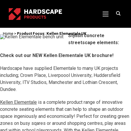
Home
>
Product Focus: Kellen Elementale UK
Stylish concrete
streetscape elements:
Check out our NEW Kellen Elementale UK brochure!
Hardscape have supplied Elementale to many UK projects
including; Crown Place, Liverpoool University; Huddersfield
University; ITV Studios, Manchester and Lothian Crescent,
Dundee.
Kellen Elementale
is a complete product range of innovative
concrete seating elements that can help to shape an outdoor
space ingeniously and economically! Perfect for creating green
zones on busy sqares or around shopping centres, play areas
and within school playgrounds. With the Kellen Elementale