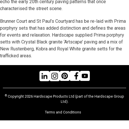
echo the early 20th century paving patterns that once
characterised the street scene.
Brunner Court and St Paul’s Courtyard has be re-laid with Prima
porphyry sets that has added distinction and defines the areas
for events and relaxation. Hardscape supplied Prima porphyry
setts with Crystal Black granite ‘Artscape’ paving and a mix of
New Rustenberg, Kobra and Royal White granite setts for the
trafficked areas.
©
Copyright 2026 Hardscape Products Ltd (part of the Hardscape Group
Ltd).
Terms and Conditions