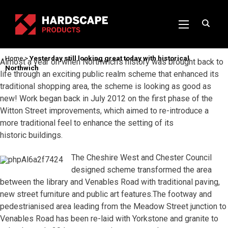
Home
>
Yesterday still looking great today with historical
Almost a year on when Northwich’s history was brought back to
Northwich
life through an exciting public realm scheme that enhanced its
traditional shopping area, the scheme is looking as good as
new! Work began back in July 2012 on the first phase of the
Witton Street improvements, which aimed to re-introduce a
more traditional feel to enhance the setting of its
historic buildings.
The Cheshire West and Chester Council
designed scheme transformed the area
between the library and Venables Road with traditional paving,
new street furniture and public art features.The footway and
pedestrianised area leading from the Meadow Street junction to
Venables Road has been re-laid with Yorkstone and granite to