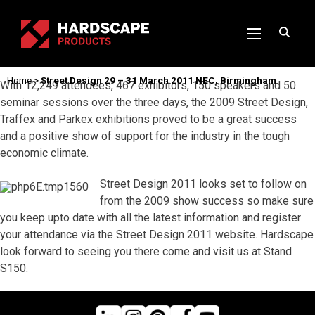
Home
>
Street Design 29 – 31 March 2011 NEC, Birmingham
With 12,249 attendees, 467 exhibitors, 150 speakers and 50
seminar sessions over the three days, the 2009 Street Design,
Traffex and Parkex exhibitions proved to be a great success
and a positive show of support for the industry in the tough
economic climate.
Street Design 2011 looks set to follow on
from the 2009 show success so make sure
you keep upto date with all the latest information and register
your attendance via the Street Design 2011 website. Hardscape
look forward to seeing you there come and visit us at Stand
S150.