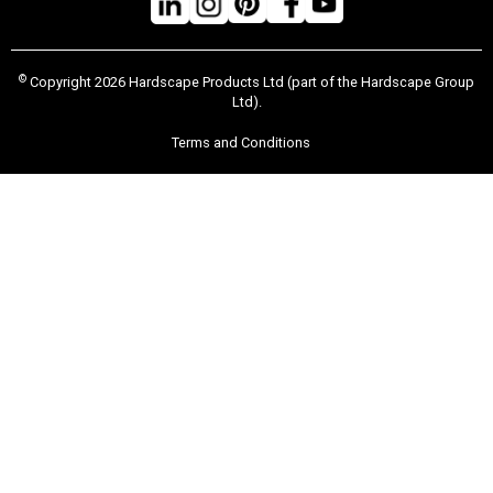
©
Copyright 2026 Hardscape Products Ltd (part of the Hardscape Group
Ltd).
Terms and Conditions