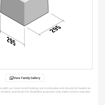
View Family Gallery
ns with our most recent testing, but is indicative and should be treated as
ders, and all are for illustrative purposes only, exact colours may vary.