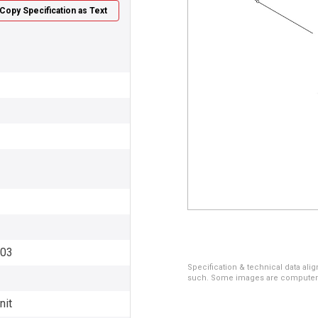
Copy Specification as Text
003
Specification & technical data alig
such. Some images are computer ren
nit