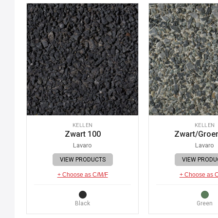
KELLEN
KELLEN
Zwart 100
Zwart/Groe
Lavaro
Lavaro
VIEW PRODUCTS
VIEW PRODU
+ Choose as C/M/F
+ Choose as 
Black
Green