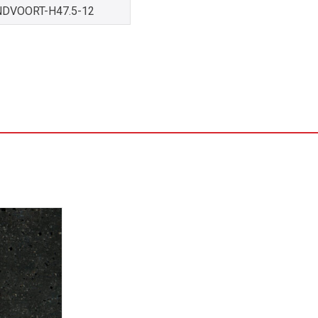
NDVOORT-H47.5-12