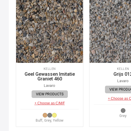
KELLEN
KELLEN
Geel Gewassen Imitatie
Grijs 01
Graniet 460
Lavaro
Lavaro
VIEW PRODU
VIEW PRODUCTS
+ Choose as 
+ Choose as C/M/F
Grey
Buff, Grey, Yellow