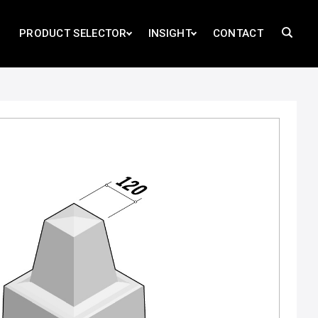
PRODUCT SELECTOR
INSIGHT
CONTACT