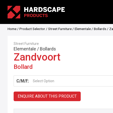
Home
/
Product Selector
/
Street Furniture
/
Elementale
/
Bollards
/ Za
Street Furniture
Elementale
/
Bollards
Zandvoort
Bollard
C/M/F:
Select Option
ENQUIRE ABOUT THIS PRODUCT