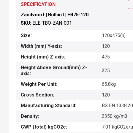
SPECIFICATION
Zandvoort | Bollard | H475-120
SKU:
ELE-TBO-ZAN-001
Size:
120x475(h)
Width (mm) Y-axis:
120
Height (mm) Z-axis:
475
Height Above Ground(mm) Z-
225
axis:
Weight Per Unit:
65.8kg
Cross Section:
120
Manufacturing Standard:
BS EN 1338:2
Density:
2350 kg/m3
GWP (total) kgCO2e:
7.01 kgCO2e/u