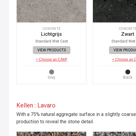
CONCRETE
CONCRET
Lichtgrijs
Zwart
Standard Wet Cast
Standard Wet
VIEW PRODUCTS
VIEW PRODU
+ Choose as C/M/F
+ Choose as 
Grey
Black
Kellen : Lavaro
With a 75% natural aggregate surface in a slightly coarse
production to reveal the stone detail.