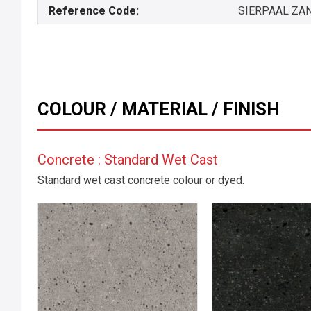
Reference Code:
SIERPAAL ZA
COLOUR / MATERIAL / FINISH
Concrete : Standard Wet Cast
Standard wet cast concrete colour or dyed.