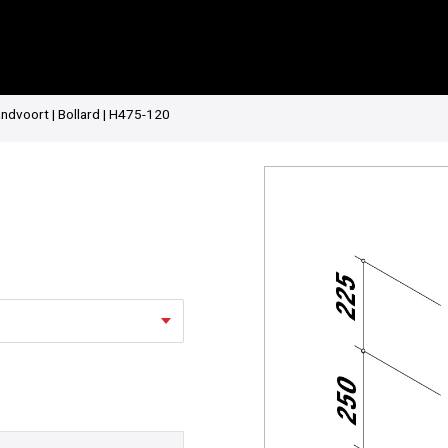
ndvoort | Bollard | H475-120