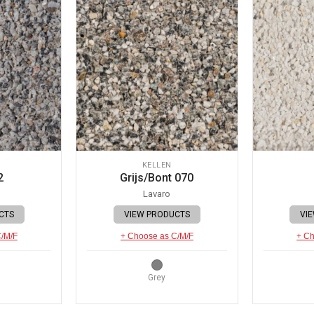
KELLEN
2
Grijs/Bont 070
Lavaro
CTS
VIEW PRODUCTS
VI
C/M/F
+ Choose as C/M/F
+ Ch
Grey