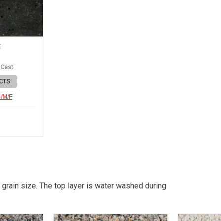
E
 Cast
CTS
C/M/F
 grain size. The top layer is water washed during