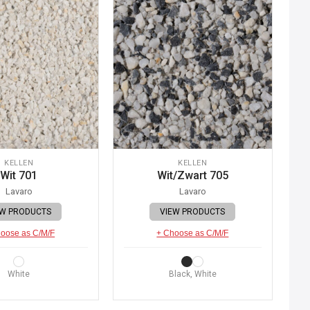
KELLEN
KELLEN
Wit 701
Wit/Zwart 705
Lavaro
Lavaro
EW PRODUCTS
VIEW PRODUCTS
oose as C/M/F
+ Choose as C/M/F
White
Black, White