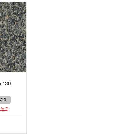
n 130
CTS
C/M/F