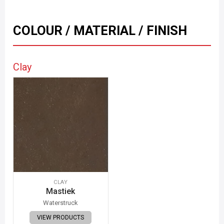
COLOUR / MATERIAL / FINISH
Clay
CLAY
Mastiek
Waterstruck
VIEW PRODUCTS