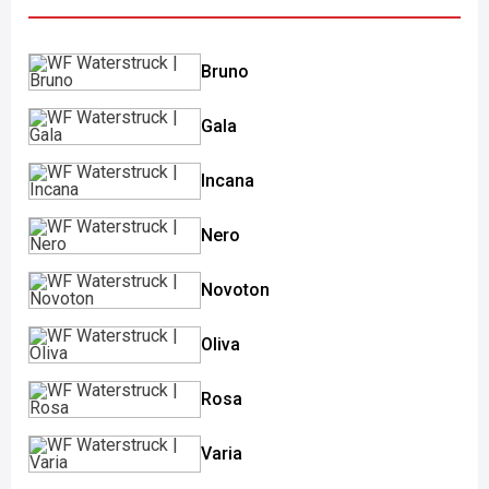
Bruno
Gala
Incana
Nero
Novoton
Oliva
Rosa
Varia