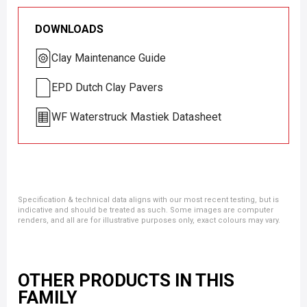
DOWNLOADS
Clay Maintenance Guide
EPD Dutch Clay Pavers
WF Waterstruck Mastiek Datasheet
Specification & technical data aligns with our most recent testing, but is
indicative and should be treated as such. Some images are computer
renders, and all are for illustrative purposes only, exact colours may vary.
OTHER PRODUCTS IN THIS
FAMILY