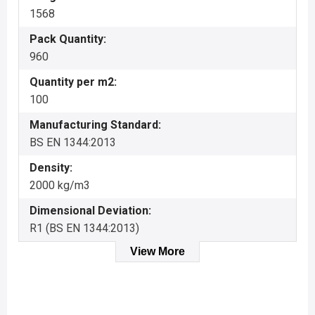
1568
Pack Quantity:
960
Quantity per m2:
100
Manufacturing Standard:
BS EN 1344:2013
Density:
2000 kg/m3
Dimensional Deviation:
R1 (BS EN 1344:2013)
View More