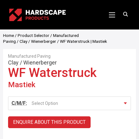
Home
/
Product Selector
/
Manufactured
Paving
/
Clay
/
Wienerberger
/ WF Waterstruck | Mastiek
Manufactured Paving
Clay
/
Wienerberger
WF Waterstruck
Mastiek
C/M/F:
Select Option
ENQUIRE ABOUT THIS PRODUCT