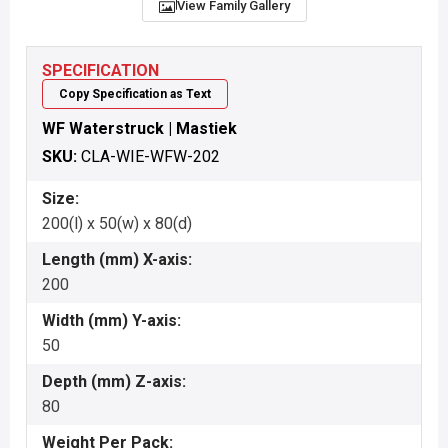
View Family Gallery
SPECIFICATION
Copy Specification as Text
WF Waterstruck | Mastiek
SKU:
CLA-WIE-WFW-202
Size:
200(l) x 50(w) x 80(d)
Length (mm) X-axis:
200
Width (mm) Y-axis:
50
Depth (mm) Z-axis:
80
Weight Per Pack: