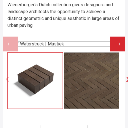
Wienerberger's Dutch collection gives designers and
landscape architects the opportunity to achieve a
distinct geometric and unique aesthetic in large areas of
urban paving.