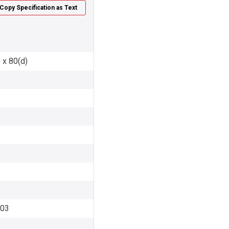
Copy Specification as Text
 x 80(d)
003