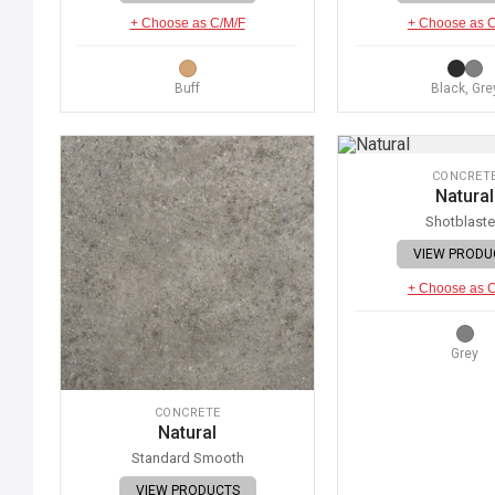
+ Choose as C/M/F
+ Choose as 
Buff
Black, Gre
CONCRET
Natural
Shotblast
VIEW PRODU
+ Choose as 
Grey
CONCRETE
Natural
Standard Smooth
VIEW PRODUCTS