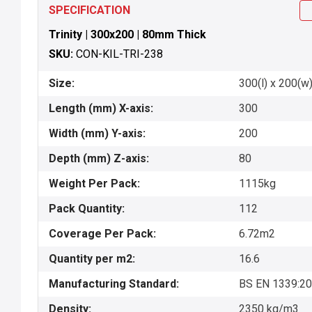
SPECIFICATION
Trinity | 300x200 | 80mm Thick
SKU:
CON-KIL-TRI-238
Size:
300(l) x 200(w)
Length (mm) X-axis:
300
Width (mm) Y-axis:
200
Depth (mm) Z-axis:
80
Weight Per Pack:
1115kg
Pack Quantity:
112
Coverage Per Pack:
6.72m2
Quantity per m2:
16.6
Manufacturing Standard:
BS EN 1339:2
Density:
2350 kg/m3