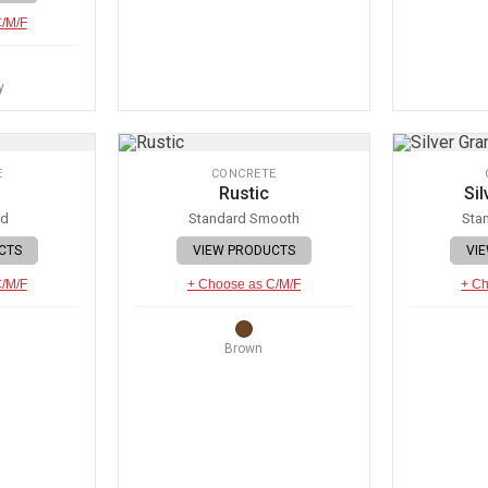
C/M/F
y
E
CONCRETE
Rustic
Sil
ed
Standard Smooth
Sta
CTS
VIEW PRODUCTS
VI
C/M/F
+ Choose as C/M/F
+ Ch
Brown