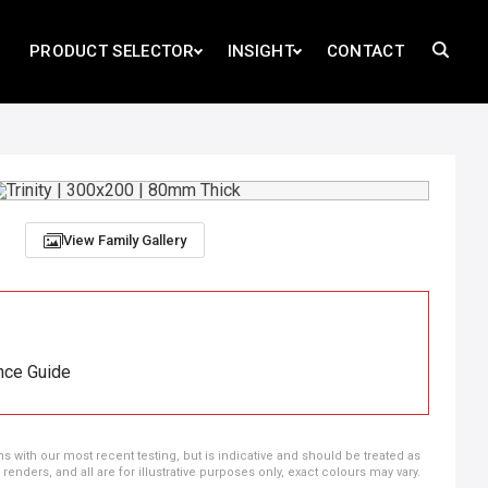
PRODUCT SELECTOR
INSIGHT
CONTACT
View Family Gallery
nce Guide
ns with our most recent testing, but is indicative and should be treated as
ders, and all are for illustrative purposes only, exact colours may vary.