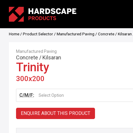
Home
/
Product Selector
/
Manufactured Paving
/
Concrete
/
Kilsaran
Manufactured Paving
Concrete
/
Kilsaran
Trinity
300x200
C/M/F:
Select Option
ENQUIRE ABOUT THIS PRODUCT