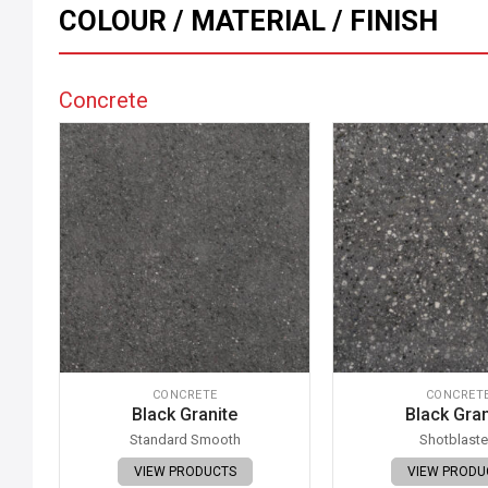
COLOUR / MATERIAL / FINISH
Concrete
CONCRETE
CONCRET
Black Granite
Black Gran
Standard Smooth
Shotblast
VIEW PRODUCTS
VIEW PRODU