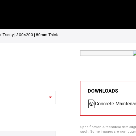
/ Trinity | 300×200 | 80mm Thick
DOWNLOADS
Concrete Maintena
Specification & technical data alig
such. Some images are computer ren