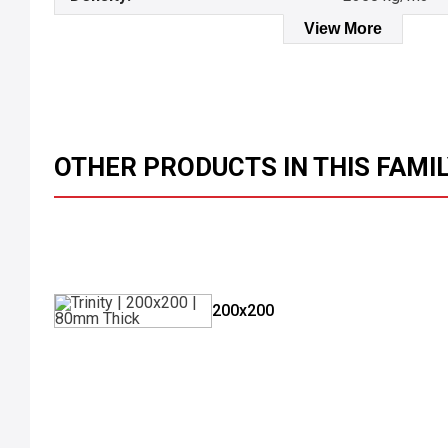
View More
OTHER PRODUCTS IN THIS FAMI
200x200