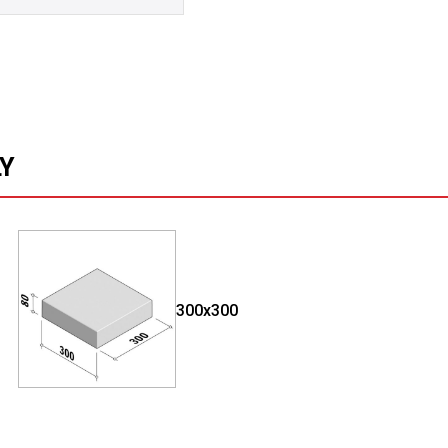
LY
300x300