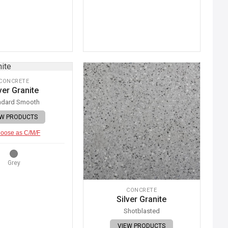
CONCRETE
ver Granite
ndard Smooth
EW PRODUCTS
oose as C/M/F
Grey
CONCRETE
Silver Granite
Shotblasted
VIEW PRODUCTS