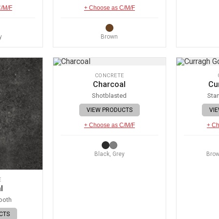
C/M/F
+ Choose as C/M/F
y
Brown
CONCRETE
Charcoal
Cu
Shotblasted
Sta
VIEW PRODUCTS
VI
+ Choose as C/M/F
+ Ch
Black, Grey
Brow
E
l
ooth
CTS