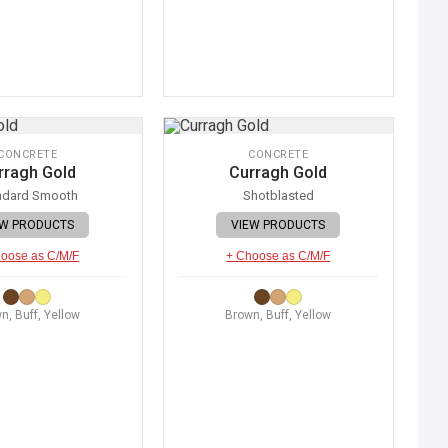
CONCRETE
CONCRETE
rragh Gold
Curragh Gold
ndard Smooth
Shotblasted
EW PRODUCTS
VIEW PRODUCTS
oose as C/M/F
+ Choose as C/M/F
n, Buff, Yellow
Brown, Buff, Yellow