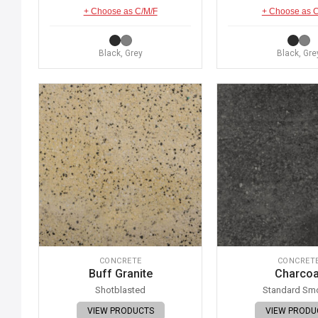
+ Choose as C/M/F
+ Choose as 
Black, Grey
Black, Gre
CONCRETE
CONCRET
Buff Granite
Charcoa
Shotblasted
Standard Sm
VIEW PRODUCTS
VIEW PRODU