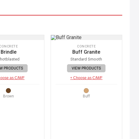
CONCRETE
CONCRETE
Brindle
Buff Granite
hotblasted
Standard Smooth
EW PRODUCTS
VIEW PRODUCTS
oose as C/M/F
+ Choose as C/M/F
Brown
Buff