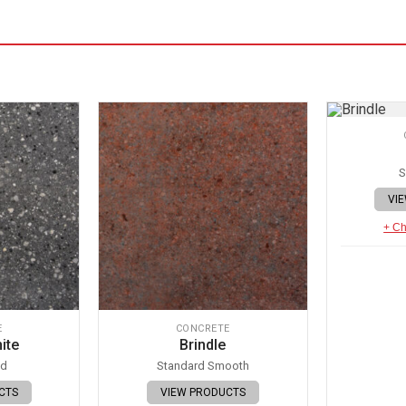
S
VI
+ Ch
E
CONCRETE
ite
Brindle
ed
Standard Smooth
CTS
VIEW PRODUCTS