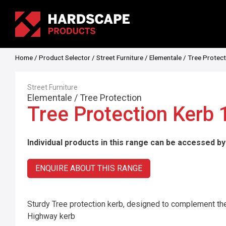
Home
/
Product Selector
/
Street Furniture
/
Elementale
/
Tree Protect
Street Furniture
Elementale
/
Tree Protection
Tree Protection Kerb
Individual products in this range can be accessed by
ENQUIRE ABOUT THIS RANGE
Sturdy Tree protection kerb, designed to complement the
Highway kerb