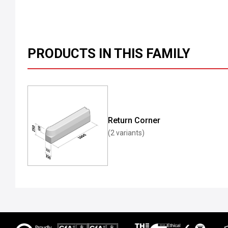
PRODUCTS IN THIS FAMILY
Return Corner
(2 variants)