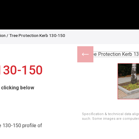
ion
/ Tree Protection Kerb 130-150
 130-150
 clicking below
Specification & technical data alig
such. Some images are computer ren
 130-150 profile of