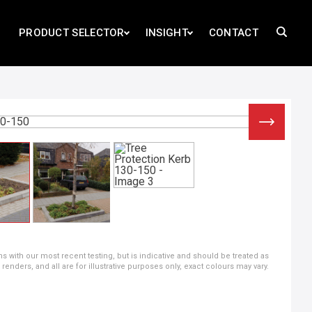
PRODUCT SELECTOR
INSIGHT
CONTACT
ns with our most recent testing, but is indicative and should be treated as
ders, and all are for illustrative purposes only, exact colours may vary.