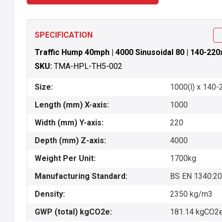
SPECIFICATION
Traffic Hump 40mph | 4000 Sinusoidal 80 | 140-220
SKU:
TMA-HPL-TH5-002
Size:
1000(l) x 140-
Length (mm) X-axis:
1000
Width (mm) Y-axis:
220
Depth (mm) Z-axis:
4000
Weight Per Unit:
1700kg
Manufacturing Standard:
BS EN 1340:2
Density:
2350 kg/m3
GWP (total) kgCO2e:
181.14 kgCO2e