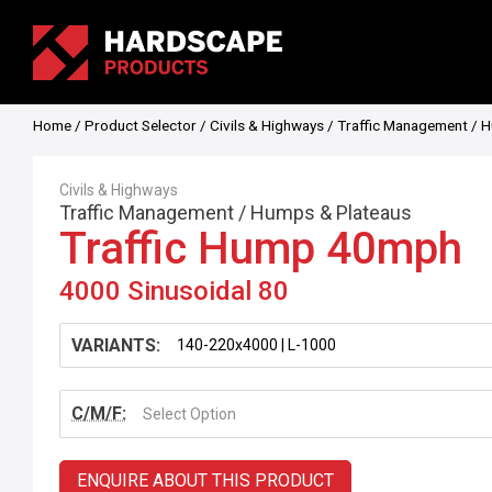
Home
/
Product Selector
/
Civils & Highways
/
Traffic Management
/
H
Civils & Highways
Traffic Management
/
Humps & Plateaus
Traffic Hump 40mph
4000 Sinusoidal 80
VARIANTS:
C/M/F:
Select Option
ENQUIRE ABOUT THIS PRODUCT