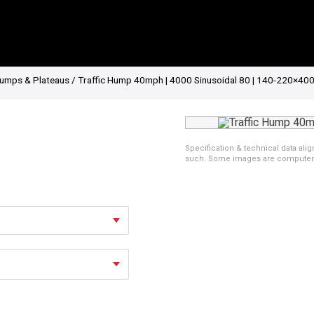
umps & Plateaus
/ Traffic Hump 40mph | 4000 Sinusoidal 80 | 140-220×400
Specification & technical data alig
such. Some images are computer ren