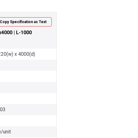
Copy Specification as Text
x4000 | L-1000
220(w) x 4000(d)
003
/unit