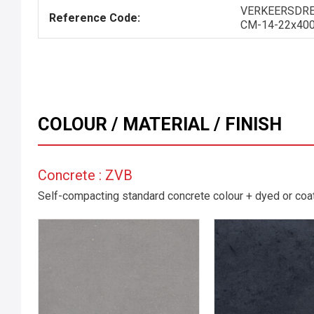
VERKEERSDRE
Reference Code:
CM-14-22x40
COLOUR / MATERIAL / FINISH
Concrete : ZVB
Self-compacting standard concrete colour + dyed or coate