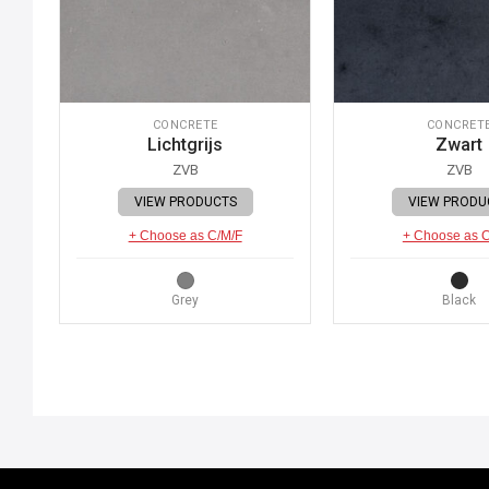
CONCRETE
CONCRET
Lichtgrijs
Zwart
ZVB
ZVB
VIEW PRODUCTS
VIEW PRODU
+ Choose as C/M/F
+ Choose as 
Grey
Black