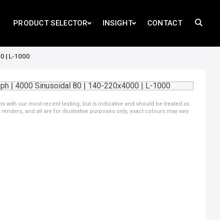
PRODUCT SELECTOR
INSIGHT
CONTACT
0 | L-1000
ns with our most recent testing, but is indicative and should be treated as
ders, and all are for illustrative purposes only, exact colours may vary.