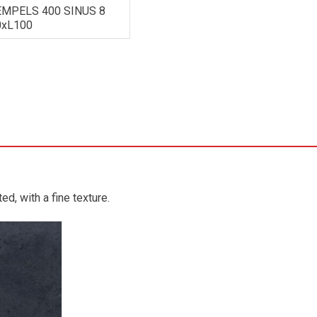
MPELS 400 SINUS 8
0xL100
d, with a fine texture.