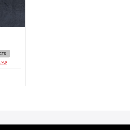
E
CTS
C/M/F