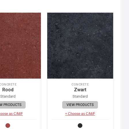
CONCRETE
CONCRETE
Rood
Zwart
Standard
Standard
EW PRODUCTS
VIEW PRODUCTS
oose as C/M/F
+ Choose as C/M/F