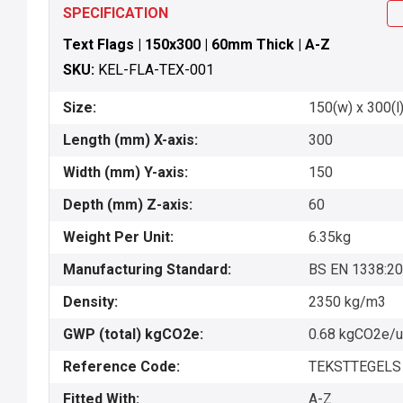
SPECIFICATION
Text Flags | 150x300 | 60mm Thick | A-Z
SKU:
KEL-FLA-TEX-001
Size:
150(w) x 300(l)
Length (mm) X-axis:
300
Width (mm) Y-axis:
150
Depth (mm) Z-axis:
60
Weight Per Unit:
6.35kg
Manufacturing Standard:
BS EN 1338:2
Density:
2350 kg/m3
GWP (total) kgCO2e:
0.68 kgCO2e/u
Reference Code:
TEKSTTEGELS 
Fitted With:
A-Z