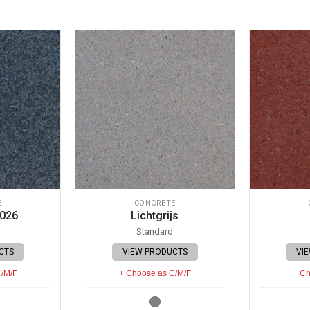
E
CONCRETE
 026
Lichtgrijs
Standard
CTS
VIEW PRODUCTS
VI
C/M/F
+ Choose as C/M/F
+ Ch