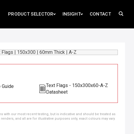
PRODUCT SELECTOR
INSIGHT
CONTACT
Text Flags - 150x300x60-A-Z
e Guide
Datasheet
ns with our most recent testing, but is indicative and should be treated as
ders, and all are for illustrative purposes only, exact colours may vary.