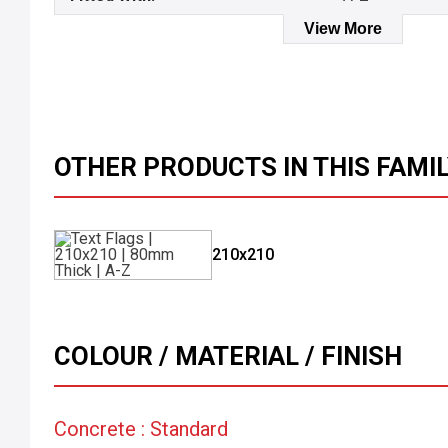
View More
OTHER PRODUCTS IN THIS FAMI
210x210
COLOUR / MATERIAL / FINISH
Concrete : Standard