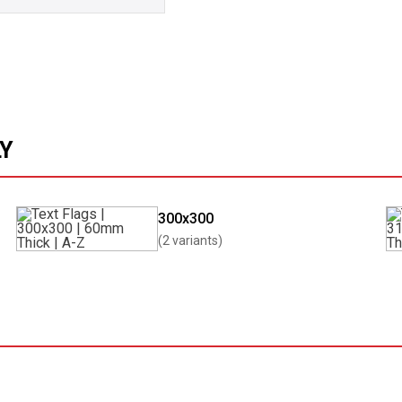
LY
300x300
(2 variants)