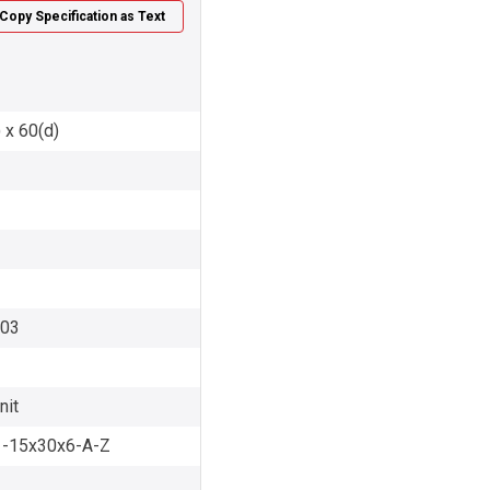
Copy Specification as Text
 x 60(d)
003
nit
-15x30x6-A-Z