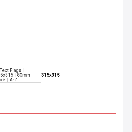
315x315