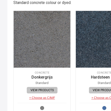
Standard concrete colour or dyed.
CONCRETE
CONCRET
Donkergrijs
Hardsteen
Standard
Standard
VIEW PRODUCTS
VIEW PRODU
+ Choose as C/M/F
+ Choose as 