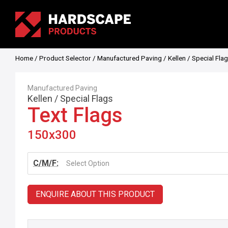
Home
/
Product Selector
/
Manufactured Paving
/
Kellen
/
Special Fla
Manufactured Paving
Kellen
/
Special Flags
Text Flags
150x300
C/M/F:
Select Option
ENQUIRE ABOUT THIS PRODUCT