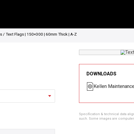
gs
/ Text Flags | 150×300 | 60mm Thick | A-Z
DOWNLOADS
Kellen Maintenanc
Specification & technical data alig
such. Some images are computer ren