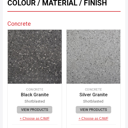
COLOUR / MATERIAL / FINISH
Concrete
CONCRETE
CONCRETE
Black Granite
Silver Granite
Shotblasted
Shotblasted
VIEW PRODUCTS
VIEW PRODUCTS
+ Choose as C/M/F
+ Choose as C/M/F