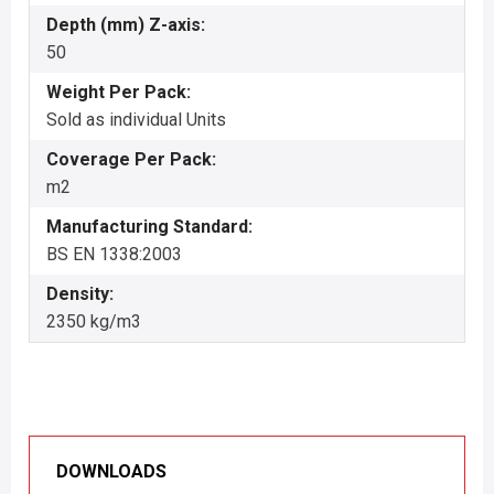
Depth (mm) Z-axis:
50
Weight Per Pack:
Sold as individual Units
Coverage Per Pack:
m2
Manufacturing Standard:
BS EN 1338:2003
Density:
2350 kg/m3
DOWNLOADS