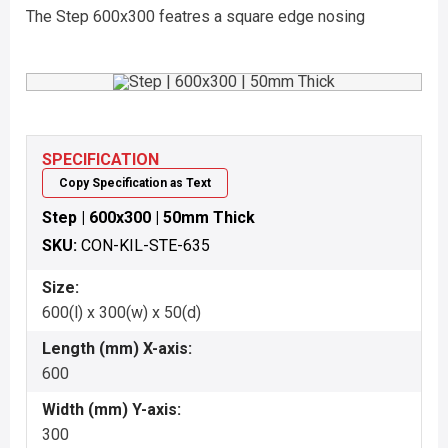
The Step 600x300 featres a square edge nosing
SPECIFICATION
Copy Specification as Text
Step | 600x300 | 50mm Thick
SKU:
CON-KIL-STE-635
Size:
600(l) x 300(w) x 50(d)
Length (mm) X-axis:
600
Width (mm) Y-axis:
300