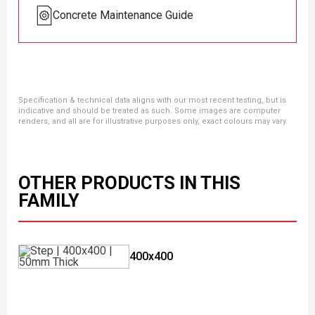
Concrete Maintenance Guide
Specification & technical data aligns with our most recent testing, but is
indicative and should be treated as such. Some images are computer
renders, and all are for illustrative purposes only, exact colours may vary.
OTHER PRODUCTS IN THIS
FAMILY
400x400