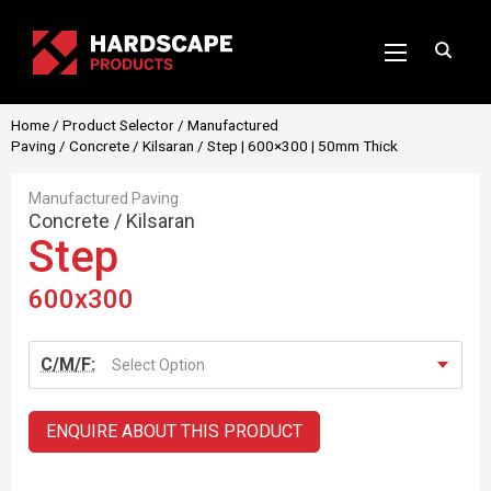
Home
/
Product Selector
/
Manufactured
Paving
/
Concrete
/
Kilsaran
/ Step | 600×300 | 50mm Thick
Manufactured Paving
Concrete
/
Kilsaran
Step
600x300
C/M/F:
Select Option
ENQUIRE ABOUT THIS PRODUCT