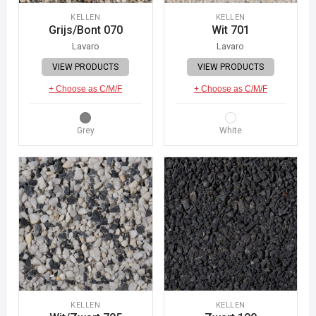
KELLEN
KELLEN
Grijs/Bont 070
Wit 701
Lavaro
Lavaro
VIEW PRODUCTS
VIEW PRODUCTS
+ Choose as C/M/F
+ Choose as C/M/F
Grey
White
KELLEN
KELLEN