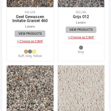
KELLEN
KELLEN
Geel Gewassen
Grijs 012
Imitatie Graniet 460
Lavaro
Lavaro
VIEW PRODUCTS
VIEW PRODUCTS
+ Choose as C/M/F
+ Choose as C/M/F
Grey
Buff, Grey, Yellow