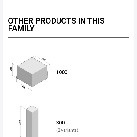
OTHER PRODUCTS IN THIS
FAMILY
1000
300
(2 variants)