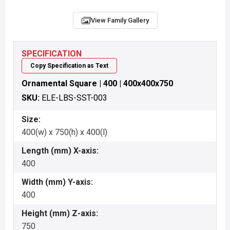
View Family Gallery
SPECIFICATION
Copy Specification as Text
Ornamental Square | 400 | 400x400x750
SKU:
ELE-LBS-SST-003
Size:
400(w) x 750(h) x 400(l)
Length (mm) X-axis:
400
Width (mm) Y-axis:
400
Height (mm) Z-axis:
750