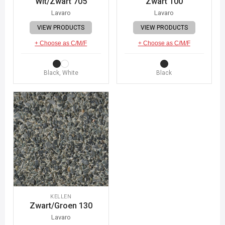
Wit/Zwart 705
Zwart 100
Lavaro
Lavaro
VIEW PRODUCTS
VIEW PRODUCTS
+ Choose as C/M/F
+ Choose as C/M/F
Black, White
Black
KELLEN
Zwart/Groen 130
Lavaro