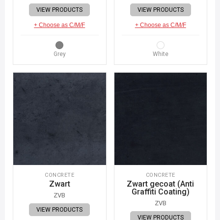
VIEW PRODUCTS
VIEW PRODUCTS
+ Choose as C/M/F
+ Choose as C/M/F
Grey
White
CONCRETE
CONCRETE
Zwart
Zwart gecoat (Anti
Graffiti Coating)
ZVB
ZVB
VIEW PRODUCTS
VIEW PRODUCTS