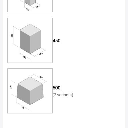
450
600
(2 variants)