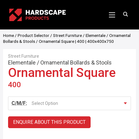
Home
/
Product Selector
/
Street Furniture
/
Elementale
/
Ornamental
Bollards & Stools
/ Ornamental Square | 400 | 400x400x750
Street Furniture
Elementale
/
Ornamental Bollards & Stools
Ornamental Square
400
C/M/F:
Select Option
ENQUIRE ABOUT THIS PRODUCT