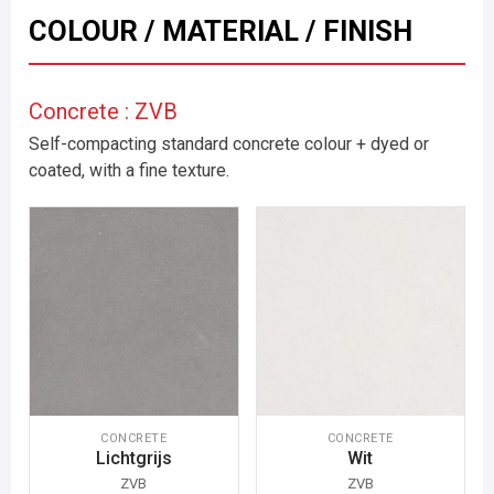
COLOUR / MATERIAL / FINISH
Concrete : ZVB
Self-compacting standard concrete colour + dyed or
coated, with a fine texture.
CONCRETE
CONCRETE
Lichtgrijs
Wit
ZVB
ZVB