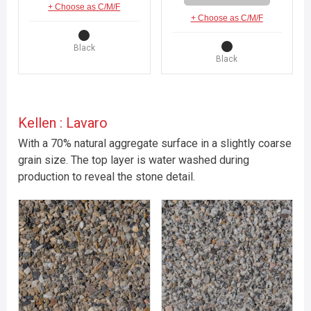
+ Choose as C/M/F
+ Choose as C/M/F
Black
Black
Kellen : Lavaro
With a 70% natural aggregate surface in a slightly coarse
grain size. The top layer is water washed during
production to reveal the stone detail.