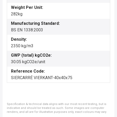
Weight Per Unit:
282kg
Manufacturing Standard:
BS EN 1338:2003
Density:
2350 kg/m3
GWP (total) kgCO2e:
30.05 kgCO2e/unit
Reference Code:
SIERCARRÉ VIERKANT-40x40x75
Specification & technical data aligns with our most recent testing, but is
indicative and should be treated as such. Some images are computer
renders, and all are for illustrative purposes only, exact colours may vary.