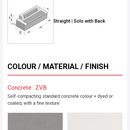
Straight | Solo with Back
COLOUR / MATERIAL / FINISH
Concrete : ZVB
Self-compacting standard concrete colour + dyed or
coated, with a fine texture.