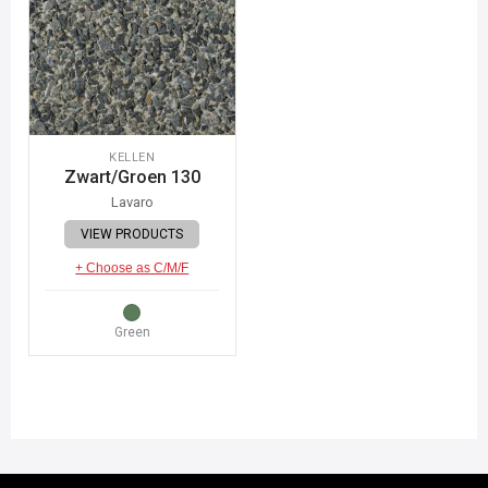
KELLEN
Zwart/Groen 130
Lavaro
VIEW PRODUCTS
+ Choose as C/M/F
Green