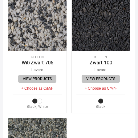
KELLEN
KELLEN
Wit/Zwart 705
Zwart 100
Lavaro
Lavaro
VIEW PRODUCTS
VIEW PRODUCTS
+ Choose as C/M/F
+ Choose as C/M/F
Black, White
Black