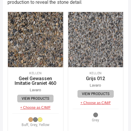
production to reveal the stone detail.
KELLEN
KELLEN
Geel Gewassen
Grijs 012
Imitatie Graniet 460
Lavaro
Lavaro
VIEW PRODUCTS
VIEW PRODUCTS
+ Choose as C/M/F
+ Choose as C/M/F
Grey
Buff, Grey, Yellow