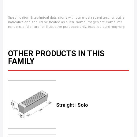
Specification & technical data aligns with our most recent testing, but is
indicative and should be treated as such. Some images are computer
renders, and all are for illustrative purposes only, exact colours may vary.
OTHER PRODUCTS IN THIS
FAMILY
Straight | Solo