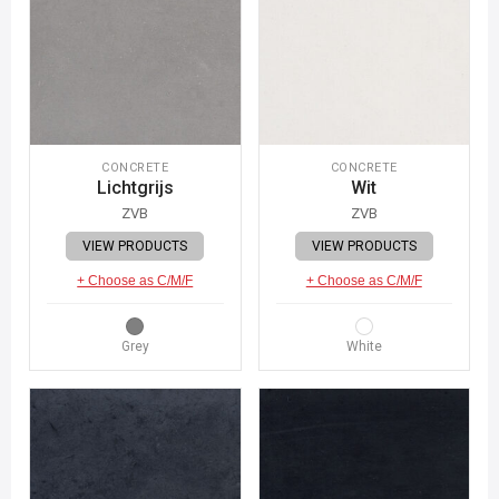
CONCRETE
CONCRETE
Lichtgrijs
Wit
ZVB
ZVB
VIEW PRODUCTS
VIEW PRODUCTS
+ Choose as C/M/F
+ Choose as C/M/F
Grey
White