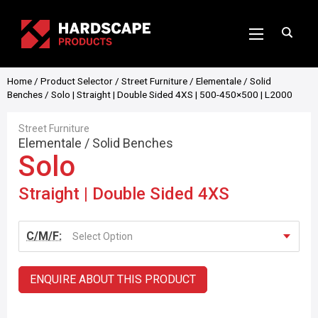
Home
/
Product Selector
/
Street Furniture
/
Elementale
/
Solid
Benches
/ Solo | Straight | Double Sided 4XS | 500-450×500 | L2000
Street Furniture
Elementale
/
Solid Benches
Solo
Straight | Double Sided 4XS
C/M/F:
Select Option
ENQUIRE ABOUT THIS PRODUCT