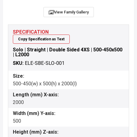
View Family Gallery
SPECIFICATION
Copy Specification as Text
Solo | Straight | Double Sided 4XS | 500-450x500
| L2000
SKU:
ELE-SBE-SLO-001
Size:
500-450(w) x 500(h) x 2000(l)
Length (mm) X-axis:
2000
Width (mm) Y-axis:
500
Height (mm) Z-axis: