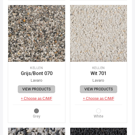
KELLEN
KELLEN
Grijs/Bont 070
Wit 701
Lavaro
Lavaro
VIEW PRODUCTS
VIEW PRODUCTS
+ Choose as C/M/F
+ Choose as C/M/F
Grey
White