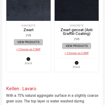
CONCRETE
CONCRETE
Zwart
Zwart gecoat (Anti
Graffiti Coating)
ZVB
ZVB
VIEW PRODUCTS
VIEW PRODUCTS
+ Choose as C/M/F
+ Choose as C/M/F
Black
Black
Kellen : Lavaro
With a 75% natural aggregate surface in a slightly coarse
grain size. The top layer is water washed during