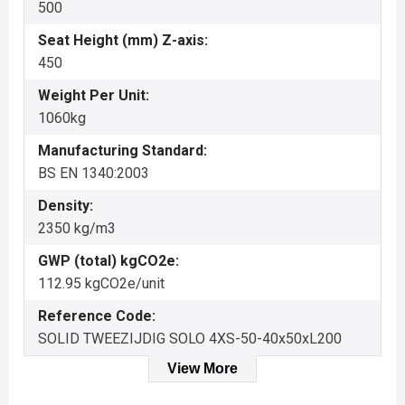
500
Seat Height (mm) Z-axis:
450
Weight Per Unit:
1060kg
Manufacturing Standard:
BS EN 1340:2003
Density:
2350 kg/m3
GWP (total) kgCO2e:
112.95 kgCO2e/unit
Reference Code:
SOLID TWEEZIJDIG SOLO 4XS-50-40x50xL200
View More