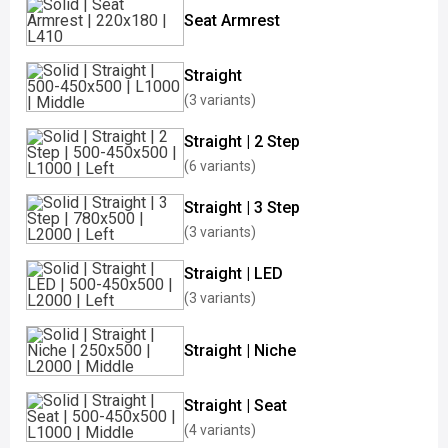
Seat Armrest
Straight
(3 variants)
Straight | 2 Step
(6 variants)
Straight | 3 Step
(3 variants)
Straight | LED
(3 variants)
Straight | Niche
Straight | Seat
(4 variants)