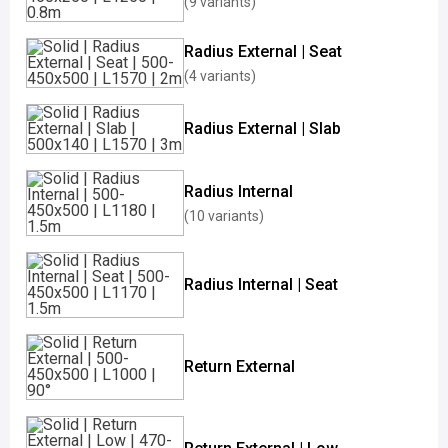
(9 variants)
Radius External | Seat
(4 variants)
Radius External | Slab
Radius Internal
(10 variants)
Radius Internal | Seat
Return External