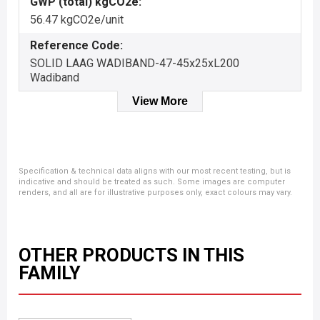
GWP (total) kgCO2e:
56.47 kgCO2e/unit
Reference Code:
SOLID LAAG WADIBAND-47-45x25xL200
Wadiband
View More
Specification & technical data aligns with our most recent testing, but is
indicative and should be treated as such. Some images are computer
renders, and all are for illustrative purposes only, exact colours may vary.
OTHER PRODUCTS IN THIS
FAMILY