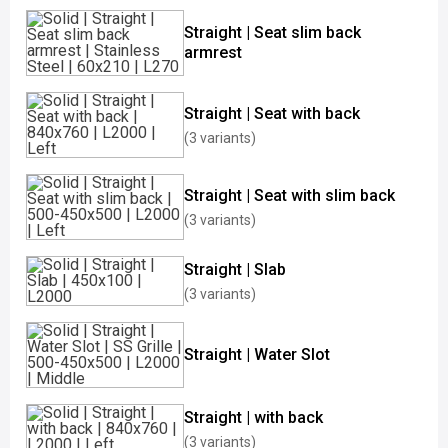
Straight | Seat slim back
armrest
Straight | Seat with back
(3 variants)
Straight | Seat with slim back
(3 variants)
Straight | Slab
(3 variants)
Straight | Water Slot
Straight | with back
(3 variants)