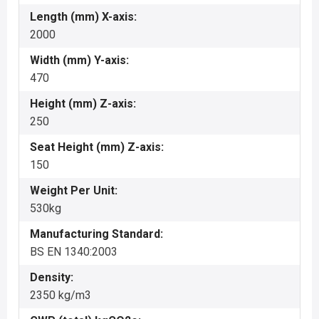
Length (mm) X-axis:
2000
Width (mm) Y-axis:
470
Height (mm) Z-axis:
250
Seat Height (mm) Z-axis:
150
Weight Per Unit:
530kg
Manufacturing Standard:
BS EN 1340:2003
Density:
2350 kg/m3