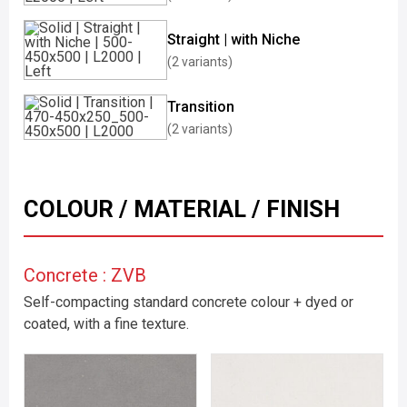
Straight | with Niche
(2 variants)
Transition
(2 variants)
COLOUR / MATERIAL / FINISH
Concrete : ZVB
Self-compacting standard concrete colour + dyed or
coated, with a fine texture.