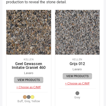
production to reveal the stone detail.
KELLEN
KELLEN
Geel Gewassen
Grijs 012
Imitatie Graniet 460
Lavaro
Lavaro
VIEW PRODUCTS
VIEW PRODUCTS
+ Choose as C/M/F
+ Choose as C/M/F
Grey
Buff, Grey, Yellow