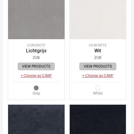
CONCRETE
CONCRETE
Lichtgrijs
Wit
ZVB
ZVB
VIEW PRODUCTS
VIEW PRODUCTS
+ Choose as C/M/F
+ Choose as C/M/F
Grey
White