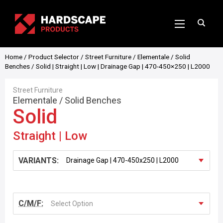
Home
/
Product Selector
/
Street Furniture
/
Elementale
/
Solid
Benches
/ Solid | Straight | Low | Drainage Gap | 470-450×250 | L2000
Street Furniture
Elementale
/
Solid Benches
Solid
Straight | Low
VARIANTS:
C/M/F:
Select Option