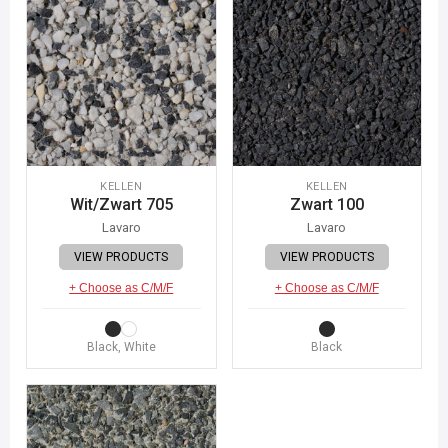
KELLEN
KELLEN
Wit/Zwart 705
Zwart 100
Lavaro
Lavaro
VIEW PRODUCTS
VIEW PRODUCTS
+ Choose as C/M/F
+ Choose as C/M/F
Black, White
Black