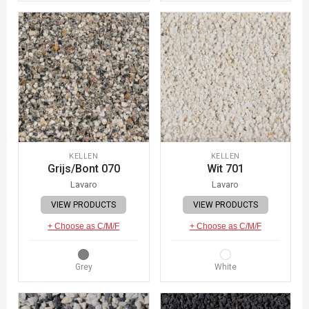
KELLEN
KELLEN
Grijs/Bont 070
Wit 701
Lavaro
Lavaro
VIEW PRODUCTS
VIEW PRODUCTS
+ Choose as C/M/F
+ Choose as C/M/F
Grey
White