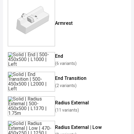
Armrest
End
(6 variants)
End Transition
(2 variants)
Radius External
(11 variants)
Radius External | Low