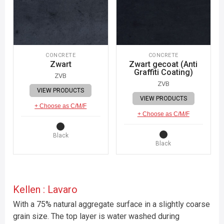
CONCRETE
CONCRETE
Zwart
Zwart gecoat (Anti
Graffiti Coating)
ZVB
ZVB
VIEW PRODUCTS
VIEW PRODUCTS
+ Choose as C/M/F
+ Choose as C/M/F
Black
Black
Kellen : Lavaro
With a 75% natural aggregate surface in a slightly coarse
grain size. The top layer is water washed during