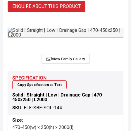
ENQUIRE ABOUT THIS PRODUCT
View Family Gallery
SPECIFICATION
Copy Specification as Text
Solid | Straight | Low | Drainage Gap | 470-
450x250 | L2000
SKU:
ELE-SBE-SOL-144
Size:
470-450(w) x 250(h) x 2000(l)