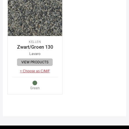
KELLEN
Zwart/Groen 130
Lavaro
VIEW PRODUCTS
+ Choose as C/M/F
Green