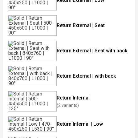
Return External | Low
Return External | Seat
Return External | Seat with back
Return External | with back
Return Internal
(2 variants)
Return Internal | Low