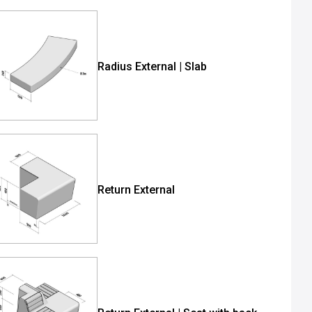
Radius External | Slab
Return External