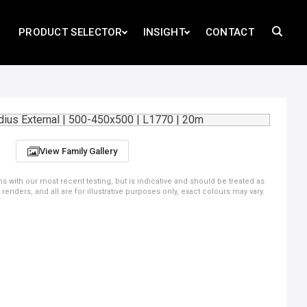
PRODUCT SELECTOR
INSIGHT
CONTACT
View Family Gallery
ns with our most recent testing, but is indicative and should be treated as
ders, and all are for illustrative purposes only, exact colours may vary.