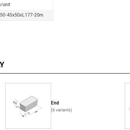
/unit
-50-45x50xL177-20m
LY
End
(6 variants)