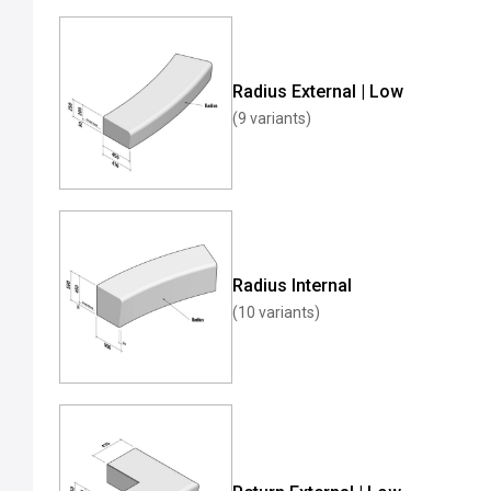
Radius External | Low
(9 variants)
Radius Internal
(10 variants)