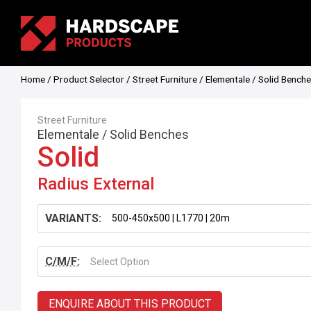
Home
/
Product Selector
/
Street Furniture
/
Elementale
/
Solid Bench
Street Furniture
Elementale
/
Solid Benches
Solid
Radius External
VARIANTS:
C/M/F:
Select Option
ENQUIRE ABOUT THIS PRODUCT