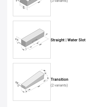
(3 variants)
Straight | Water Slot
Transition
(2 variants)