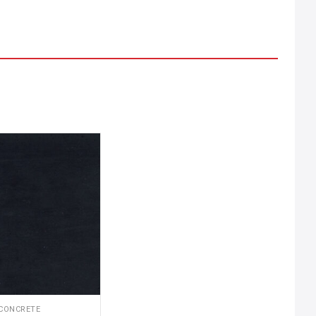
CONCRETE