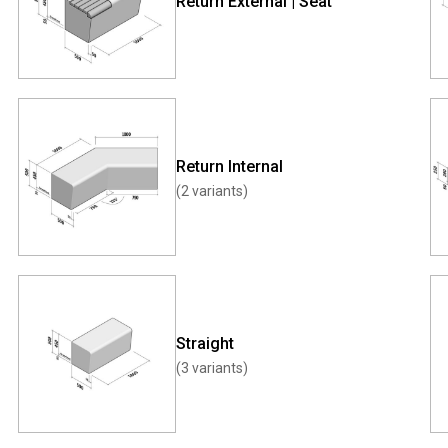
Return External | Seat
Return Internal
(2 variants)
Straight
(3 variants)