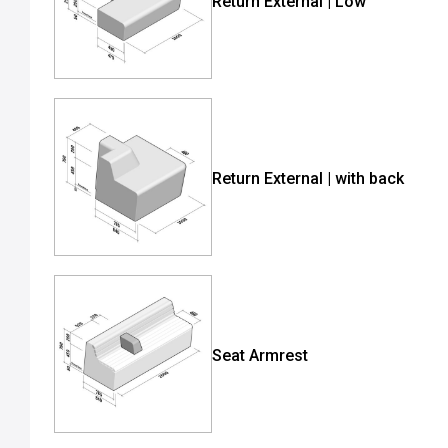
Return External | Low
Return External | with back
Seat Armrest