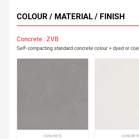
COLOUR / MATERIAL / FINISH
Concrete : ZVB
Self-compacting standard concrete colour + dyed or coate
CONCRETE
CONCRET