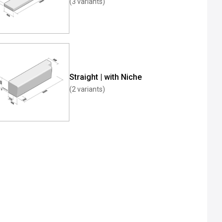
(3 variants)
Straight | with Niche
(2 variants)