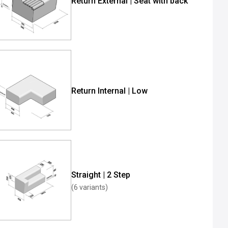
Return External | Seat with back
Return Internal | Low
Straight | 2 Step
(6 variants)