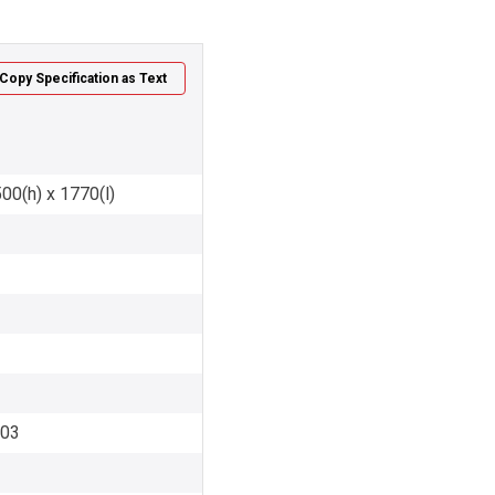
Copy Specification as Text
00(h) x 1770(l)
003