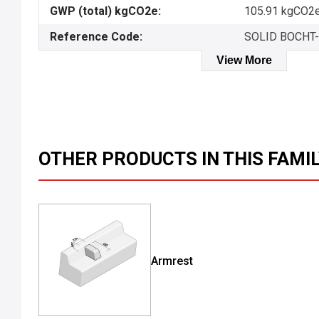
GWP (total) kgCO2e:
105.91 kgCO2e
Reference Code:
SOLID BOCHT
View More
OTHER PRODUCTS IN THIS FAMI
Armrest