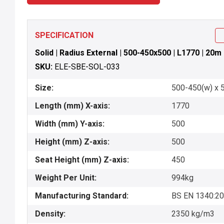
SPECIFICATION
Solid | Radius External | 500-450x500 | L1770 | 20m
SKU:
ELE-SBE-SOL-033
Size:
500-450(w) x 5
Length (mm) X-axis:
1770
Width (mm) Y-axis:
500
Height (mm) Z-axis:
500
Seat Height (mm) Z-axis:
450
Weight Per Unit:
994kg
Manufacturing Standard:
BS EN 1340:2
Density:
2350 kg/m3