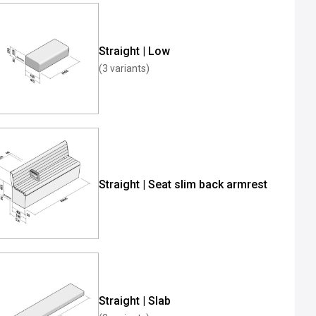
Straight | Low
(3 variants)
Straight | Seat slim back armrest
Straight | Slab