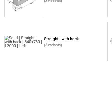
(3 variants)
Straight | with back
(3 variants)