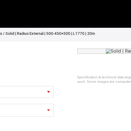
es
/ Solid | Radius External | 500-450×500 | L1770 | 20m
Specification & technical data alig
such. Some images are computer ren