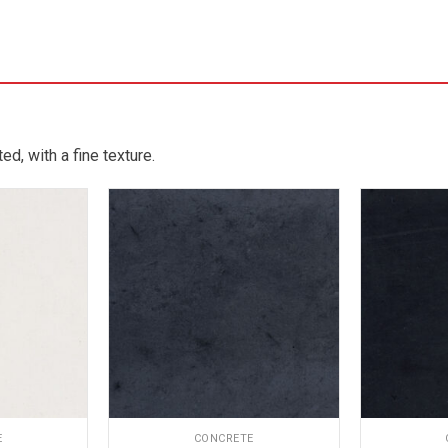
d, with a fine texture.
E
CONCRETE