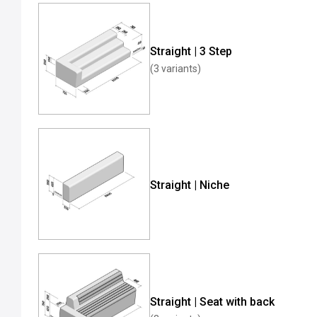
Straight | 3 Step
(3 variants)
Straight | Niche
Straight | Seat with back