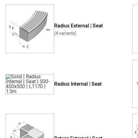
Radius External | Seat
(4 variants)
Radius Internal | Seat