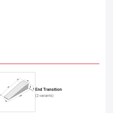
End Transition
(2 variants)