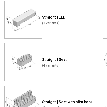
Straight | LED
(3 variants)
Straight | Seat
(4 variants)
Straight | Seat with slim back