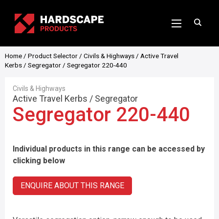
Home
/
Product Selector
/
Civils & Highways
/
Active Travel
Kerbs
/
Segregator
/ Segregator 220-440
Civils & Highways
Active Travel Kerbs
/
Segregator
Segregator 220-440
Individual products in this range can be accessed by
clicking below
ENQUIRE ABOUT THIS RANGE