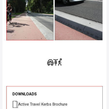
DOWNLOADS
Active Travel Kerbs Brochure