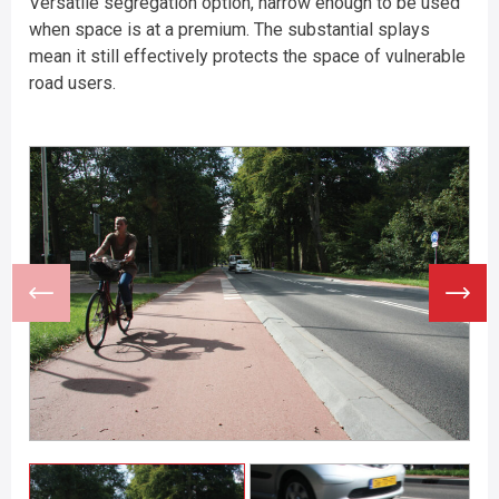
Versatile segregation option, narrow enough to be used
when space is at a premium. The substantial splays
mean it still effectively protects the space of vulnerable
road users.