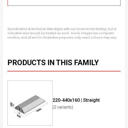
Specification & technical data aligns with our most recent testing, but is
indicative and should be treated as such. Some images are computer
renders, and all are for illustrative purposes only, exact colours may vary.
PRODUCTS IN THIS FAMILY
220-440x160 | Straight
(2 variants)