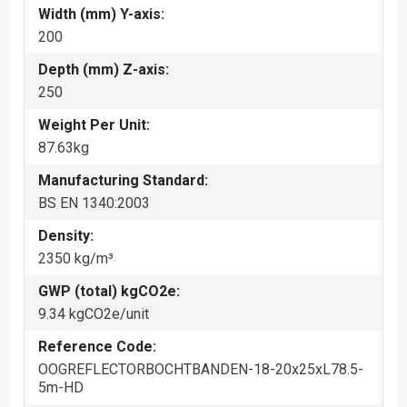
Width (mm) Y-axis:
200
Depth (mm) Z-axis:
250
Weight Per Unit:
87.63kg
Manufacturing Standard:
BS EN 1340:2003
Density:
2350 kg/m³
GWP (total) kgCO2e:
9.34 kgCO2e/unit
Reference Code:
OOGREFLECTORBOCHTBANDEN-18-20x25xL78.5-
5m-HD