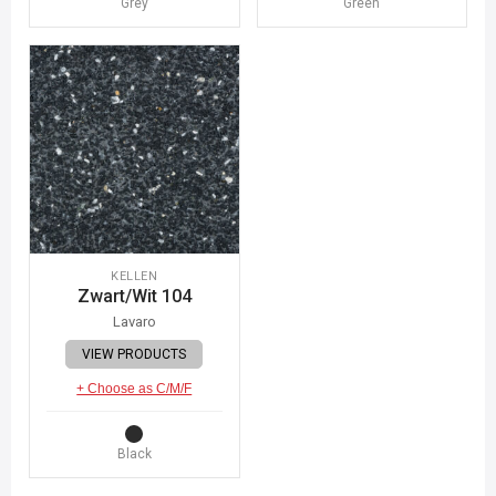
Grey
Green
KELLEN
Zwart/Wit 104
Lavaro
VIEW PRODUCTS
+ Choose as C/M/F
Black