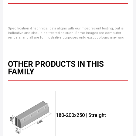
Specification & technical data aligns with our most recent testing, but is
indicative and should be treated as such. Some images are computer
renders, and all are for illustrative purposes only, exact colours may vary.
OTHER PRODUCTS IN THIS
FAMILY
180-200x250 | Straight