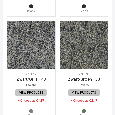
Black
Black
KELLEN
KELLEN
Zwart/Grijs 140
Zwart/Groen 130
Lavaro
Lavaro
VIEW PRODUCTS
VIEW PRODUCTS
+ Choose as C/M/F
+ Choose as C/M/F