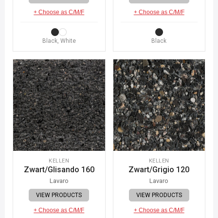
+ Choose as C/M/F
+ Choose as C/M/F
Black, White
Black
KELLEN
KELLEN
Zwart/Glisando 160
Zwart/Grigio 120
Lavaro
Lavaro
VIEW PRODUCTS
VIEW PRODUCTS
+ Choose as C/M/F
+ Choose as C/M/F