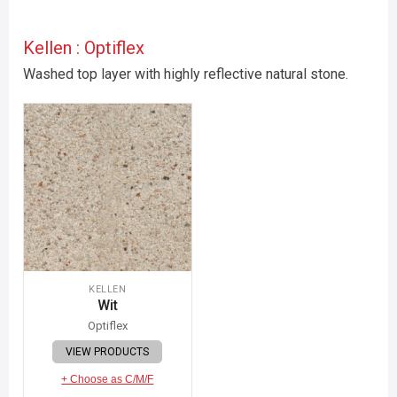
Kellen : Optiflex
Washed top layer with highly reflective natural stone.
KELLEN
Wit
Optiflex
VIEW PRODUCTS
+ Choose as C/M/F