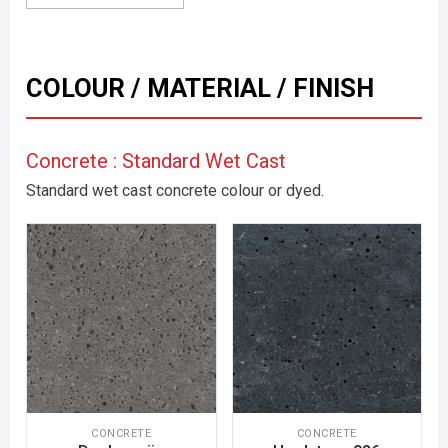
COLOUR / MATERIAL / FINISH
Concrete : Standard Wet Cast
Standard wet cast concrete colour or dyed.
CONCRETE
CONCRETE