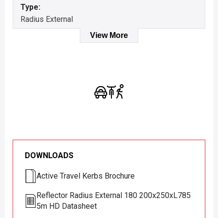
Type:
Radius External
View More
DOWNLOADS
Active Travel Kerbs Brochure
Reflector Radius External 180 200x250xL785
5m HD Datasheet