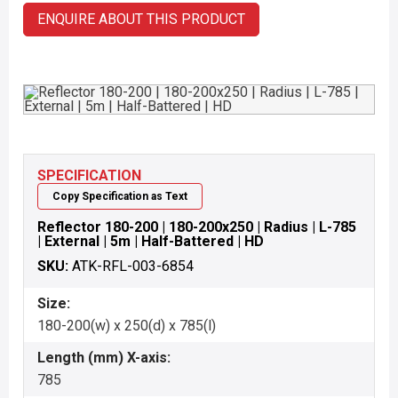
ENQUIRE ABOUT THIS PRODUCT
SPECIFICATION
Copy Specification as Text
Reflector 180-200 | 180-200x250 | Radius | L-785
| External | 5m | Half-Battered | HD
SKU:
ATK-RFL-003-6854
Size:
180-200(w) x 250(d) x 785(l)
Length (mm) X-axis:
785