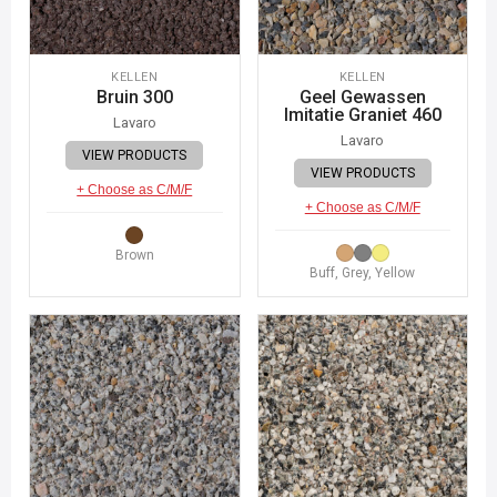
KELLEN
KELLEN
Bruin 300
Geel Gewassen
Imitatie Graniet 460
Lavaro
Lavaro
VIEW PRODUCTS
VIEW PRODUCTS
+ Choose as C/M/F
+ Choose as C/M/F
Brown
Buff, Grey, Yellow