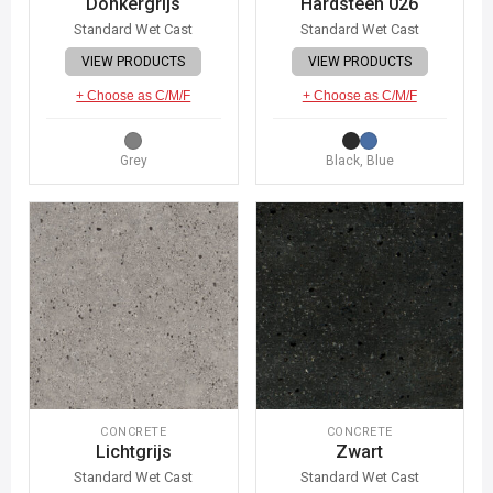
Donkergrijs
Hardsteen 026
Standard Wet Cast
Standard Wet Cast
VIEW PRODUCTS
VIEW PRODUCTS
+ Choose as C/M/F
+ Choose as C/M/F
Grey
Black, Blue
CONCRETE
CONCRETE
Lichtgrijs
Zwart
Standard Wet Cast
Standard Wet Cast