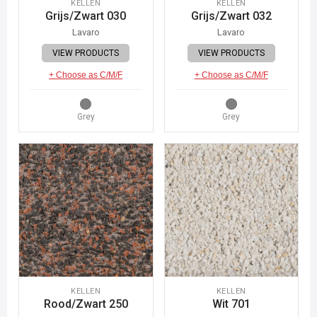
KELLEN
KELLEN
Grijs/Zwart 030
Grijs/Zwart 032
Lavaro
Lavaro
VIEW PRODUCTS
VIEW PRODUCTS
+ Choose as C/M/F
+ Choose as C/M/F
Grey
Grey
KELLEN
KELLEN
Rood/Zwart 250
Wit 701