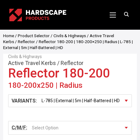
Home
/
Product Selector
/
Civils & Highways
/
Active Travel
Kerbs
/
Reflector
/ Reflector 180-200 | 180-200×250 | Radius | L-785 |
External | 5m | Half-Battered | HD
Civils & Highways
Active Travel Kerbs
/
Reflector
Reflector 180-200
180-200x250 | Radius
VARIANTS:
C/M/F:
Select Option