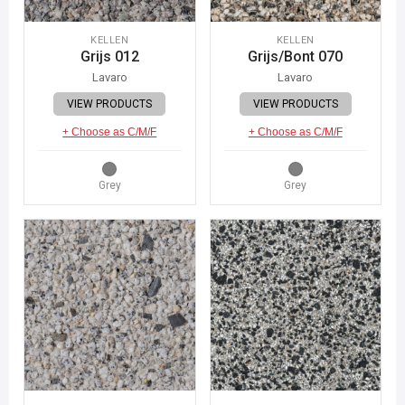
KELLEN
KELLEN
Grijs 012
Grijs/Bont 070
Lavaro
Lavaro
VIEW PRODUCTS
VIEW PRODUCTS
+ Choose as C/M/F
+ Choose as C/M/F
Grey
Grey