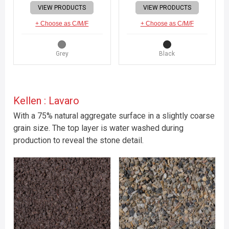
VIEW PRODUCTS
VIEW PRODUCTS
+ Choose as C/M/F
+ Choose as C/M/F
Grey
Black
Kellen : Lavaro
With a 75% natural aggregate surface in a slightly coarse
grain size. The top layer is water washed during
production to reveal the stone detail.