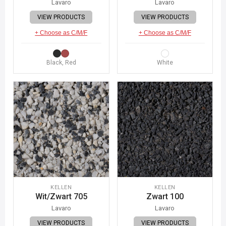
Lavaro
Lavaro
VIEW PRODUCTS
VIEW PRODUCTS
+ Choose as C/M/F
+ Choose as C/M/F
Black, Red
White
KELLEN
KELLEN
Wit/Zwart 705
Zwart 100
Lavaro
Lavaro
VIEW PRODUCTS
VIEW PRODUCTS