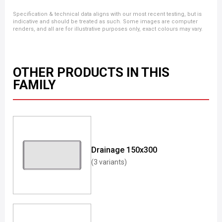
Specification & technical data aligns with our most recent testing, but is
indicative and should be treated as such. Some images are computer
renders, and all are for illustrative purposes only, exact colours may vary.
OTHER PRODUCTS IN THIS
FAMILY
Drainage 150x300
(3 variants)