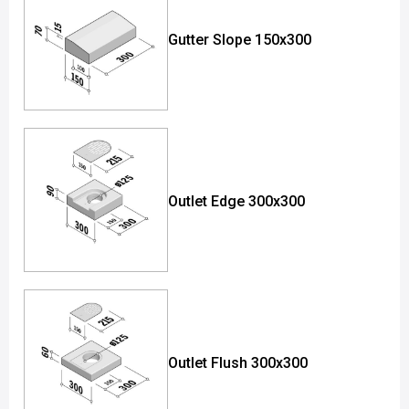
Gutter Slope 150x300
Outlet Edge 300x300
Outlet Flush 300x300