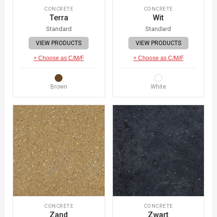
CONCRETE
CONCRETE
Terra
Wit
Standard
Standard
VIEW PRODUCTS
VIEW PRODUCTS
+ Choose as C/M/F
+ Choose as C/M/F
Brown
White
CONCRETE
CONCRETE
Zand
Zwart