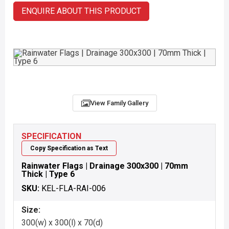
ENQUIRE ABOUT THIS PRODUCT
View Family Gallery
SPECIFICATION
Copy Specification as Text
Rainwater Flags | Drainage 300x300 | 70mm
Thick | Type 6
SKU:
KEL-FLA-RAI-006
Size:
300(w) x 300(l) x 70(d)