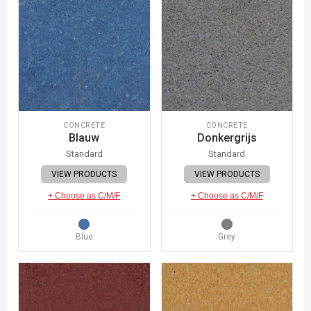
CONCRETE
CONCRETE
Blauw
Donkergrijs
Standard
Standard
VIEW PRODUCTS
VIEW PRODUCTS
+ Choose as C/M/F
+ Choose as C/M/F
Blue
Grey