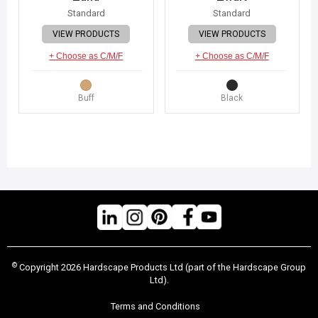
Standard
Standard
VIEW PRODUCTS
VIEW PRODUCTS
+ Choose as C/M/F
+ Choose as C/M/F
Buff
Black
©
Copyright 2026 Hardscape Products Ltd (part of the Hardscape Group
Ltd).
Terms and Conditions