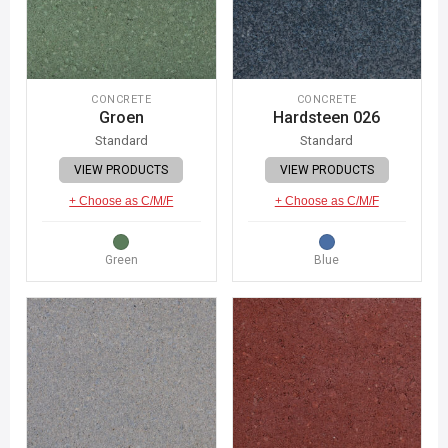
CONCRETE
CONCRETE
Groen
Hardsteen 026
Standard
Standard
VIEW PRODUCTS
VIEW PRODUCTS
+ Choose as C/M/F
+ Choose as C/M/F
Green
Blue