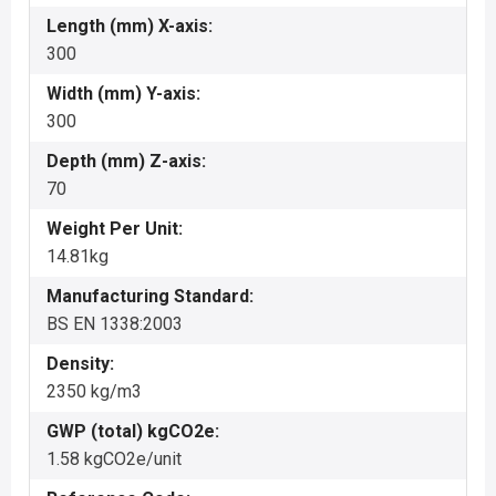
Length (mm) X-axis:
300
Width (mm) Y-axis:
300
Depth (mm) Z-axis:
70
Weight Per Unit:
14.81kg
Manufacturing Standard:
BS EN 1338:2003
Density:
2350 kg/m3
GWP (total) kgCO2e:
1.58 kgCO2e/unit