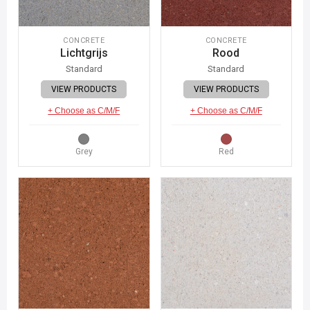
CONCRETE
CONCRETE
Lichtgrijs
Rood
Standard
Standard
VIEW PRODUCTS
VIEW PRODUCTS
+ Choose as C/M/F
+ Choose as C/M/F
Grey
Red