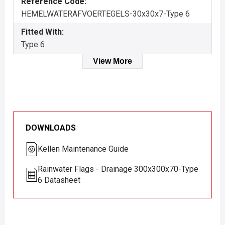
Reference Code:
HEMELWATERAFVOERTEGELS-30x30x7-Type 6
Fitted With:
Type 6
View More
DOWNLOADS
Kellen Maintenance Guide
Rainwater Flags - Drainage 300x300x70-Type
6 Datasheet