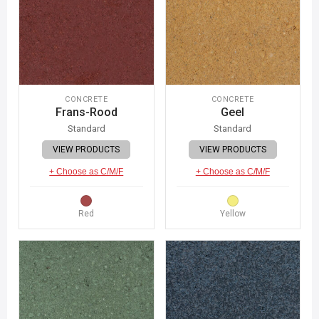
CONCRETE
CONCRETE
Frans-Rood
Geel
Standard
Standard
VIEW PRODUCTS
VIEW PRODUCTS
+ Choose as C/M/F
+ Choose as C/M/F
Red
Yellow