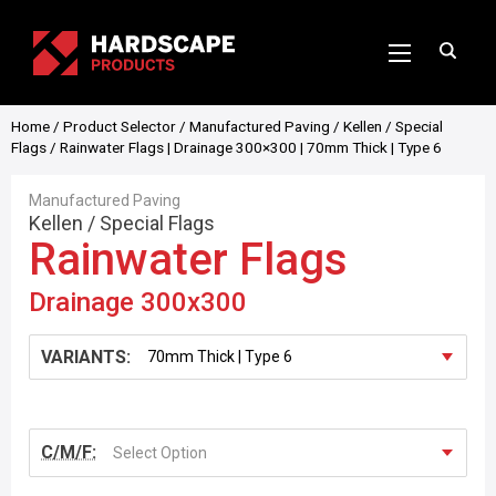
Home
/
Product Selector
/
Manufactured Paving
/
Kellen
/
Special
Flags
/ Rainwater Flags | Drainage 300×300 | 70mm Thick | Type 6
Manufactured Paving
Kellen
/
Special Flags
Rainwater Flags
Drainage 300x300
VARIANTS:
C/M/F:
Select Option