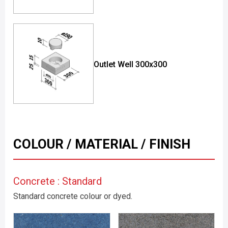
Outlet Well 300x300
COLOUR / MATERIAL / FINISH
Concrete : Standard
Standard concrete colour or dyed.