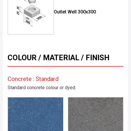
Outlet Well 300x300
COLOUR / MATERIAL / FINISH
Concrete : Standard
Standard concrete colour or dyed.