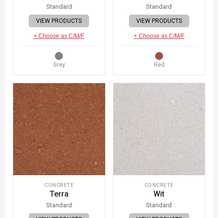
Standard
Standard
VIEW PRODUCTS
VIEW PRODUCTS
+ Choose as C/M/F
+ Choose as C/M/F
Grey
Red
CONCRETE
CONCRETE
Terra
Wit
Standard
Standard