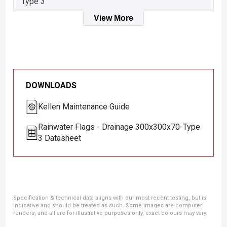
Type 3
View More
DOWNLOADS
Kellen Maintenance Guide
Rainwater Flags - Drainage 300x300x70-Type
3 Datasheet
Specification & technical data aligns with our most recent testing, but is
indicative and should be treated as such. Some images are computer
renders, and all are for illustrative purposes only, exact colours may vary.