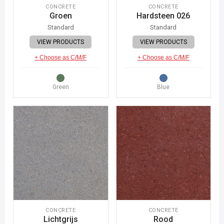
CONCRETE
CONCRETE
Groen
Hardsteen 026
Standard
Standard
VIEW PRODUCTS
VIEW PRODUCTS
+ Choose as C/M/F
+ Choose as C/M/F
Green
Blue
CONCRETE
CONCRETE
Lichtgrijs
Rood