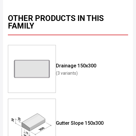
OTHER PRODUCTS IN THIS
FAMILY
Drainage 150x300
(3 variants)
Gutter Slope 150x300