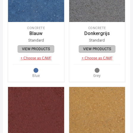
CONCRETE
CONCRETE
Blauw
Donkergrijs
Standard
Standard
VIEW PRODUCTS
VIEW PRODUCTS
+ Choose as C/M/F
+ Choose as C/M/F
Blue
Grey