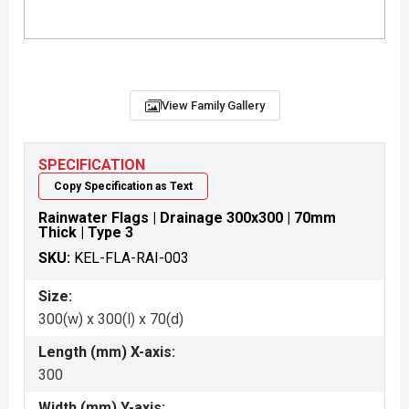
View Family Gallery
SPECIFICATION
Copy Specification as Text
Rainwater Flags | Drainage 300x300 | 70mm
Thick | Type 3
SKU:
KEL-FLA-RAI-003
Size:
300(w) x 300(l) x 70(d)
Length (mm) X-axis:
300
Width (mm) Y-axis: