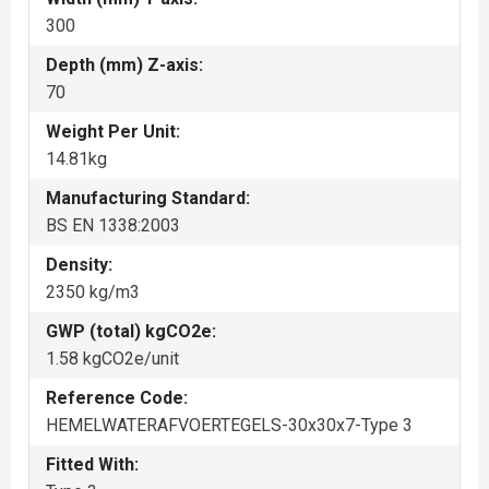
300
Depth (mm) Z-axis:
70
Weight Per Unit:
14.81kg
Manufacturing Standard:
BS EN 1338:2003
Density:
2350 kg/m3
GWP (total) kgCO2e:
1.58 kgCO2e/unit
Reference Code:
HEMELWATERAFVOERTEGELS-30x30x7-Type 3
Fitted With: