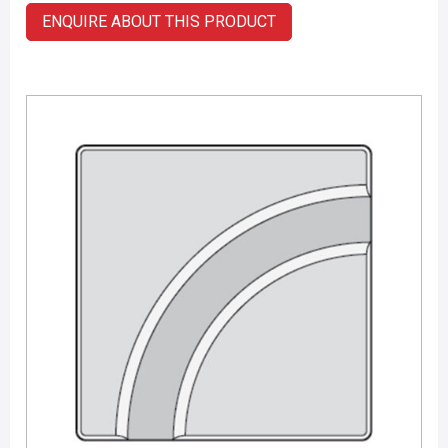
ENQUIRE ABOUT THIS PRODUCT