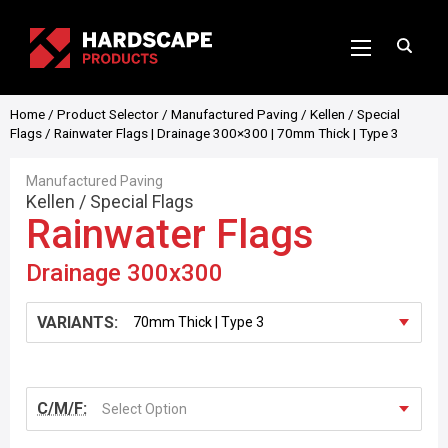
Home
/
Product Selector
/
Manufactured Paving
/
Kellen
/
Special
Flags
/ Rainwater Flags | Drainage 300×300 | 70mm Thick | Type 3
Manufactured Paving
Kellen
/
Special Flags
Rainwater Flags
Drainage 300x300
VARIANTS:
C/M/F:
Select Option