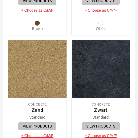
VIEW PRODUCTS
VIEW PRODUCTS
+ Choose as C/M/F
+ Choose as C/M/F
Brown
White
CONCRETE
CONCRETE
Zand
Zwart
Standard
Standard
VIEW PRODUCTS
VIEW PRODUCTS
+ Choose as C/M/F
+ Choose as C/M/F