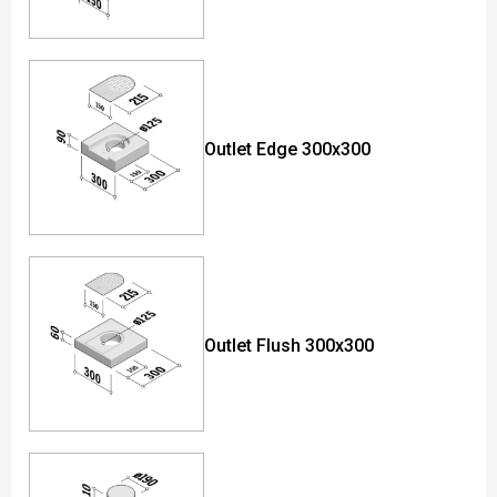
Outlet Edge 300x300
Outlet Flush 300x300