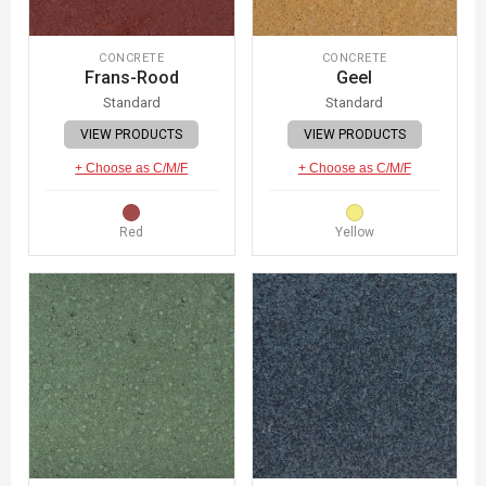
CONCRETE
CONCRETE
Frans-Rood
Geel
Standard
Standard
VIEW PRODUCTS
VIEW PRODUCTS
+ Choose as C/M/F
+ Choose as C/M/F
Red
Yellow