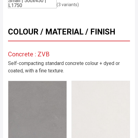
(3 variants)
COLOUR / MATERIAL / FINISH
Concrete : ZVB
Self-compacting standard concrete colour + dyed or
coated, with a fine texture.