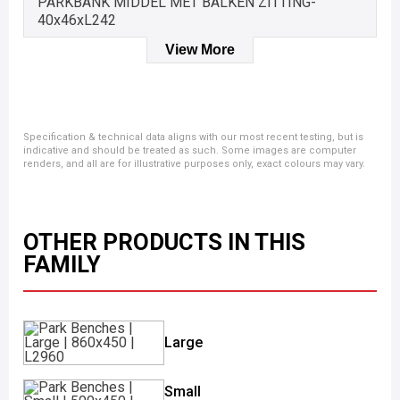
PARKBANK MIDDEL MET BALKEN ZITTING-
40x46xL242
View More
Specification & technical data aligns with our most recent testing, but is
indicative and should be treated as such. Some images are computer
renders, and all are for illustrative purposes only, exact colours may vary.
OTHER PRODUCTS IN THIS
FAMILY
Large
Small