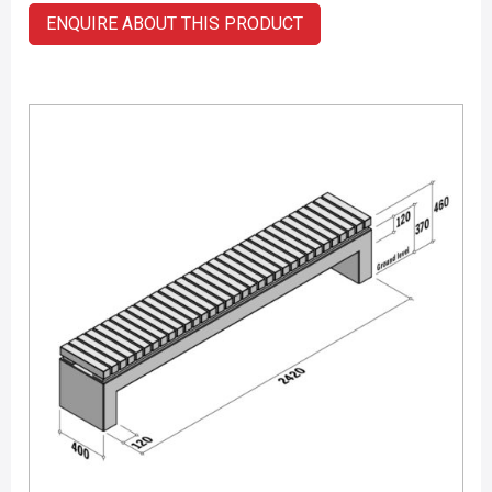
ENQUIRE ABOUT THIS PRODUCT