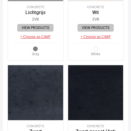
CONCRETE
CONCRETE
Lichtgrijs
Wit
ZVB
ZVB
VIEW PRODUCTS
VIEW PRODUCTS
+ Choose as C/M/F
+ Choose as C/M/F
Grey
White
CONCRETE
CONCRETE