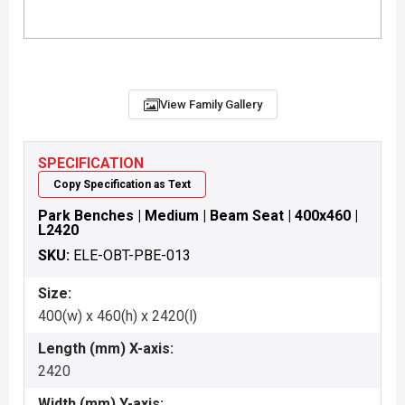
View Family Gallery
SPECIFICATION
Copy Specification as Text
Park Benches | Medium | Beam Seat | 400x460 |
L2420
SKU:
ELE-OBT-PBE-013
Size:
400(w) x 460(h) x 2420(l)
Length (mm) X-axis:
2420
Width (mm) Y-axis: