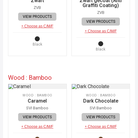
Zwart
Zwart gecoat (Anti
Graffiti Coating)
ZVB
ZVB
VIEW PRODUCTS
VIEW PRODUCTS
+ Choose as C/M/F
+ Choose as C/M/F
Black
Black
Wood : Bamboo
WOOD : BAMBOO
WOOD : BAMBOO
Caramel
Dark Chocolate
SVI Bamboo
SVI Bamboo
VIEW PRODUCTS
VIEW PRODUCTS
+ Choose as C/M/F
+ Choose as C/M/F