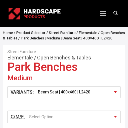
Home
/
Product Selector
/
Street Furniture
/
Elementale
/
Open Benches
& Tables
/ Park Benches | Medium | Beam Seat | 400×460 | L2420
Street Furniture
Elementale
/
Open Benches & Tables
Park Benches
Medium
VARIANTS:
C/M/F:
Select Option