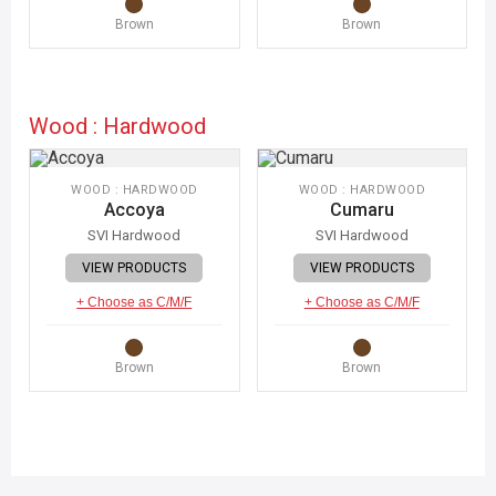
Brown
Brown
Wood : Hardwood
WOOD : HARDWOOD
WOOD : HARDWOOD
Accoya
Cumaru
SVI Hardwood
SVI Hardwood
VIEW PRODUCTS
VIEW PRODUCTS
+ Choose as C/M/F
+ Choose as C/M/F
Brown
Brown