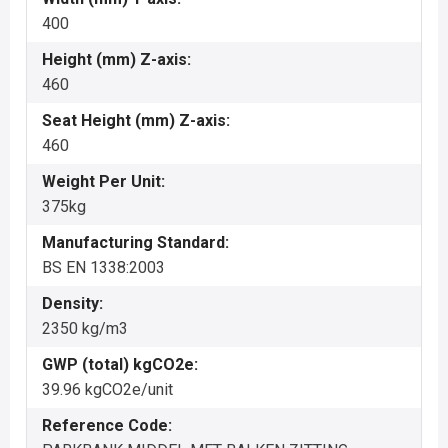
400
Height (mm) Z-axis:
460
Seat Height (mm) Z-axis:
460
Weight Per Unit:
375kg
Manufacturing Standard:
BS EN 1338:2003
Density:
2350 kg/m3
GWP (total) kgCO2e:
39.96 kgCO2e/unit
Reference Code: