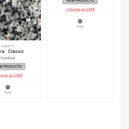
VIEW PRODUCTS
+ Choose as C/M/F
Grey
GRANITE
ra : Classic
Polished
EW PRODUCTS
oose as C/M/F
Grey