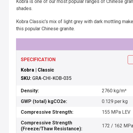
Kobra is one of our most popular ranges of Chinese gra
shades.
Kobra Classic's mix of light grey with dark mottling make 
this popular Chinese granite.
SPECIFICATION
Kobra | Classic
SKU:
GRA-CHI-KOB-035
Density:
2760 kg/m³
GWP (total) kgCO2e:
0.129 per kg
Compressive Strength:
155 MPa LEV
Compressive Strength
172 / 162 MP
(Freeze/Thaw Resistance):