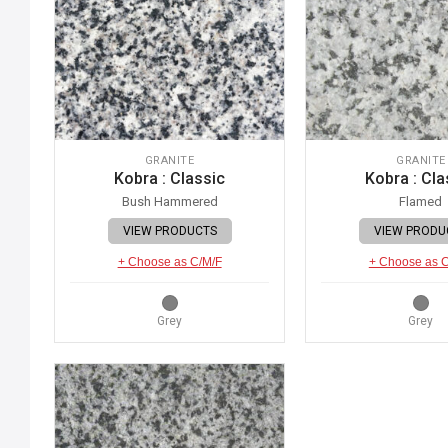
GRANITE
GRANITE
Kobra : Classic
Kobra : Cla
Bush Hammered
Flamed
VIEW PRODUCTS
VIEW PRODU
+ Choose as C/M/F
+ Choose as 
Grey
Grey