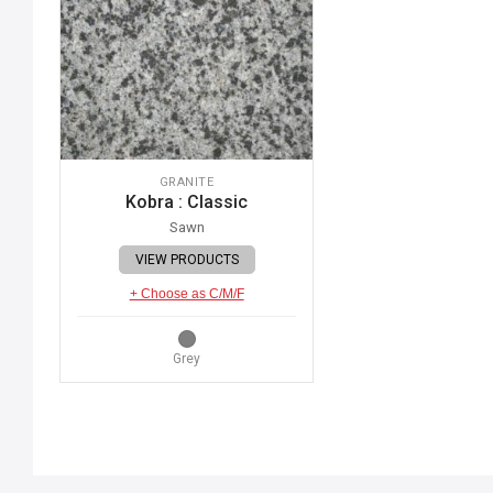
GRANITE
Kobra : Classic
Sawn
VIEW PRODUCTS
+ Choose as C/M/F
Grey