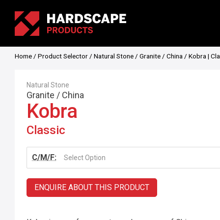
Home
/
Product Selector
/
Natural Stone
/
Granite
/
China
/ Kobra | Cl
Natural Stone
Granite
/
China
Kobra
Classic
C/M/F:
Select Option
ENQUIRE ABOUT THIS PRODUCT