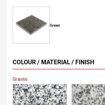
Green
COLOUR / MATERIAL / FINISH
Granite