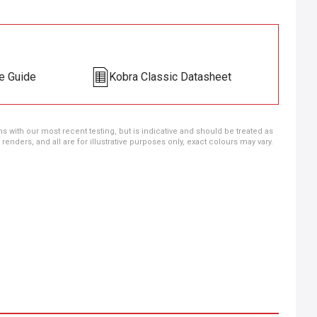
e Guide
Kobra Classic Datasheet
ns with our most recent testing, but is indicative and should be treated as
ders, and all are for illustrative purposes only, exact colours may vary.