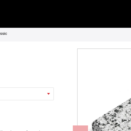
assic