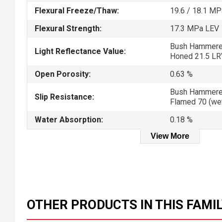
Flexural Freeze/Thaw:
19.6 / 18.1 M
Flexural Strength:
17.3 MPa LEV
Bush Hammered 
Light Reflectance Value:
Honed 21.5 LR
Open Porosity:
0.63 %
Bush Hammered 
Slip Resistance:
Flamed 70 (we
Water Absorption:
0.18 %
View More
OTHER PRODUCTS IN THIS FAMI