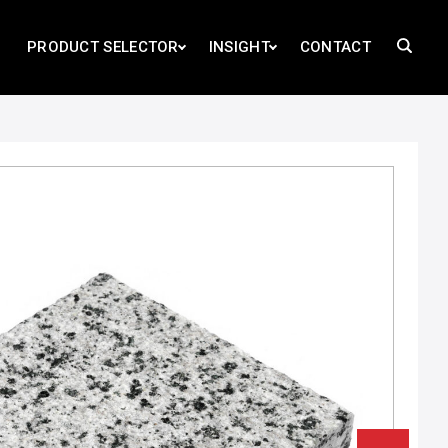
PRODUCT SELECTOR
INSIGHT
CONTACT