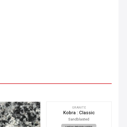
IMAGE COMING SOON
GRANITE
Kobra : Classic
Sandblasted