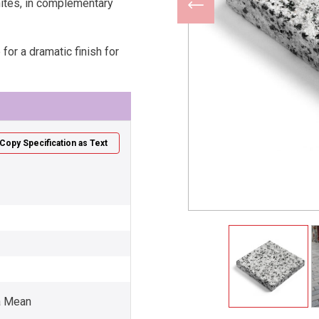
nites, in complementary
for a dramatic finish for
Copy Specification as Text
a Mean