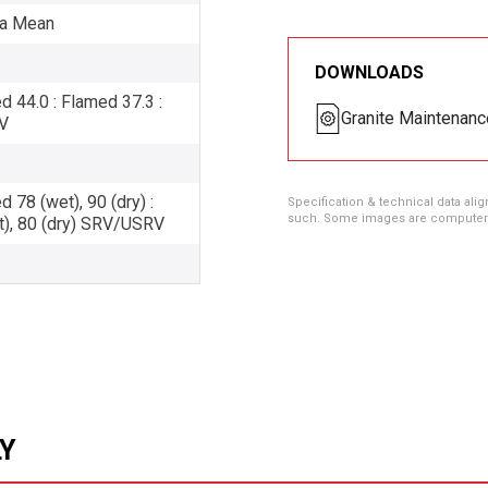
Pa Mean
DOWNLOADS
44.0 : Flamed 37.3 :
Granite Maintenanc
V
78 (wet), 90 (dry) :
Specification & technical data alig
such. Some images are computer ren
t), 80 (dry) SRV/USRV
LY