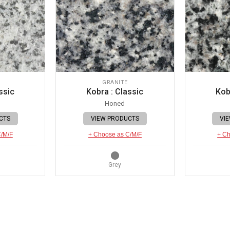
GRANITE
ssic
Kobra : Classic
Kob
Honed
CTS
VIEW PRODUCTS
VI
C/M/F
+ Choose as C/M/F
+ Ch
Grey