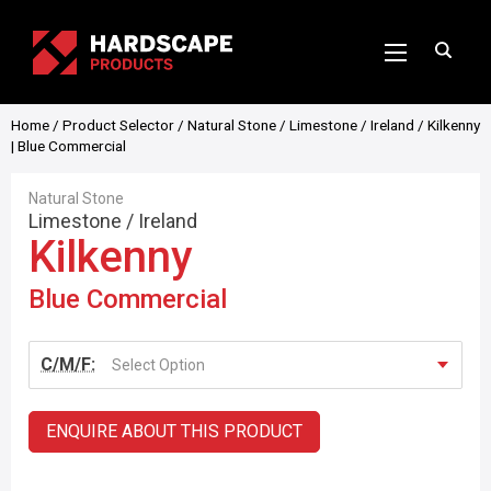
Home
/
Product Selector
/
Natural Stone
/
Limestone
/
Ireland
/ Kilkenny
| Blue Commercial
Natural Stone
Limestone
/
Ireland
Kilkenny
Blue Commercial
C/M/F:
Select Option
ENQUIRE ABOUT THIS PRODUCT