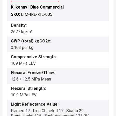
Kilkenny | Blue Commercial
SKU:
LIM-IRE-KIL-005
Density:
2677 kg/m³
GWP (total) kgCO2e:
0.103 per kg
Compressive Strength:
109 MPa LEV
Flexural Freeze/Thaw:
12.6 / 12.5 MPa Mean
Flexural Strength:
10.9 MPa LEV
Light Reflectance Value:
Flamed 17 : Line Chiseled 17 : Sbattu 29 :
Stonewashed 15 : Bush Hammered 27 LRV