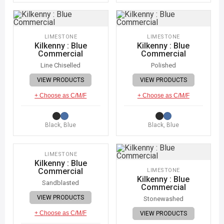
LIMESTONE
LIMESTONE
Kilkenny : Blue
Kilkenny : Blue
Commercial
Commercial
Line Chiselled
Polished
VIEW PRODUCTS
VIEW PRODUCTS
+ Choose as C/M/F
+ Choose as C/M/F
Black, Blue
Black, Blue
IMAGE COMING SOON
LIMESTONE
Kilkenny : Blue
Commercial
LIMESTONE
Kilkenny : Blue
Sandblasted
Commercial
VIEW PRODUCTS
Stonewashed
+ Choose as C/M/F
VIEW PRODUCTS