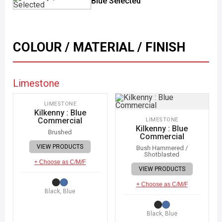
Blue Selected
COLOUR / MATERIAL / FINISH
Limestone
IMAGE COMING SOON
LIMESTONE
Kilkenny : Blue
Commercial
LIMESTONE
Kilkenny : Blue
Brushed
Commercial
VIEW PRODUCTS
Bush Hammered /
Shotblasted
+ Choose as C/M/F
VIEW PRODUCTS
+ Choose as C/M/F
Black, Blue
Black, Blue