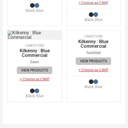
+ Choose as C/M/F
Black, Blue
Black, Blue
IMAGE COMING SOON
LIMESTONE
Kilkenny : Blue
Commercial
LIMESTONE
Kilkenny : Blue
Tumbled
Commercial
VIEW PRODUCTS
Sawn
+ Choose as C/M/F
VIEW PRODUCTS
+ Choose as C/M/F
Black, Blue
Black, Blue