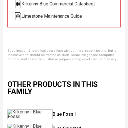
Kilkenny Blue Commercial Datasheet
Limestone Maintenance Guide
Specification & technical data aligns with our most recent testing, but is
indicative and should be treated as such. Some images are computer
renders, and all are for illustrative purposes only, exact colours may vary.
OTHER PRODUCTS IN THIS
FAMILY
Blue Fossil