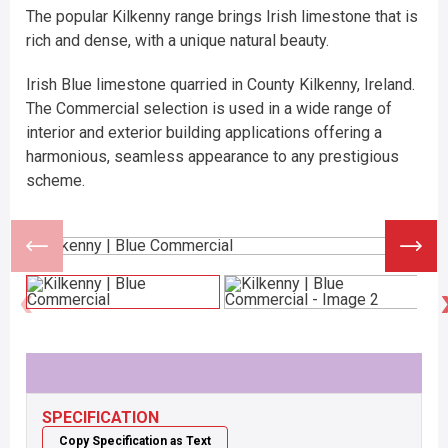
The popular Kilkenny range brings Irish limestone that is
rich and dense, with a unique natural beauty.
Irish Blue limestone quarried in County Kilkenny, Ireland.
The Commercial selection is used in a wide range of
interior and exterior building applications offering a
harmonious, seamless appearance to any prestigious
scheme.
SPECIFICATION
Copy Specification as Text