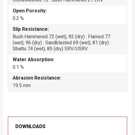
Open Porosity:
0.2 %
Slip Resistance:
Bush Hammered 72 (wet), 92 (dry) : Flamed 77
(wet), 96 (dry) : Sandblasted 69 (wet), 81 (dry) :
Sbattu 74 (wet), 85 (dry) SRV/USRV
Water Absorption:
0.1 %
Abrasion Resistance:
19.5 mm
DOWNLOADS