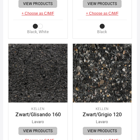
VIEW PRODUCTS
VIEW PRODUCTS
+ Choose as C/M/F
+ Choose as C/M/F
Black, White
Black
KELLEN
KELLEN
Zwart/Glisando 160
Zwart/Grigio 120
Lavaro
Lavaro
VIEW PRODUCTS
VIEW PRODUCTS