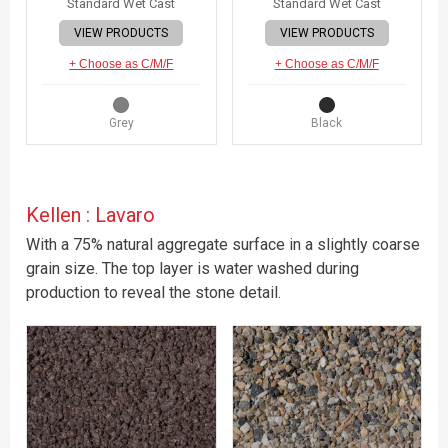
Standard Wet Cast
Standard Wet Cast
VIEW PRODUCTS
VIEW PRODUCTS
+ Choose as C/M/F
+ Choose as C/M/F
Grey
Black
Kellen : Lavaro
With a 75% natural aggregate surface in a slightly coarse
grain size. The top layer is water washed during
production to reveal the stone detail.