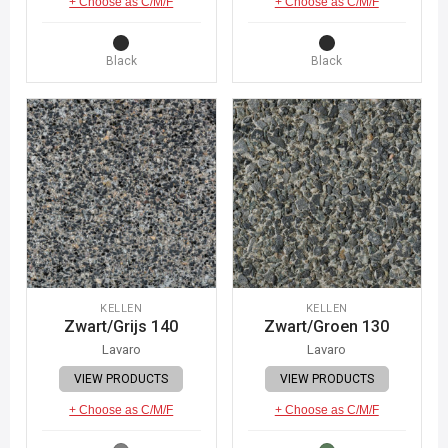
+ Choose as C/M/F
+ Choose as C/M/F
Black
Black
KELLEN
KELLEN
Zwart/Grijs 140
Zwart/Groen 130
Lavaro
Lavaro
VIEW PRODUCTS
VIEW PRODUCTS
+ Choose as C/M/F
+ Choose as C/M/F