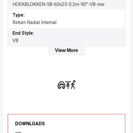
HOEKBLOKKEN-58-60x25-0.2m-90°-VB-inw
Type:
Return Radial Internal
End Style:
VB
View More
DOWNLOADS