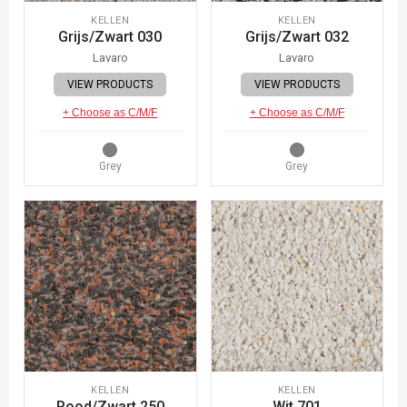
KELLEN
KELLEN
Grijs/Zwart 030
Grijs/Zwart 032
Lavaro
Lavaro
VIEW PRODUCTS
VIEW PRODUCTS
+ Choose as C/M/F
+ Choose as C/M/F
Grey
Grey
KELLEN
KELLEN
Rood/Zwart 250
Wit 701