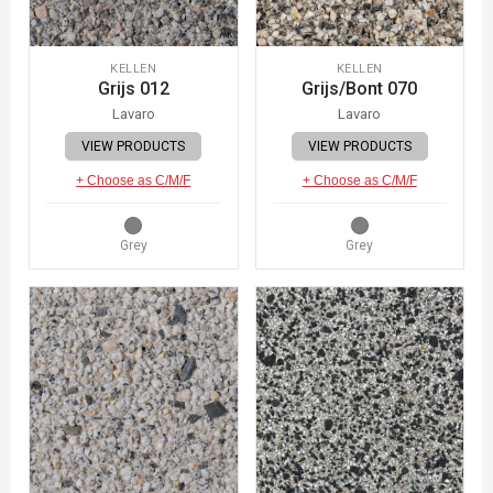
KELLEN
KELLEN
Grijs 012
Grijs/Bont 070
Lavaro
Lavaro
VIEW PRODUCTS
VIEW PRODUCTS
+ Choose as C/M/F
+ Choose as C/M/F
Grey
Grey