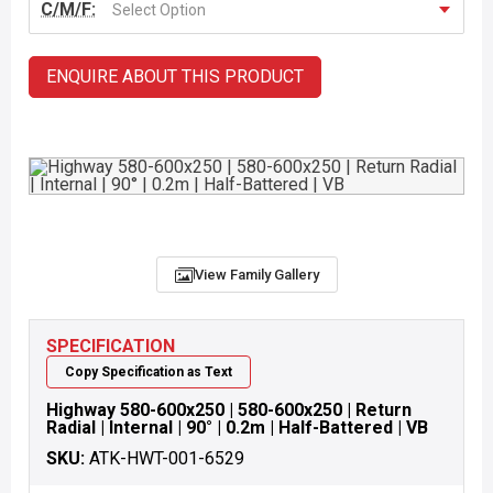
C/M/F:
Select Option
ENQUIRE ABOUT THIS PRODUCT
View Family Gallery
SPECIFICATION
Copy Specification as Text
Highway 580-600x250 | 580-600x250 | Return
Radial | Internal | 90° | 0.2m | Half-Battered | VB
SKU:
ATK-HWT-001-6529