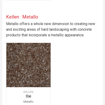
Kellen : Metallo
Metallo offers a whole new dimension to creating new
and exciting areas of hard landscaping with concrete
products that incorporate a metallic appearance.
KELLEN
Oxi
Metallo