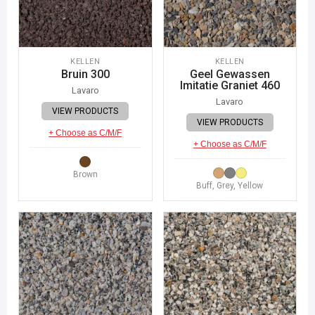
KELLEN
KELLEN
Bruin 300
Geel Gewassen
Imitatie Graniet 460
Lavaro
Lavaro
VIEW PRODUCTS
VIEW PRODUCTS
+ Choose as C/M/F
+ Choose as C/M/F
Brown
Buff, Grey, Yellow