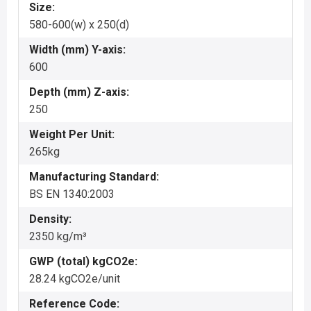
Size:
580-600(w) x 250(d)
Width (mm) Y-axis:
600
Depth (mm) Z-axis:
250
Weight Per Unit:
265kg
Manufacturing Standard:
BS EN 1340:2003
Density:
2350 kg/m³
GWP (total) kgCO2e:
28.24 kgCO2e/unit
Reference Code: