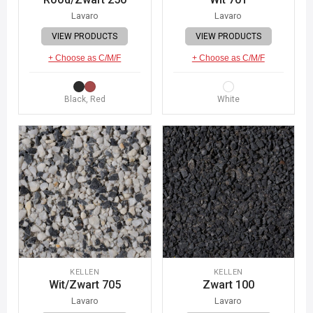
Lavaro
Lavaro
VIEW PRODUCTS
VIEW PRODUCTS
+ Choose as C/M/F
+ Choose as C/M/F
Black, Red
White
KELLEN
KELLEN
Wit/Zwart 705
Zwart 100
Lavaro
Lavaro