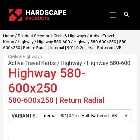
Home
/
Product Selector
/
Civils & Highways
/
Active Travel
Kerbs
/
Highway
/
Highway 580-600
/ Highway 580-600×250 | 580-
600×250 | Return Radial | Internal | 90° | 0.2m | Half-Battered | VB
Civils & Highways
Active Travel Kerbs
/
Highway
/
Highway 580-600
Highway 580-
600x250
580-600x250 | Return Radial
VARIANTS: