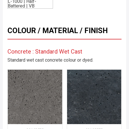
COLOUR / MATERIAL / FINISH
Concrete : Standard Wet Cast
Standard wet cast concrete colour or dyed.