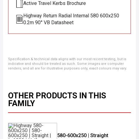
Active Travel Kerbs Brochure
Highway Return Radial Internal 580 600x250
0.2m 90° VB Datasheet
Specification & technical data aligns with our most recent testing, but is
indicative and should be treated as such. Some images are computer
renders, and all are for illustrative purposes only, exact colours may vary.
OTHER PRODUCTS IN THIS
FAMILY
580-600x250 | Straight