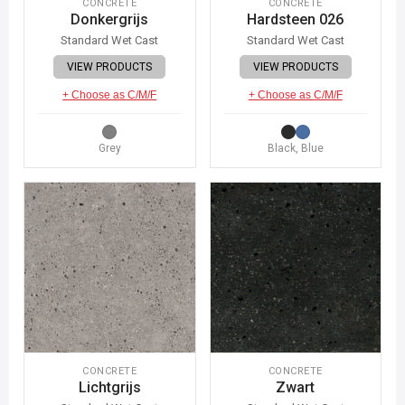
CONCRETE
CONCRETE
Donkergrijs
Hardsteen 026
Standard Wet Cast
Standard Wet Cast
VIEW PRODUCTS
VIEW PRODUCTS
+ Choose as C/M/F
+ Choose as C/M/F
Grey
Black, Blue
CONCRETE
CONCRETE
Lichtgrijs
Zwart