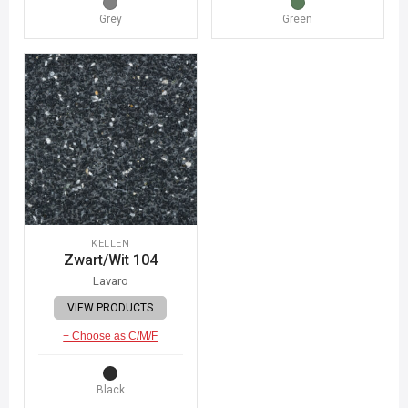
Grey
Green
KELLEN
Zwart/Wit 104
Lavaro
VIEW PRODUCTS
+ Choose as C/M/F
Black