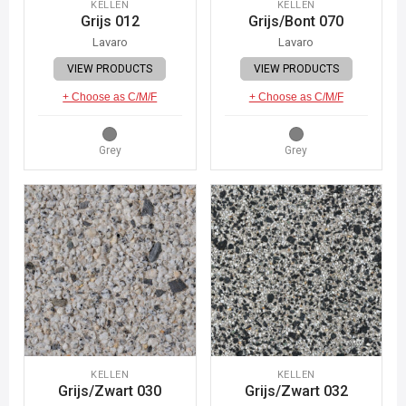
KELLEN
KELLEN
Grijs 012
Grijs/Bont 070
Lavaro
Lavaro
VIEW PRODUCTS
VIEW PRODUCTS
+ Choose as C/M/F
+ Choose as C/M/F
Grey
Grey
KELLEN
KELLEN
Grijs/Zwart 030
Grijs/Zwart 032