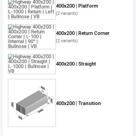
400x200 | Platform
(2 variants)
400x200 | Return Corner
(2 variants)
400x200 | Straight
400x200 | Transition