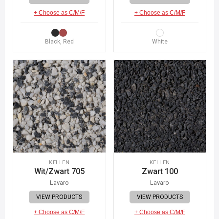
+ Choose as C/M/F
+ Choose as C/M/F
Black, Red
White
KELLEN
KELLEN
Wit/Zwart 705
Zwart 100
Lavaro
Lavaro
VIEW PRODUCTS
VIEW PRODUCTS
+ Choose as C/M/F
+ Choose as C/M/F