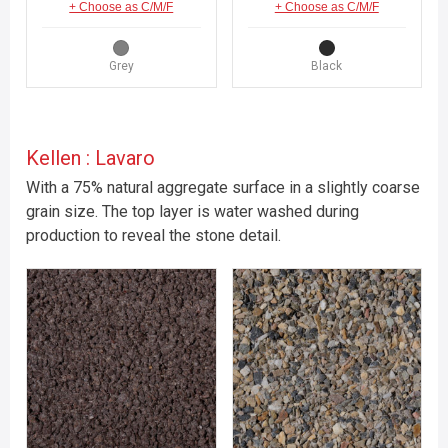
+ Choose as C/M/F
+ Choose as C/M/F
Grey
Black
Kellen : Lavaro
With a 75% natural aggregate surface in a slightly coarse
grain size. The top layer is water washed during
production to reveal the stone detail.