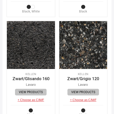
Black, White
Black
KELLEN
KELLEN
Zwart/Glisando 160
Zwart/Grigio 120
Lavaro
Lavaro
VIEW PRODUCTS
VIEW PRODUCTS
+ Choose as C/M/F
+ Choose as C/M/F