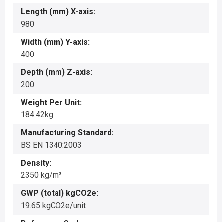
Length (mm) X-axis:
980
Width (mm) Y-axis:
400
Depth (mm) Z-axis:
200
Weight Per Unit:
184.42kg
Manufacturing Standard:
BS EN 1340:2003
Density:
2350 kg/m³
GWP (total) kgCO2e:
19.65 kgCO2e/unit