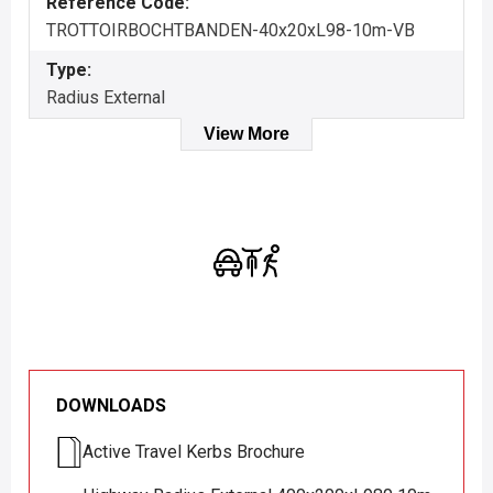
Reference Code:
TROTTOIRBOCHTBANDEN-40x20xL98-10m-VB
Type:
Radius External
View More
DOWNLOADS
Active Travel Kerbs Brochure