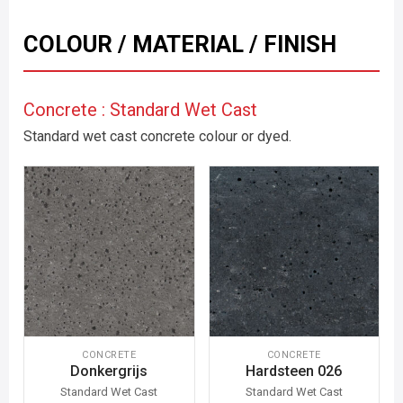
COLOUR / MATERIAL / FINISH
Concrete : Standard Wet Cast
Standard wet cast concrete colour or dyed.
CONCRETE
CONCRETE
Donkergrijs
Hardsteen 026
Standard Wet Cast
Standard Wet Cast