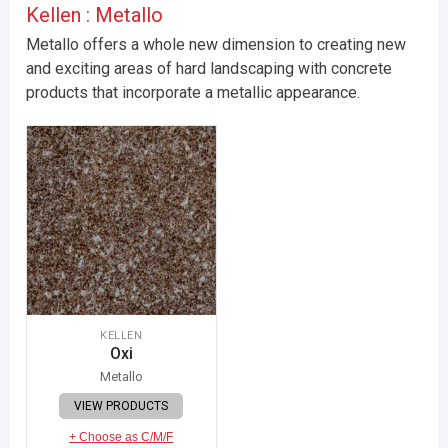
Kellen : Metallo
Metallo offers a whole new dimension to creating new
and exciting areas of hard landscaping with concrete
products that incorporate a metallic appearance.
KELLEN
Oxi
Metallo
VIEW PRODUCTS
+ Choose as C/M/F