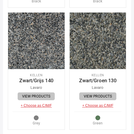
Black
Black
KELLEN
KELLEN
Zwart/Grijs 140
Zwart/Groen 130
Lavaro
Lavaro
VIEW PRODUCTS
VIEW PRODUCTS
+ Choose as C/M/F
+ Choose as C/M/F
Grey
Green