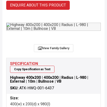
ENQUIRE ABOUT THIS PRODUCT
View Family Gallery
SPECIFICATION
Copy Specification as Text
Highway 400x200 | 400x200 | Radius | L-980 |
External | 10m | Bullnose | VB
SKU:
ATK-HWQ-001-6437
Size:
400(w) x 200(d) x 980(l)