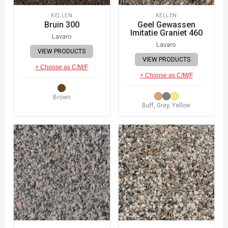
KELLEN
KELLEN
Bruin 300
Geel Gewassen
Imitatie Graniet 460
Lavaro
Lavaro
VIEW PRODUCTS
VIEW PRODUCTS
+ Choose as C/M/F
+ Choose as C/M/F
Brown
Buff, Grey, Yellow