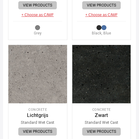
VIEW PRODUCTS
VIEW PRODUCTS
+ Choose as C/M/F
+ Choose as C/M/F
Grey
Black, Blue
CONCRETE
CONCRETE
Lichtgrijs
Zwart
Standard Wet Cast
Standard Wet Cast
VIEW PRODUCTS
VIEW PRODUCTS