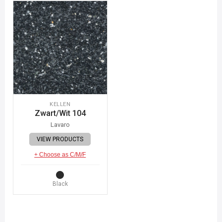
KELLEN
Zwart/Wit 104
Lavaro
VIEW PRODUCTS
+ Choose as C/M/F
Black