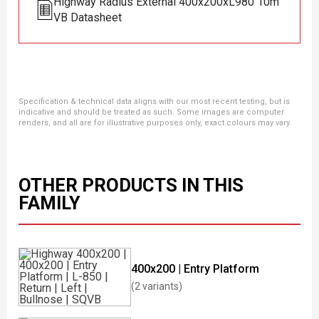
Highway Radius External 400x200xL980 10m
VB Datasheet
Specification & technical data aligns with our most recent testing, but is
indicative and should be treated as such. Some images are computer
renders, and all are for illustrative purposes only, exact colours may vary.
OTHER PRODUCTS IN THIS
FAMILY
400x200 | Entry Platform
(2 variants)