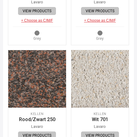
Lavaro
Lavaro
VIEW PRODUCTS
VIEW PRODUCTS
+ Choose as C/M/F
+ Choose as C/M/F
Grey
Grey
KELLEN
KELLEN
Rood/Zwart 250
Wit 701
Lavaro
Lavaro
VIEW PRODUCTS
VIEW PRODUCTS