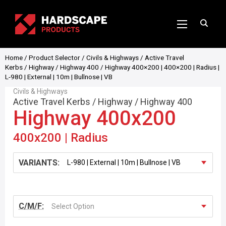
Home
/
Product Selector
/
Civils & Highways
/
Active Travel
Kerbs
/
Highway
/
Highway 400
/ Highway 400×200 | 400×200 | Radius |
L-980 | External | 10m | Bullnose | VB
Civils & Highways
Active Travel Kerbs
/
Highway
/
Highway 400
Highway 400x200
400x200 | Radius
VARIANTS:
C/M/F:
Select Option