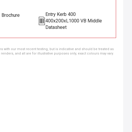
Entry Kerb 400
s Brochure
400x200xL1000 VB Middle
Datasheet
ns with our most recent testing, but is indicative and should be treated as
ders, and all are for illustrative purposes only, exact colours may vary.