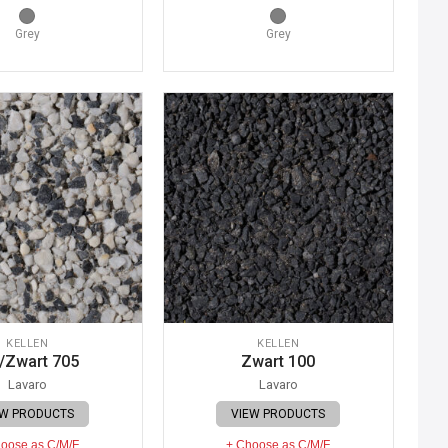
Grey
Grey
KELLEN
KELLEN
/Zwart 705
Zwart 100
Lavaro
Lavaro
EW PRODUCTS
VIEW PRODUCTS
oose as C/M/F
+ Choose as C/M/F