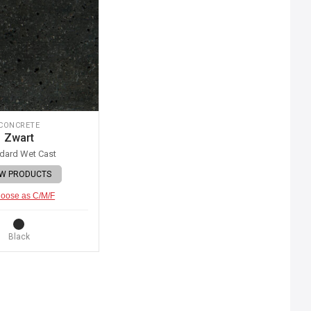
CONCRETE
Zwart
dard Wet Cast
EW PRODUCTS
oose as C/M/F
Black