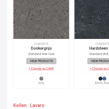
CONCRETE
CONCRET
Donkergrijs
Hardsteen
Standard Wet Cast
Standard Wet
VIEW PRODUCTS
VIEW PRODU
+ Choose as C/M/F
+ Choose as 
Grey
Black, Blu
Kellen : Lavaro