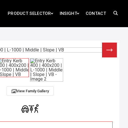
PRODUCT SELECTOR
INSIGHT
CONTACT
View Family Gallery