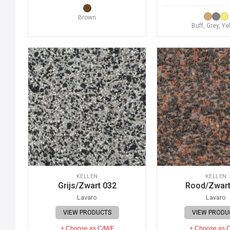
Brown
Buff, Grey, Ye
KELLEN
KELLEN
Grijs/Zwart 032
Rood/Zwart
Lavaro
Lavaro
VIEW PRODUCTS
VIEW PRODU
+ Choose as C/M/F
+ Choose as 