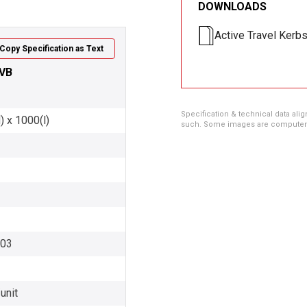
DOWNLOADS
Active Travel Kerb
Copy Specification as Text
 VB
Specification & technical data alig
) x 1000(l)
such. Some images are computer ren
003
unit