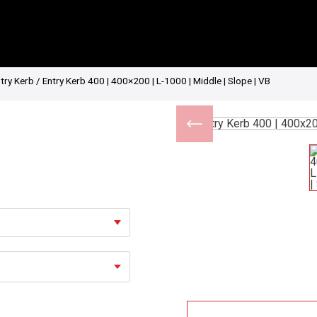
try Kerb
/ Entry Kerb 400 | 400×200 | L-1000 | Middle | Slope | VB