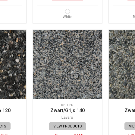
d
White
B
KELLEN
o 120
Zwart/Grijs 140
Zwar
Lavaro
CTS
VIEW PRODUCTS
VI