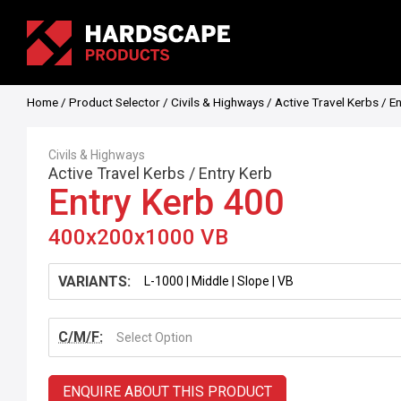
Home
/
Product Selector
/
Civils & Highways
/
Active Travel Kerbs
/
En
Civils & Highways
Active Travel Kerbs
/
Entry Kerb
Entry Kerb 400
400x200x1000 VB
VARIANTS:
C/M/F:
Select Option
ENQUIRE ABOUT THIS PRODUCT