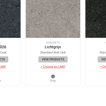
E
CONCRETE
 026
Lichtgrijs
 Cast
Standard Wet Cast
Stan
CTS
VIEW PRODUCTS
VI
C/M/F
+ Choose as C/M/F
+ Ch
e
Grey