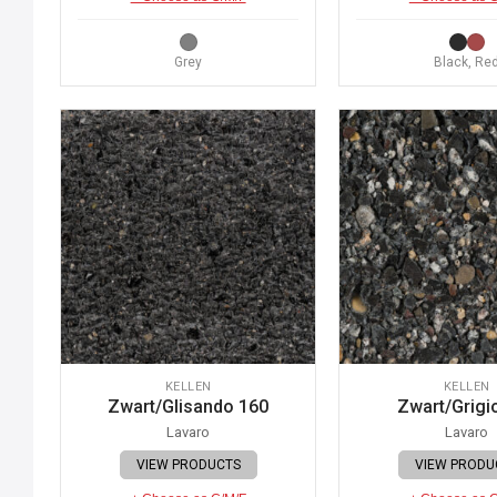
Grey
Black, Re
KELLEN
KELLEN
Zwart/Glisando 160
Zwart/Grigi
Lavaro
Lavaro
VIEW PRODUCTS
VIEW PRODU