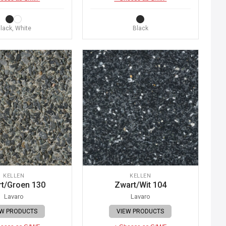
lack, White
Black
KELLEN
KELLEN
t/Groen 130
Zwart/Wit 104
Lavaro
Lavaro
EW PRODUCTS
VIEW PRODUCTS