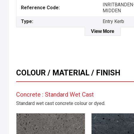
INRITBANDEN
Reference Code:
MIDDEN
Type:
Entry Kerb
View More
COLOUR / MATERIAL / FINISH
Concrete : Standard Wet Cast
Standard wet cast concrete colour or dyed.