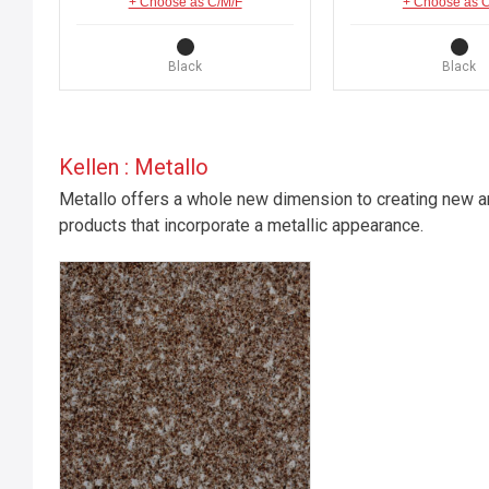
+ Choose as C/M/F
+ Choose as 
Black
Black
Kellen : Metallo
Metallo offers a whole new dimension to creating new an
products that incorporate a metallic appearance.