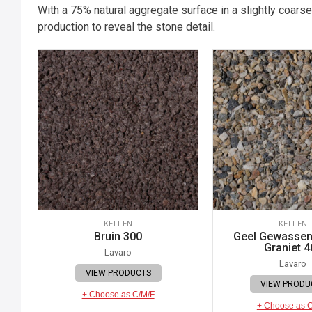
With a 75% natural aggregate surface in a slightly coarse
production to reveal the stone detail.
KELLEN
KELLEN
Bruin 300
Geel Gewassen 
Graniet 4
Lavaro
Lavaro
VIEW PRODUCTS
VIEW PRODU
+ Choose as C/M/F
+ Choose as 