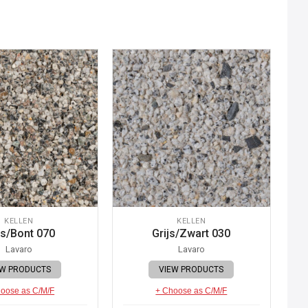
KELLEN
KELLEN
js/Bont 070
Grijs/Zwart 030
Lavaro
Lavaro
EW PRODUCTS
VIEW PRODUCTS
oose as C/M/F
+ Choose as C/M/F