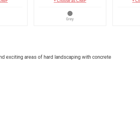
C/M/F
+ Choose as C/M/F
+ Ch
Grey
d exciting areas of hard landscaping with concrete