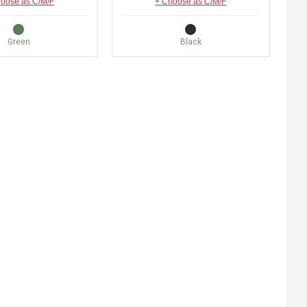
oose as C/M/F
+ Choose as C/M/F
Green
Black