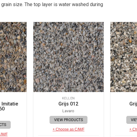
 grain size. The top layer is water washed during
KELLEN
Imitatie
Grijs 012
Gri
60
Lavaro
VIEW PRODUCTS
VI
CTS
+ Choose as C/M/F
+ Ch
C/M/F