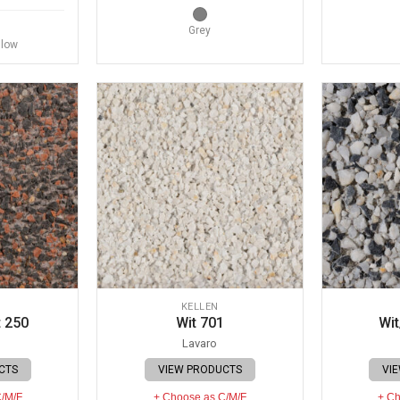
Grey
llow
KELLEN
 250
Wit 701
Wit
Lavaro
CTS
VIEW PRODUCTS
VI
C/M/F
+ Choose as C/M/F
+ Ch