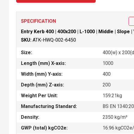
SPECIFICATION
Entry Kerb 400 | 400x200 | L-1000 | Middle | Slope |
SKU:
ATK-HWQ-002-6450
Size:
400(w) x 200(d
Length (mm) X-axis:
1000
Width (mm) Y-axis:
400
Depth (mm) Z-axis:
200
Weight Per Unit:
159.21kg
Manufacturing Standard:
BS EN 1340:2
Density:
2350 kg/m³
GWP (total) kgCO2e:
16.96 kgCO2e/