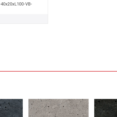
-40x20xL100-VB-