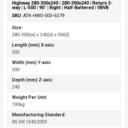
Highway 280-300x240 | 280-300x240 | Return 3-
way | L-500 | 90° | Right | Half-Battered | VBVB
SKU:
ATK-HWO-003-6379
Size:
280-300(w) x 240(d) x 500(l)
Length (mm) X-axis:
500
Width (mm) Y-axis:
300
Depth (mm) Z-axis:
240
Weight Per Unit:
100kg
Manufacturing Standard:
BS EN 1340:2003