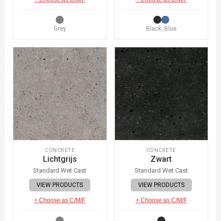
Grey
Black, Blue
CONCRETE
CONCRETE
Lichtgrijs
Zwart
Standard Wet Cast
Standard Wet Cast
VIEW PRODUCTS
VIEW PRODUCTS
+ Choose as C/M/F
+ Choose as C/M/F