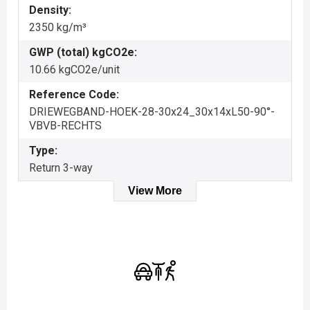
Density:
2350 kg/m³
GWP (total) kgCO2e:
10.66 kgCO2e/unit
Reference Code:
DRIEWEGBAND-HOEK-28-30x24_30x14xL50-90°-
VBVB-RECHTS
Type:
Return 3-way
View More