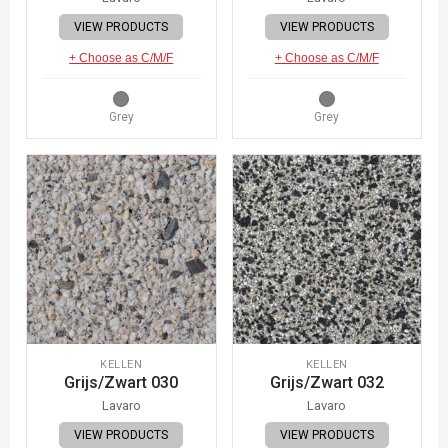
VIEW PRODUCTS
VIEW PRODUCTS
+ Choose as C/M/F
+ Choose as C/M/F
Grey
Grey
KELLEN
KELLEN
Grijs/Zwart 030
Grijs/Zwart 032
Lavaro
Lavaro
VIEW PRODUCTS
VIEW PRODUCTS