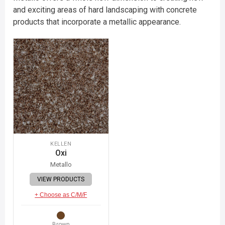
and exciting areas of hard landscaping with concrete
products that incorporate a metallic appearance.
KELLEN
Oxi
Metallo
VIEW PRODUCTS
+ Choose as C/M/F
Brown