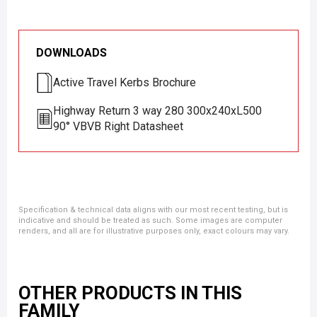
DOWNLOADS
Active Travel Kerbs Brochure
Highway Return 3 way 280 300x240xL500
90° VBVB Right Datasheet
Specification & technical data aligns with our most recent testing, but is
indicative and should be treated as such. Some images are computer
renders, and all are for illustrative purposes only, exact colours may vary.
OTHER PRODUCTS IN THIS
FAMILY