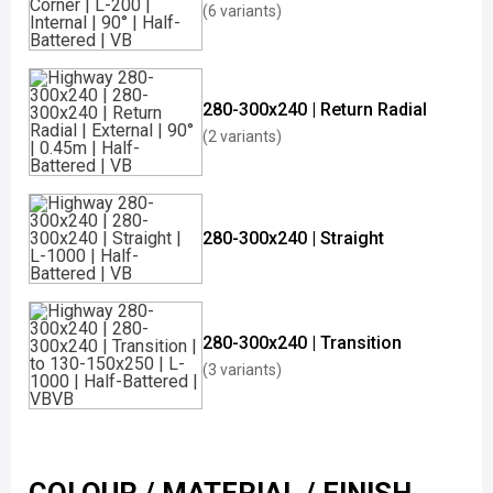
(6 variants)
280-300x240 | Return Radial
(2 variants)
280-300x240 | Straight
280-300x240 | Transition
(3 variants)