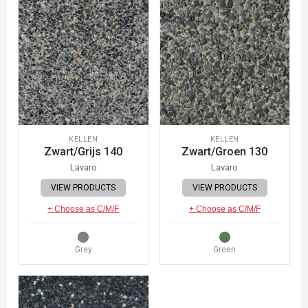
KELLEN
KELLEN
Zwart/Grijs 140
Zwart/Groen 130
Lavaro
Lavaro
VIEW PRODUCTS
VIEW PRODUCTS
+ Choose as C/M/F
+ Choose as C/M/F
Grey
Green