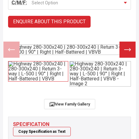
C/M/F:
Select Option
ENQUIRE ABOUT THIS PRODUCT
View Family Gallery
SPECIFICATION
Copy Specification as Text