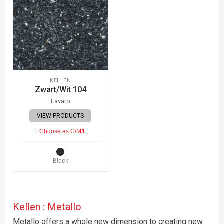
KELLEN
Zwart/Wit 104
Lavaro
VIEW PRODUCTS
+ Choose as C/M/F
Black
Kellen : Metallo
Metallo offers a whole new dimension to creating new