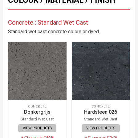
COLOUR / MATERIAL / FINISH
Concrete : Standard Wet Cast
Standard wet cast concrete colour or dyed.
CONCRETE
CONCRETE
Donkergrijs
Hardsteen 026
Standard Wet Cast
Standard Wet Cast
VIEW PRODUCTS
VIEW PRODUCTS
+ Choose as C/M/F
+ Choose as C/M/F