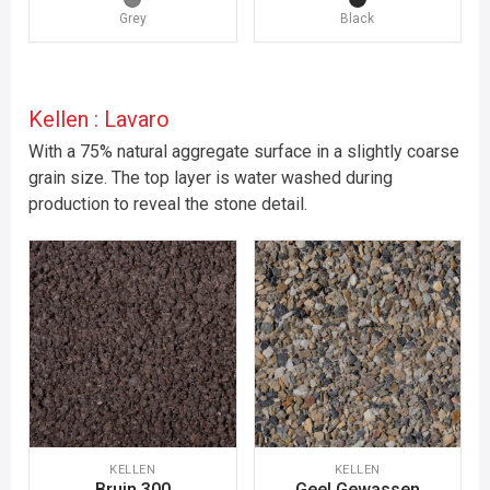
Grey
Black
Kellen : Lavaro
With a 75% natural aggregate surface in a slightly coarse
grain size. The top layer is water washed during
production to reveal the stone detail.
KELLEN
KELLEN
Bruin 300
Geel Gewassen