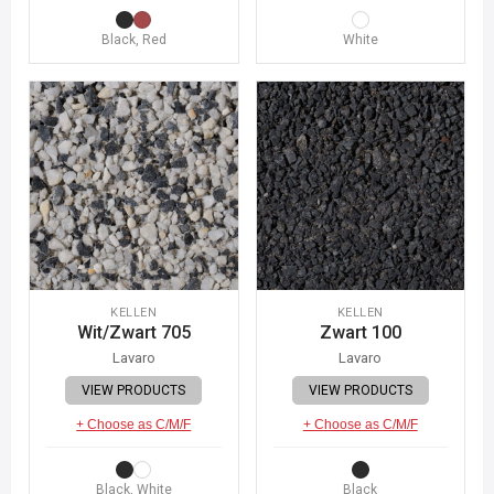
Black, Red
White
KELLEN
KELLEN
Wit/Zwart 705
Zwart 100
Lavaro
Lavaro
VIEW PRODUCTS
VIEW PRODUCTS
+ Choose as C/M/F
+ Choose as C/M/F
Black, White
Black