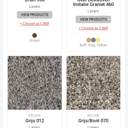
Imitatie Graniet 460
Lavaro
Lavaro
VIEW PRODUCTS
VIEW PRODUCTS
+ Choose as C/M/F
+ Choose as C/M/F
Brown
Buff, Grey, Yellow
KELLEN
KELLEN
Grijs 012
Grijs/Bont 070
Lavaro
Lavaro