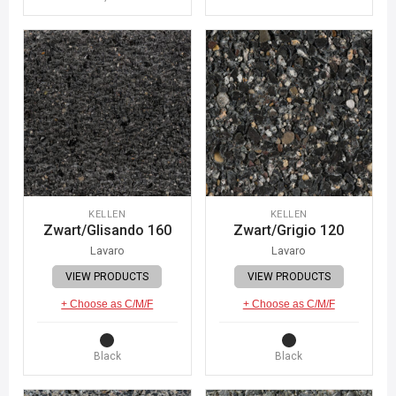
KELLEN
KELLEN
Zwart/Glisando 160
Zwart/Grigio 120
Lavaro
Lavaro
VIEW PRODUCTS
VIEW PRODUCTS
+ Choose as C/M/F
+ Choose as C/M/F
Black
Black