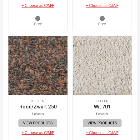
+ Choose as C/M/F
+ Choose as C/M/F
Grey
Grey
KELLEN
KELLEN
Rood/Zwart 250
Wit 701
Lavaro
Lavaro
VIEW PRODUCTS
VIEW PRODUCTS
+ Choose as C/M/F
+ Choose as C/M/F