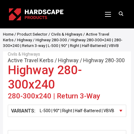
Home
/
Product Selector
/
Civils & Highways
/
Active Travel
Kerbs
/
Highway
/
Highway 280-300
/ Highway 280-300×240 | 280-
300×240 | Return 3-way | L-500 | 90° | Right | Half-Battered | VBVB
Civils & Highways
Active Travel Kerbs
/
Highway
/
Highway 280-300
Highway 280-
300x240
280-300x240 | Return 3-Way
VARIANTS: