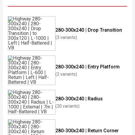
280-300x240 | Drop Transition
(3 variants)
280-300x240 | Entry Platform
(2 variants)
280-300x240 | Radius
(20 variants)
280-300x240 | Return Corner