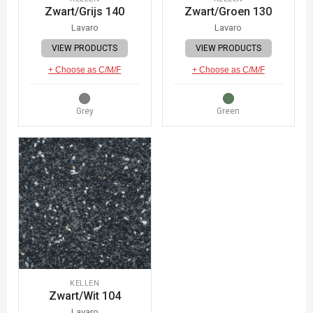
Zwart/Grijs 140
Zwart/Groen 130
Lavaro
Lavaro
VIEW PRODUCTS
VIEW PRODUCTS
+ Choose as C/M/F
+ Choose as C/M/F
Grey
Green
KELLEN
Zwart/Wit 104
Lavaro