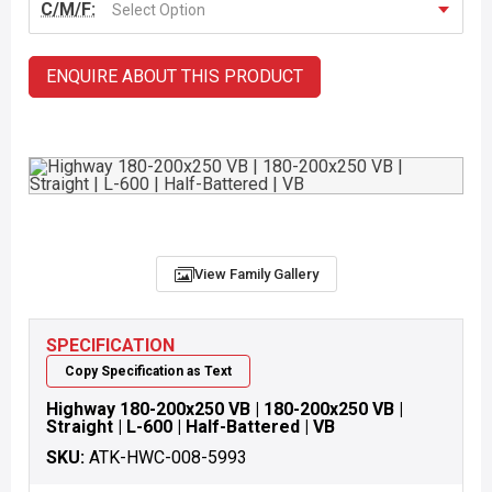
C/M/F:
Select Option
ENQUIRE ABOUT THIS PRODUCT
View Family Gallery
SPECIFICATION
Copy Specification as Text
Highway 180-200x250 VB | 180-200x250 VB |
Straight | L-600 | Half-Battered | VB
SKU:
ATK-HWC-008-5993