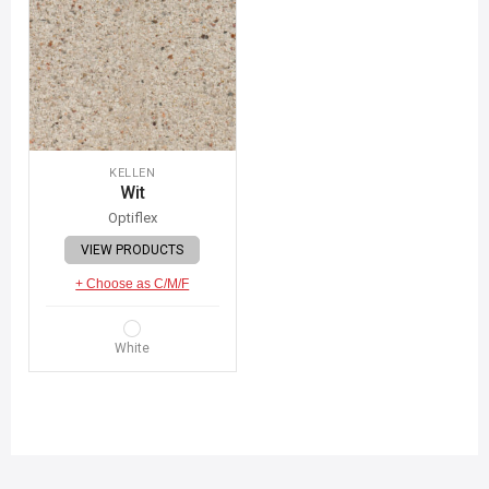
KELLEN
Wit
Optiflex
VIEW PRODUCTS
+ Choose as C/M/F
White