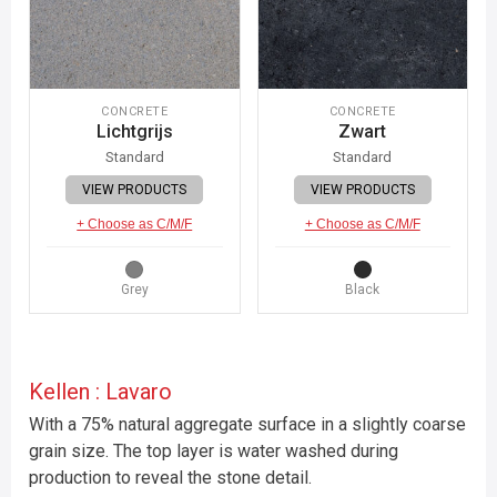
CONCRETE
CONCRETE
Lichtgrijs
Zwart
Standard
Standard
VIEW PRODUCTS
VIEW PRODUCTS
+ Choose as C/M/F
+ Choose as C/M/F
Grey
Black
Kellen : Lavaro
With a 75% natural aggregate surface in a slightly coarse
grain size. The top layer is water washed during
production to reveal the stone detail.