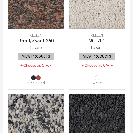
KELLEN
KELLEN
Rood/Zwart 250
Wit 701
Lavaro
Lavaro
VIEW PRODUCTS
VIEW PRODUCTS
+ Choose as C/M/F
+ Choose as C/M/F
Black, Red
White