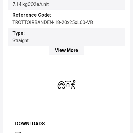
7.14 kgCO2e/unit
Reference Code:
TROTTOIRBANDEN-18-20x25xL60-VB
Type:
Straight
View More
DOWNLOADS