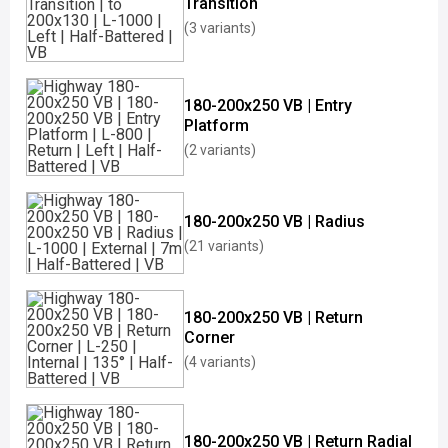
Transition
(3 variants)
180-200x250 VB | Entry
Platform
(2 variants)
180-200x250 VB | Radius
(21 variants)
180-200x250 VB | Return
Corner
(4 variants)
180-200x250 VB | Return Radial