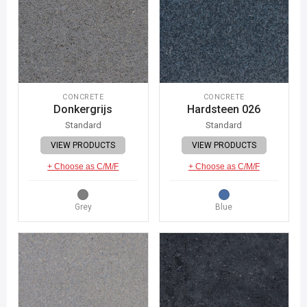
CONCRETE
CONCRETE
Donkergrijs
Hardsteen 026
Standard
Standard
VIEW PRODUCTS
VIEW PRODUCTS
+ Choose as C/M/F
+ Choose as C/M/F
Grey
Blue