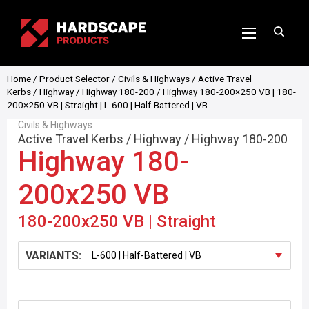
Home
/
Product Selector
/
Civils & Highways
/
Active Travel
Kerbs
/
Highway
/
Highway 180-200
/ Highway 180-200×250 VB | 180-
200×250 VB | Straight | L-600 | Half-Battered | VB
Civils & Highways
Active Travel Kerbs
/
Highway
/
Highway 180-200
Highway 180-
200x250 VB
180-200x250 VB | Straight
VARIANTS: