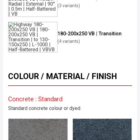
(3 variants)
180-200x250 VB | Transition
(4 variants)
COLOUR / MATERIAL / FINISH
Concrete : Standard
Standard concrete colour or dyed.