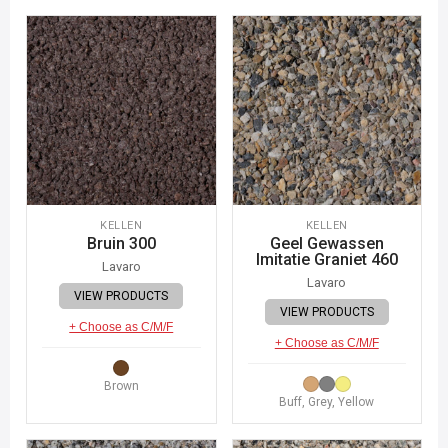
KELLEN
KELLEN
Bruin 300
Geel Gewassen
Imitatie Graniet 460
Lavaro
Lavaro
VIEW PRODUCTS
VIEW PRODUCTS
+ Choose as C/M/F
+ Choose as C/M/F
Brown
Buff, Grey, Yellow