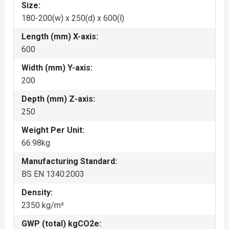
Size:
180-200(w) x 250(d) x 600(l)
Length (mm) X-axis:
600
Width (mm) Y-axis:
200
Depth (mm) Z-axis:
250
Weight Per Unit:
66.98kg
Manufacturing Standard:
BS EN 1340:2003
Density:
2350 kg/m³
GWP (total) kgCO2e: