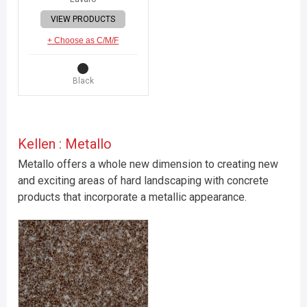
VIEW PRODUCTS
+ Choose as C/M/F
Black
Kellen : Metallo
Metallo offers a whole new dimension to creating new
and exciting areas of hard landscaping with concrete
products that incorporate a metallic appearance.