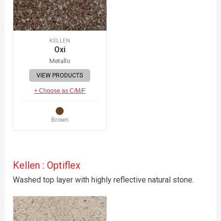
KELLEN
Oxi
Metallo
VIEW PRODUCTS
+ Choose as C/M/F
Brown
Kellen : Optiflex
Washed top layer with highly reflective natural stone.