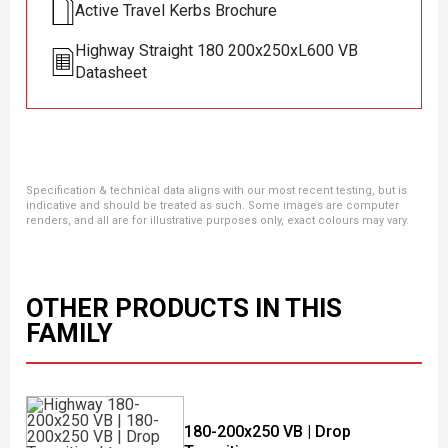
Active Travel Kerbs Brochure
Highway Straight 180 200x250xL600 VB
Datasheet
Specification & technical data aligns with our most recent testing, but is
indicative and should be treated as such. Some images are computer
renders, and all are for illustrative purposes only, exact colours may vary.
OTHER PRODUCTS IN THIS
FAMILY
180-200x250 VB | Drop