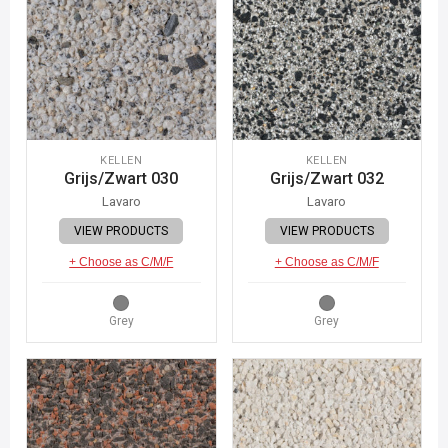
KELLEN
KELLEN
Grijs/Zwart 030
Grijs/Zwart 032
Lavaro
Lavaro
VIEW PRODUCTS
VIEW PRODUCTS
+ Choose as C/M/F
+ Choose as C/M/F
Grey
Grey