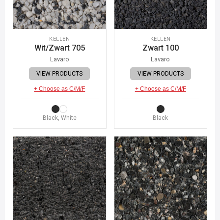
KELLEN
KELLEN
Wit/Zwart 705
Zwart 100
Lavaro
Lavaro
VIEW PRODUCTS
VIEW PRODUCTS
+ Choose as C/M/F
+ Choose as C/M/F
Black, White
Black