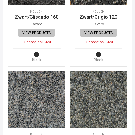
KELLEN
KELLEN
Zwart/Glisando 160
Zwart/Grigio 120
Lavaro
Lavaro
VIEW PRODUCTS
VIEW PRODUCTS
+ Choose as C/M/F
+ Choose as C/M/F
Black
Black
KELLEN
KELLEN