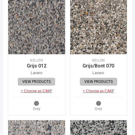
KELLEN
KELLEN
Grijs 012
Grijs/Bont 070
Lavaro
Lavaro
VIEW PRODUCTS
VIEW PRODUCTS
+ Choose as C/M/F
+ Choose as C/M/F
Grey
Grey