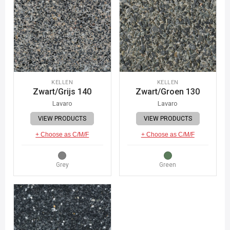
KELLEN
KELLEN
Zwart/Grijs 140
Zwart/Groen 130
Lavaro
Lavaro
VIEW PRODUCTS
VIEW PRODUCTS
+ Choose as C/M/F
+ Choose as C/M/F
Grey
Green