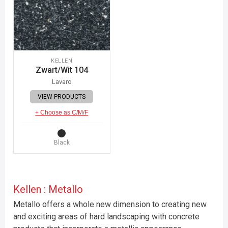
KELLEN
Zwart/Wit 104
Lavaro
VIEW PRODUCTS
+ Choose as C/M/F
Black
Kellen : Metallo
Metallo offers a whole new dimension to creating new
and exciting areas of hard landscaping with concrete