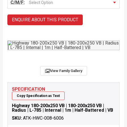
C/M/F:
Select Option
ENQUIRE ABOUT THIS PRODUCT
View Family Gallery
SPECIFICATION
Copy Specification as Text
Highway 180-200x250 VB | 180-200x250 VB |
Radius | L-785 | Internal | 1m | Half-Battered | VB
SKU:
ATK-HWC-008-6006