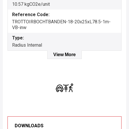
10.57 kgCO2e/unit
Reference Code:
TROTTOIRBOCHTBANDEN-18-20x25xL78.5-1m-
VB-inw
Type:
Radius Internal
View More
DOWNLOADS