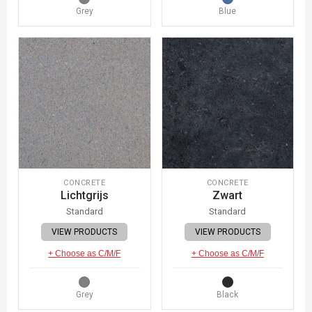
Grey
Blue
CONCRETE
CONCRETE
Lichtgrijs
Zwart
Standard
Standard
VIEW PRODUCTS
VIEW PRODUCTS
+ Choose as C/M/F
+ Choose as C/M/F
Grey
Black