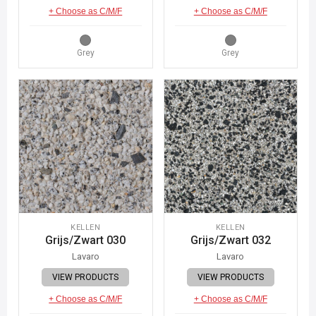
+ Choose as C/M/F
+ Choose as C/M/F
Grey
Grey
KELLEN
KELLEN
Grijs/Zwart 030
Grijs/Zwart 032
Lavaro
Lavaro
VIEW PRODUCTS
VIEW PRODUCTS
+ Choose as C/M/F
+ Choose as C/M/F