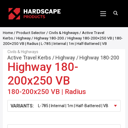
Home
/
Product Selector
/
Civils & Highways
/
Active Travel
Kerbs
/
Highway
/
Highway 180-200
/ Highway 180-200×250 VB | 180-
200×250 VB | Radius | L-785 | Internal | 1m | Half-Battered | VB
Civils & Highways
Active Travel Kerbs
/
Highway
/
Highway 180-200
Highway 180-
200x250 VB
180-200x250 VB | Radius
VARIANTS: