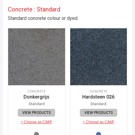
Concrete : Standard
Standard concrete colour or dyed.
CONCRETE
CONCRETE
Donkergrijs
Hardsteen 026
Standard
Standard
VIEW PRODUCTS
VIEW PRODUCTS
+ Choose as C/M/F
+ Choose as C/M/F