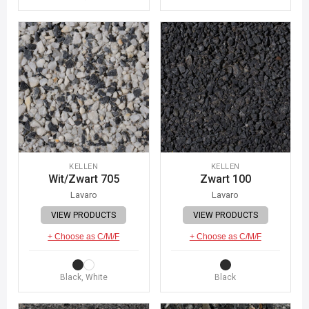
KELLEN
KELLEN
Wit/Zwart 705
Zwart 100
Lavaro
Lavaro
VIEW PRODUCTS
VIEW PRODUCTS
+ Choose as C/M/F
+ Choose as C/M/F
Black, White
Black