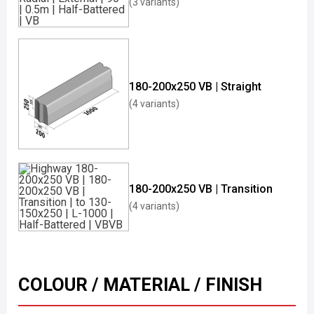
(3 variants)
180-200x250 VB | Straight
(4 variants)
180-200x250 VB | Transition
(4 variants)
COLOUR / MATERIAL / FINISH