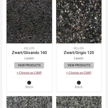
KELLEN
KELLEN
Zwart/Glisando 160
Zwart/Grigio 120
Lavaro
Lavaro
VIEW PRODUCTS
VIEW PRODUCTS
+ Choose as C/M/F
+ Choose as C/M/F
Black
Black