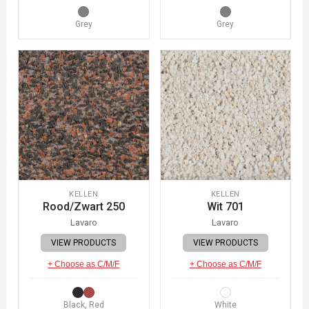
Grey
Grey
KELLEN
KELLEN
Rood/Zwart 250
Wit 701
Lavaro
Lavaro
VIEW PRODUCTS
VIEW PRODUCTS
+ Choose as C/M/F
+ Choose as C/M/F
Black, Red
White