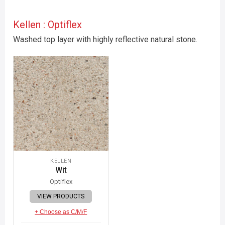
Kellen : Optiflex
Washed top layer with highly reflective natural stone.
KELLEN
Wit
Optiflex
VIEW PRODUCTS
+ Choose as C/M/F