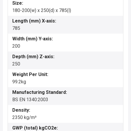
Size:
180-200(w) x 250(d) x 785(l)
Length (mm) X-axis:
785
Width (mm) Y-axis:
200
Depth (mm) Z-axis:
250
Weight Per Unit:
99.2kg
Manufacturing Standard:
BS EN 1340:2003
Density:
2350 kg/m³
GWP (total) kgCO2e: