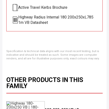
Active Travel Kerbs Brochure
Highway Radius Internal 180 200x250xL785
1m VB Datasheet
Specification & technical data aligns with our most recent testing, but is
indicative and should be treated as such. Some images are computer
renders, and all are for illustrative purposes only, exact colours may vary.
OTHER PRODUCTS IN THIS
FAMILY