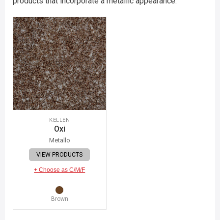
products that incorporate a metallic appearance.
KELLEN
Oxi
Metallo
VIEW PRODUCTS
+ Choose as C/M/F
Brown