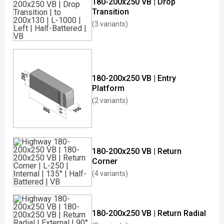
180-200x250 VB | Drop
Transition
(3 variants)
180-200x250 VB | Entry
Platform
(2 variants)
180-200x250 VB | Return
Corner
(4 variants)
180-200x250 VB | Return Radial