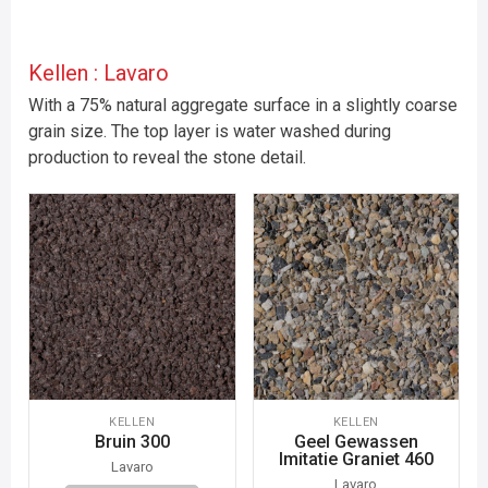
Kellen : Lavaro
With a 75% natural aggregate surface in a slightly coarse
grain size. The top layer is water washed during
production to reveal the stone detail.
KELLEN
KELLEN
Bruin 300
Geel Gewassen
Imitatie Graniet 460
Lavaro
Lavaro