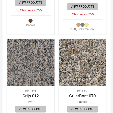
VIEW PRODUCTS
VIEW PRODUCTS
+ Choose as C/M/F
+ Choose as C/M/F
Brown
Buff, Grey, Yellow
KELLEN
KELLEN
Grijs 012
Grijs/Bont 070
Lavaro
Lavaro
VIEW PRODUCTS
VIEW PRODUCTS