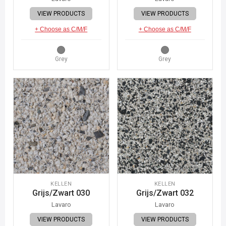
VIEW PRODUCTS
VIEW PRODUCTS
+ Choose as C/M/F
+ Choose as C/M/F
Grey
Grey
KELLEN
KELLEN
Grijs/Zwart 030
Grijs/Zwart 032
Lavaro
Lavaro
VIEW PRODUCTS
VIEW PRODUCTS