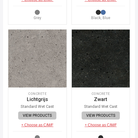
Grey
Black, Blue
CONCRETE
CONCRETE
Lichtgrijs
Zwart
Standard Wet Cast
Standard Wet Cast
VIEW PRODUCTS
VIEW PRODUCTS
+ Choose as C/M/F
+ Choose as C/M/F