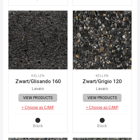
KELLEN
KELLEN
Zwart/Glisando 160
Zwart/Grigio 120
Lavaro
Lavaro
VIEW PRODUCTS
VIEW PRODUCTS
+ Choose as C/M/F
+ Choose as C/M/F
Black
Black