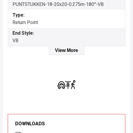
PUNTSTUKKEN-18-20x20-0.275m-180°-VB
Type:
Return Point
End Style:
VB
View More
DOWNLOADS