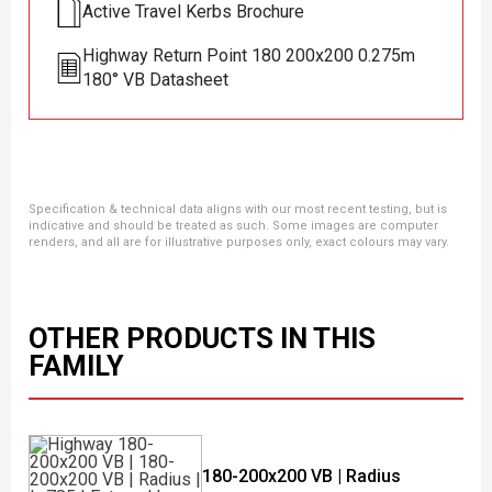
Active Travel Kerbs Brochure
Highway Return Point 180 200x200 0.275m
180° VB Datasheet
Specification & technical data aligns with our most recent testing, but is
indicative and should be treated as such. Some images are computer
renders, and all are for illustrative purposes only, exact colours may vary.
OTHER PRODUCTS IN THIS
FAMILY
180-200x200 VB | Radius