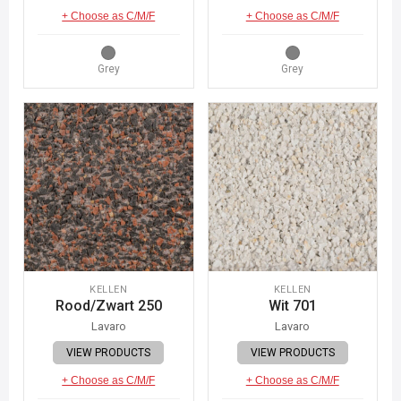
+ Choose as C/M/F
+ Choose as C/M/F
Grey
Grey
KELLEN
KELLEN
Rood/Zwart 250
Wit 701
Lavaro
Lavaro
VIEW PRODUCTS
VIEW PRODUCTS
+ Choose as C/M/F
+ Choose as C/M/F