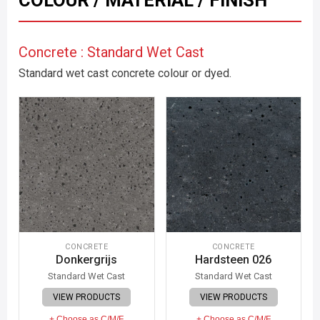
COLOUR / MATERIAL / FINISH
Concrete : Standard Wet Cast
Standard wet cast concrete colour or dyed.
CONCRETE
CONCRETE
Donkergrijs
Hardsteen 026
Standard Wet Cast
Standard Wet Cast
VIEW PRODUCTS
VIEW PRODUCTS
+ Choose as C/M/F
+ Choose as C/M/F