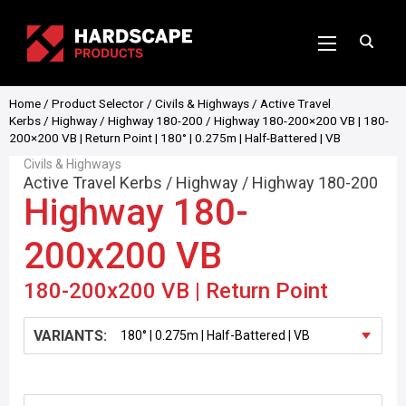
Home
/
Product Selector
/
Civils & Highways
/
Active Travel
Kerbs
/
Highway
/
Highway 180-200
/ Highway 180-200×200 VB | 180-
200×200 VB | Return Point | 180° | 0.275m | Half-Battered | VB
Civils & Highways
Active Travel Kerbs
/
Highway
/
Highway 180-200
Highway 180-
200x200 VB
180-200x200 VB | Return Point
VARIANTS: