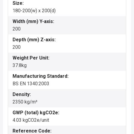
Size:
180-200(w) x 200(d)
Width (mm) Y-axis:
200
Depth (mm) Z-axis:
200
Weight Per Unit:
37.8kg
Manufacturing Standard:
BS EN 1340:2003
Density:
2350 kg/m³
GWP (total) kgCO2e:
4.03 kgCO2e/unit
Reference Code: