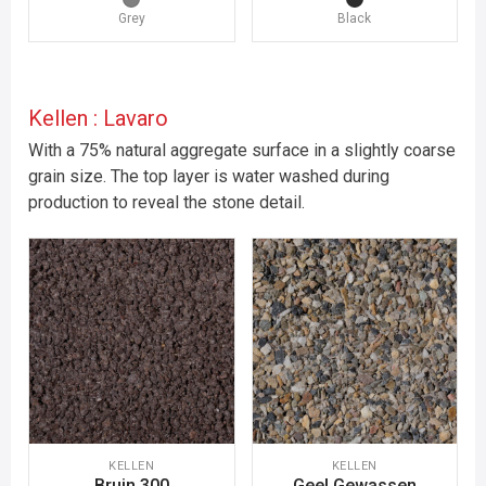
Grey
Black
Kellen : Lavaro
With a 75% natural aggregate surface in a slightly coarse
grain size. The top layer is water washed during
production to reveal the stone detail.
KELLEN
KELLEN
Bruin 300
Geel Gewassen