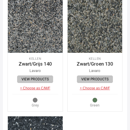
KELLEN
KELLEN
Zwart/Grijs 140
Zwart/Groen 130
Lavaro
Lavaro
VIEW PRODUCTS
VIEW PRODUCTS
+ Choose as C/M/F
+ Choose as C/M/F
Grey
Green