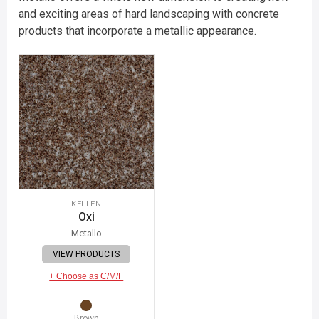
and exciting areas of hard landscaping with concrete
products that incorporate a metallic appearance.
KELLEN
Oxi
Metallo
VIEW PRODUCTS
+ Choose as C/M/F
Brown