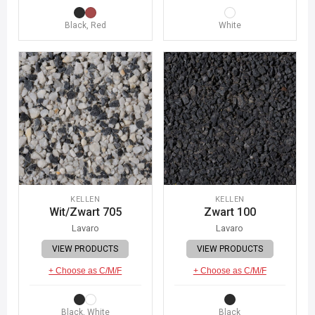
Black, Red
White
KELLEN
KELLEN
Wit/Zwart 705
Zwart 100
Lavaro
Lavaro
VIEW PRODUCTS
VIEW PRODUCTS
+ Choose as C/M/F
+ Choose as C/M/F
Black, White
Black