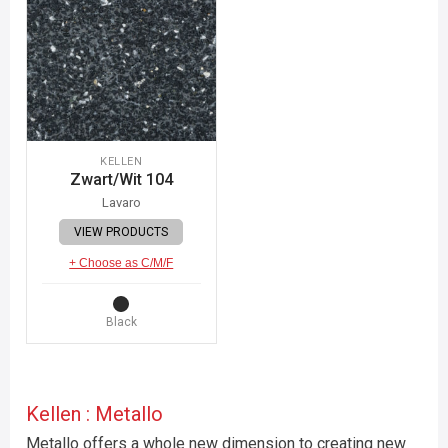
KELLEN
Zwart/Wit 104
Lavaro
VIEW PRODUCTS
+ Choose as C/M/F
Black
Kellen : Metallo
Metallo offers a whole new dimension to creating new