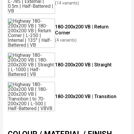
(14 variants)
180-200x200 VB | Return
Corner
(4 variants)
180-200x200 VB | Straight
180-200x200 VB | Transition