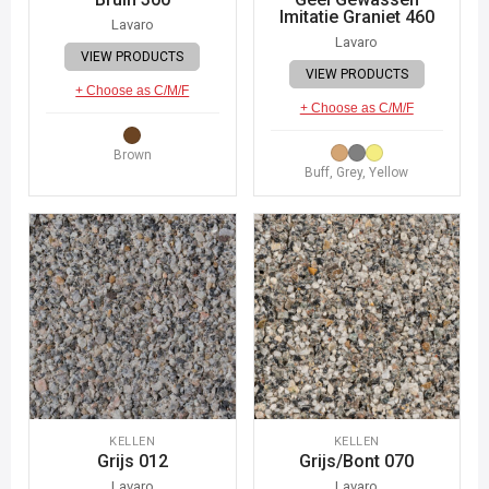
Imitatie Graniet 460
Lavaro
Lavaro
VIEW PRODUCTS
VIEW PRODUCTS
+ Choose as C/M/F
+ Choose as C/M/F
Brown
Buff, Grey, Yellow
KELLEN
KELLEN
Grijs 012
Grijs/Bont 070
Lavaro
Lavaro