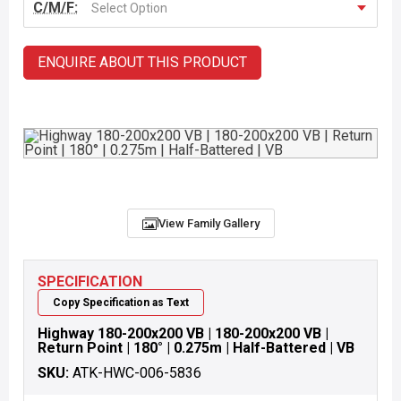
C/M/F:
Select Option
ENQUIRE ABOUT THIS PRODUCT
View Family Gallery
SPECIFICATION
Copy Specification as Text
Highway 180-200x200 VB | 180-200x200 VB |
Return Point | 180° | 0.275m | Half-Battered | VB
SKU:
ATK-HWC-006-5836