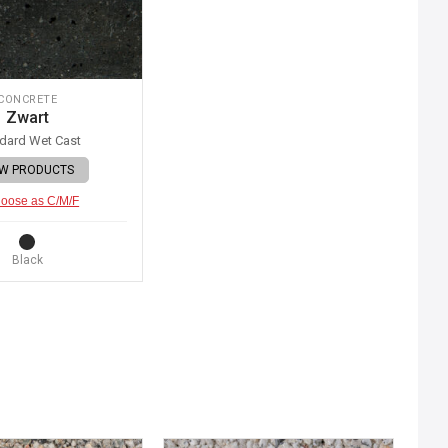
CONCRETE
Zwart
dard Wet Cast
EW PRODUCTS
oose as C/M/F
Black