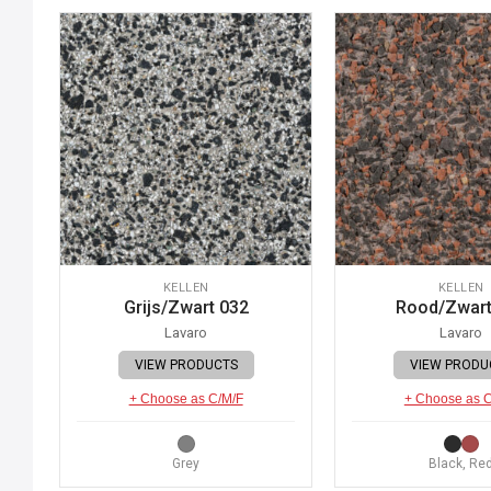
KELLEN
KELLEN
Grijs/Zwart 032
Rood/Zwart
Lavaro
Lavaro
VIEW PRODUCTS
VIEW PRODU
+ Choose as C/M/F
+ Choose as 
Grey
Black, Re