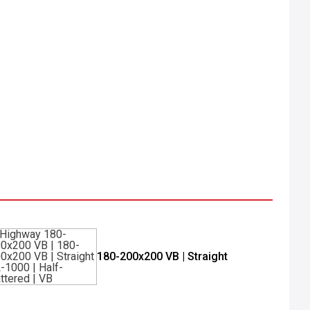
180-200x200 VB | Straight