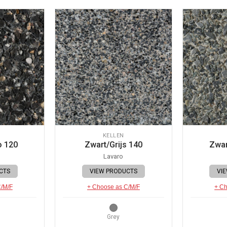
KELLEN
o 120
Zwart/Grijs 140
Zwar
Lavaro
CTS
VIEW PRODUCTS
VI
C/M/F
+ Choose as C/M/F
+ Ch
Grey