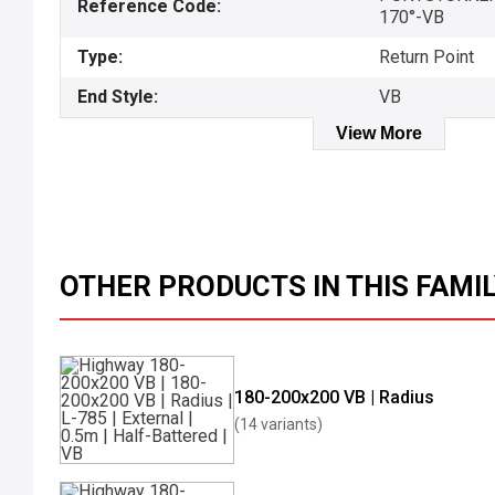
Reference Code:
170°-VB
Type:
Return Point
End Style:
VB
View More
OTHER PRODUCTS IN THIS FAMI
180-200x200 VB | Radius
(14 variants)