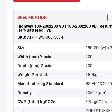
SPECIFICATION
Highway 180-200x200 VB | 180-200x200 VB | Return P
Half-Battered | VB
SKU:
ATK-HWC-006-5834
Size:
180-200(w) x 
Width (mm) Y-axis:
200
Depth (mm) Z-axis:
200
Weight Per Unit:
35.7kg
Manufacturing Standard:
BS EN 1340:2
Density:
2350 kg/m³
GWP (total) kgCO2e:
3.8 kgCO2e/un
PUNTSTUKKEN