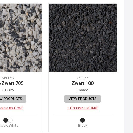
KELLEN
KELLEN
/Zwart 705
Zwart 100
Lavaro
Lavaro
EW PRODUCTS
VIEW PRODUCTS
oose as C/M/F
+ Choose as C/M/F
lack, White
Black