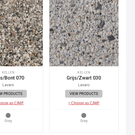
KELLEN
KELLEN
js/Bont 070
Grijs/Zwart 030
Lavaro
Lavaro
EW PRODUCTS
VIEW PRODUCTS
oose as C/M/F
+ Choose as C/M/F
Grey
Grey