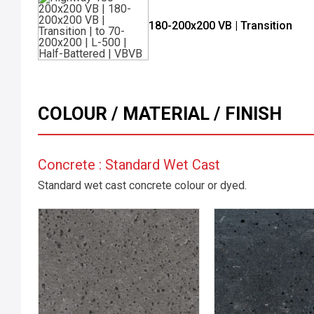
180-200x200 VB | Transition
COLOUR / MATERIAL / FINISH
Concrete : Standard Wet Cast
Standard wet cast concrete colour or dyed.