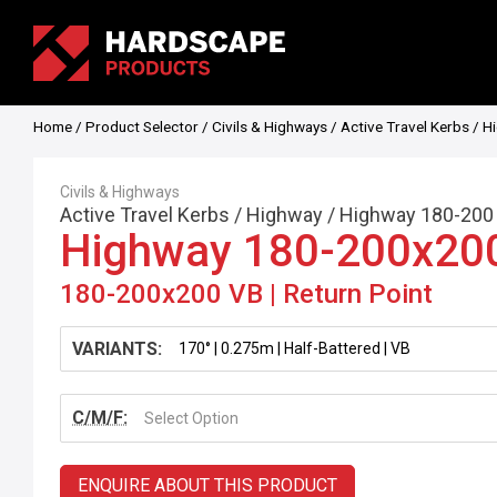
Home
/
Product Selector
/
Civils & Highways
/
Active Travel Kerbs
/
H
Civils & Highways
Active Travel Kerbs
/
Highway
/
Highway 180-200
Highway 180-200x20
180-200x200 VB | Return Point
VARIANTS:
C/M/F:
Select Option
ENQUIRE ABOUT THIS PRODUCT