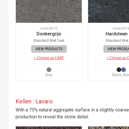
CONCRETE
CONCRET
Donkergrijs
Hardsteen
Standard Wet Cast
Standard Wet
VIEW PRODUCTS
VIEW PRODU
+ Choose as C/M/F
+ Choose as 
Grey
Black, Blu
Kellen : Lavaro
With a 75% natural aggregate surface in a slightly coarse
production to reveal the stone detail.