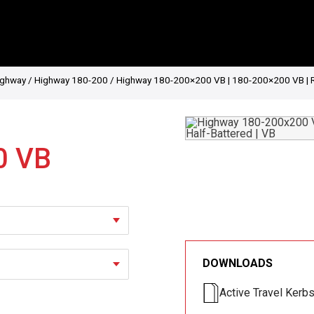
ighway
/
Highway 180-200
/ Highway 180-200×200 VB | 180-200×200 VB | Ret
0 VB
DOWNLOADS
Active Travel Kerb