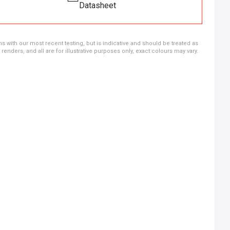
Datasheet
ns with our most recent testing, but is indicative and should be treated as
ders, and all are for illustrative purposes only, exact colours may vary.