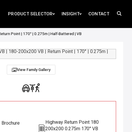
PRODUCT SELECTOR
INSIGHT
CONTACT
urn Point | 170° | 0.275m | Half-Battered | VB
View Family Gallery
Highway Return Point 180
s Brochure
200x200 0.275m 170° VB