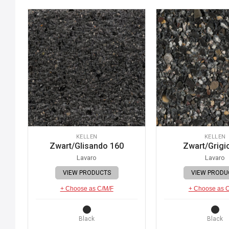
KELLEN
KELLEN
Zwart/Glisando 160
Zwart/Grigi
Lavaro
Lavaro
VIEW PRODUCTS
VIEW PRODU
+ Choose as C/M/F
+ Choose as 
Black
Black