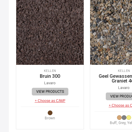
KELLEN
KELLEN
Bruin 300
Geel Gewassen 
Graniet 4
Lavaro
Lavaro
VIEW PRODUCTS
VIEW PRODU
+ Choose as C/M/F
+ Choose as 
Brown
Buff, Grey, Ye