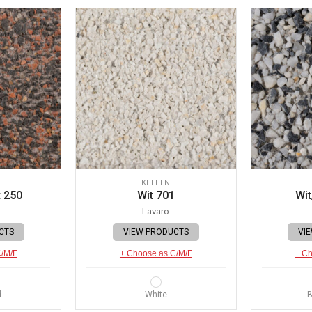
KELLEN
 250
Wit 701
Wit
Lavaro
CTS
VIEW PRODUCTS
VI
C/M/F
+ Choose as C/M/F
+ Ch
d
White
B