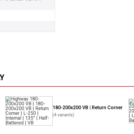
LY
180-200x200 VB | Return Corner
(4 variants)