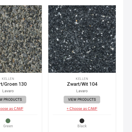
KELLEN
KELLEN
t/Groen 130
Zwart/Wit 104
Lavaro
Lavaro
EW PRODUCTS
VIEW PRODUCTS
oose as C/M/F
+ Choose as C/M/F
Green
Black