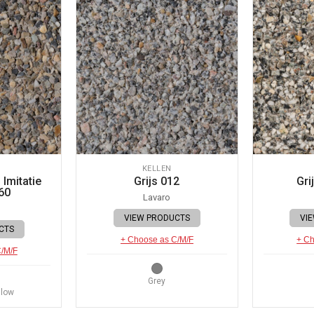
KELLEN
Imitatie
Grijs 012
Gri
60
Lavaro
VIEW PRODUCTS
VI
CTS
+ Choose as C/M/F
+ Ch
C/M/F
Grey
llow