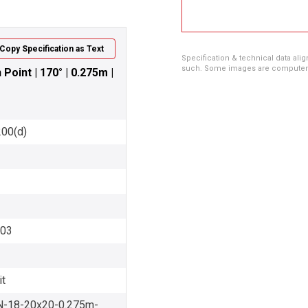
Copy Specification as Text
Specification & technical data alig
such. Some images are computer ren
oint | 170° | 0.275m |
200(d)
003
it
-18-20x20-0.275m-