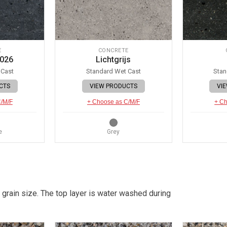
E
CONCRETE
 026
Lichtgrijs
 Cast
Standard Wet Cast
Stan
CTS
VIEW PRODUCTS
VI
C/M/F
+ Choose as C/M/F
+ Ch
e
Grey
 grain size. The top layer is water washed during