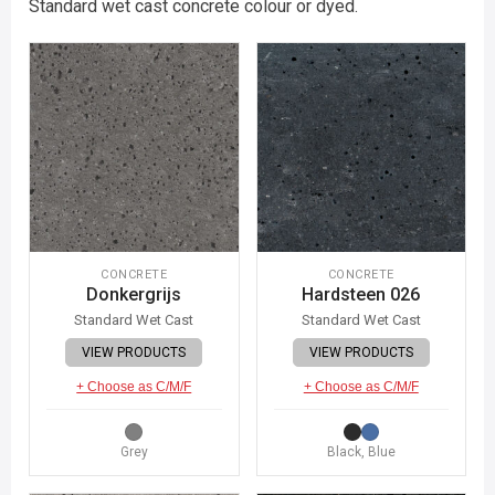
Standard wet cast concrete colour or dyed.
CONCRETE
CONCRETE
Donkergrijs
Hardsteen 026
Standard Wet Cast
Standard Wet Cast
VIEW PRODUCTS
VIEW PRODUCTS
+ Choose as C/M/F
+ Choose as C/M/F
Grey
Black, Blue