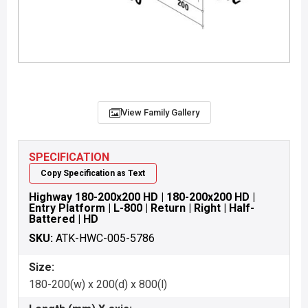
View Family Gallery
SPECIFICATION
Copy Specification as Text
Highway 180-200x200 HD | 180-200x200 HD |
Entry Platform | L-800 | Return | Right | Half-
Battered | HD
SKU:
ATK-HWC-005-5786
Size:
180-200(w) x 200(d) x 800(l)