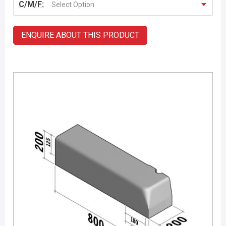
C/M/F:
Select Option
ENQUIRE ABOUT THIS PRODUCT