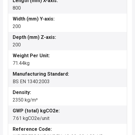
Length (mm) X-axis:
800
Width (mm) Y-axis:
200
Depth (mm) Z-axis:
200
Weight Per Unit:
71.44kg
Manufacturing Standard:
BS EN 1340:2003
Density:
2350 kg/m³
GWP (total) kgCO2e:
7.61 kgCO2e/unit
Reference Code: