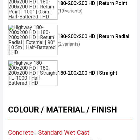
180-200x200 HD | Return Point
(19 variants)
180-200x200 HD | Return Radial
(2 variants)
180-200x200 HD | Straight
COLOUR / MATERIAL / FINISH
Concrete : Standard Wet Cast