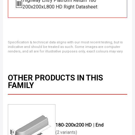
Highway Entry Platform Return 180
200x200xL800 HD Right Datasheet
Specification & technical data aligns with our most recent testing, but is
indicative and should be treated as such. Some images are computer
renders, and all are for illustrative purposes only, exact colours may vary.
OTHER PRODUCTS IN THIS
FAMILY
180-200x200 HD | End
(2 variants)