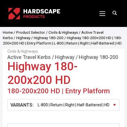
Home
/
Product Selector
/
Civils & Highways
/
Active Travel
Kerbs
/
Highway
/
Highway 180-200
/ Highway 180-200×200 HD | 180-
200×200 HD | Entry Platform | L-800 | Return | Right | Half-Battered | HD
Civils & Highways
Active Travel Kerbs
/
Highway
/
Highway 180-200
Highway 180-
200x200 HD
180-200x200 HD | Entry Platform
VARIANTS: