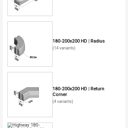
180-200x200 HD | Radius
(14 variants)
180-200x200 HD | Return
Corner
(4 variants)