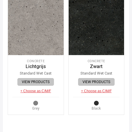
CONCRETE
CONCRETE
Lichtgrijs
Zwart
Standard Wet Cast
Standard Wet Cast
VIEW PRODUCTS
VIEW PRODUCTS
+ Choose as C/M/F
+ Choose as C/M/F
Grey
Black