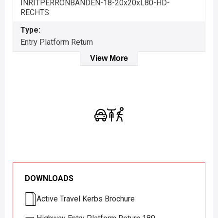
INRITPERRONBANDEN-18-20x20xL80-HD-
RECHTS
Type:
Entry Platform Return
View More
DOWNLOADS
Active Travel Kerbs Brochure