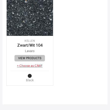
KELLEN
Zwart/Wit 104
Lavaro
VIEW PRODUCTS
+ Choose as C/M/F
Black