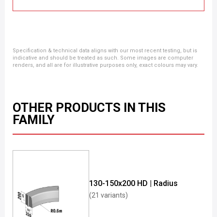
Specification & technical data aligns with our most recent testing, but is
indicative and should be treated as such. Some images are computer
renders, and all are for illustrative purposes only, exact colours may vary.
OTHER PRODUCTS IN THIS
FAMILY
130-150x200 HD | Radius
(21 variants)