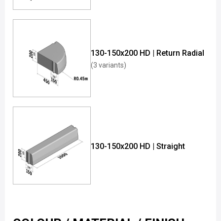
130-150x200 HD | Return Radial
(3 variants)
130-150x200 HD | Straight