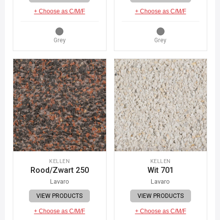
+ Choose as C/M/F
+ Choose as C/M/F
Grey
Grey
KELLEN
KELLEN
Rood/Zwart 250
Wit 701
Lavaro
Lavaro
VIEW PRODUCTS
VIEW PRODUCTS
+ Choose as C/M/F
+ Choose as C/M/F