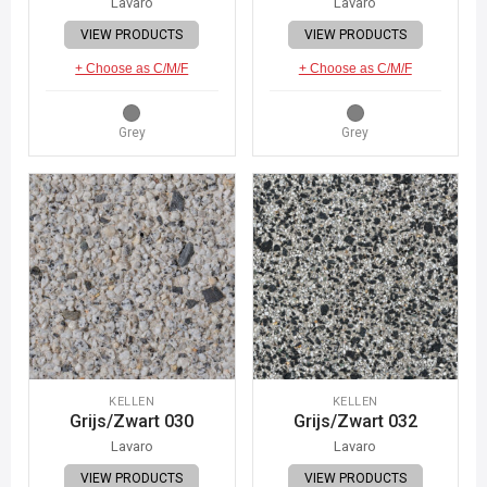
Lavaro
Lavaro
VIEW PRODUCTS
VIEW PRODUCTS
+ Choose as C/M/F
+ Choose as C/M/F
Grey
Grey
KELLEN
KELLEN
Grijs/Zwart 030
Grijs/Zwart 032
Lavaro
Lavaro
VIEW PRODUCTS
VIEW PRODUCTS