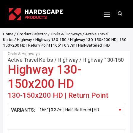
Home
/
Product Selector
/
Civils & Highways
/
Active Travel
Kerbs
/
Highway
/
Highway 130-150
/ Highway 130-150×200 HD | 130-
150×200 HD | Return Point | 165° | 0.37m | Half-Battered | HD
Civils & Highways
Active Travel Kerbs
/
Highway
/
Highway 130-150
Highway 130-
150x200 HD
130-150x200 HD | Return Point
VARIANTS: