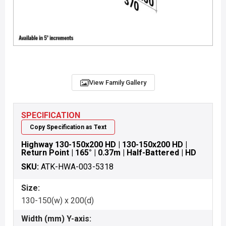
View Family Gallery
SPECIFICATION
Copy Specification as Text
Highway 130-150x200 HD | 130-150x200 HD |
Return Point | 165° | 0.37m | Half-Battered | HD
SKU:
ATK-HWA-003-5318
Size:
130-150(w) x 200(d)
Width (mm) Y-axis: