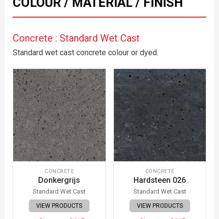
COLOUR / MATERIAL / FINISH
Concrete : Standard Wet Cast
Standard wet cast concrete colour or dyed.
CONCRETE
CONCRETE
Donkergrijs
Hardsteen 026
Standard Wet Cast
Standard Wet Cast
VIEW PRODUCTS
VIEW PRODUCTS