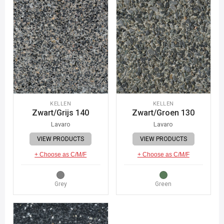
KELLEN
KELLEN
Zwart/Grijs 140
Zwart/Groen 130
Lavaro
Lavaro
VIEW PRODUCTS
VIEW PRODUCTS
+ Choose as C/M/F
+ Choose as C/M/F
Grey
Green