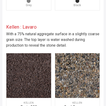
Grey
Black
Kellen : Lavaro
With a 75% natural aggregate surface in a slightly coarse
grain size. The top layer is water washed during
production to reveal the stone detail.
KELLEN
KELLEN