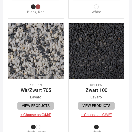
Black, Red
White
KELLEN
KELLEN
Wit/Zwart 705
Zwart 100
Lavaro
Lavaro
VIEW PRODUCTS
VIEW PRODUCTS
+ Choose as C/M/F
+ Choose as C/M/F