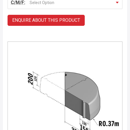
C/M/F:
Select Option
ENQUIRE ABOUT THIS PRODUCT