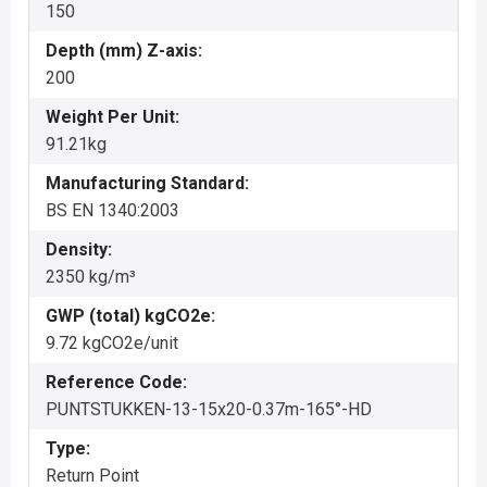
150
Depth (mm) Z-axis:
200
Weight Per Unit:
91.21kg
Manufacturing Standard:
BS EN 1340:2003
Density:
2350 kg/m³
GWP (total) kgCO2e:
9.72 kgCO2e/unit
Reference Code:
PUNTSTUKKEN-13-15x20-0.37m-165°-HD
Type:
Return Point