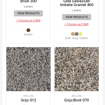
Bruin 300
Geel Gewassen
Imitatie Graniet 460
Lavaro
Lavaro
VIEW PRODUCTS
VIEW PRODUCTS
+ Choose as C/M/F
+ Choose as C/M/F
Brown
Buff, Grey, Yellow
KELLEN
KELLEN
Grijs 012
Grijs/Bont 070