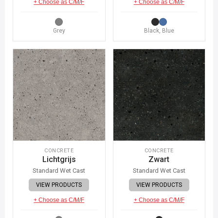
+ Choose as C/M/F
+ Choose as C/M/F
Grey
Black, Blue
CONCRETE
CONCRETE
Lichtgrijs
Zwart
Standard Wet Cast
Standard Wet Cast
VIEW PRODUCTS
VIEW PRODUCTS
+ Choose as C/M/F
+ Choose as C/M/F