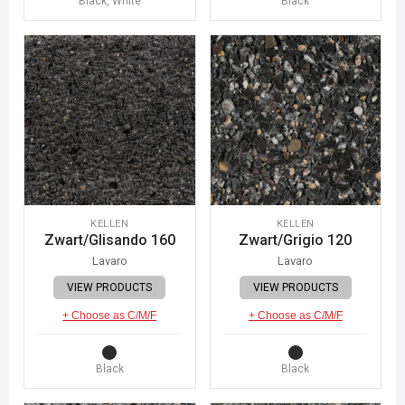
Black, White
Black
KELLEN
KELLEN
Zwart/Glisando 160
Zwart/Grigio 120
Lavaro
Lavaro
VIEW PRODUCTS
VIEW PRODUCTS
+ Choose as C/M/F
+ Choose as C/M/F
Black
Black