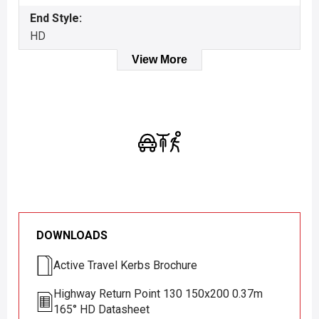
End Style:
HD
View More
DOWNLOADS
Active Travel Kerbs Brochure
Highway Return Point 130 150x200 0.37m
165° HD Datasheet