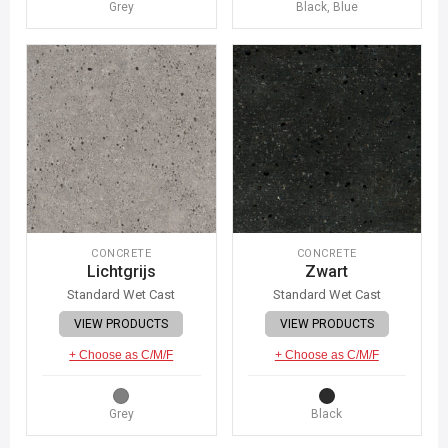
Grey
Black, Blue
CONCRETE
CONCRETE
Lichtgrijs
Zwart
Standard Wet Cast
Standard Wet Cast
VIEW PRODUCTS
VIEW PRODUCTS
+ Choose as C/M/F
+ Choose as C/M/F
Grey
Black