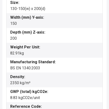
Size:
130-150(w) x 200(d)
Width (mm) Y-axis:
150
Depth (mm) Z-axis:
200
Weight Per Unit:
82.91kg
Manufacturing Standard:
BS EN 1340:2003
Density:
2350 kg/m³
GWP (total) kgCO2e:
8.83 kgCO2e/unit
Reference Code: