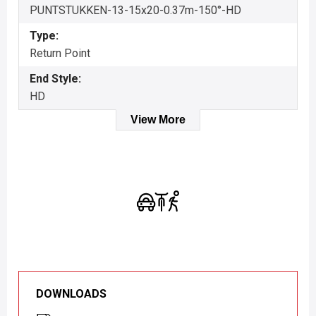
PUNTSTUKKEN-13-15x20-0.37m-150°-HD
Type:
Return Point
End Style:
HD
View More
DOWNLOADS