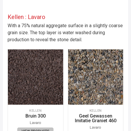
Kellen : Lavaro
With a 75% natural aggregate surface in a slightly coarse
grain size. The top layer is water washed during
production to reveal the stone detail.
KELLEN
KELLEN
Bruin 300
Geel Gewassen
Imitatie Graniet 460
Lavaro
Lavaro