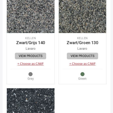
KELLEN
KELLEN
Zwart/Grijs 140
Zwart/Groen 130
Lavaro
Lavaro
VIEW PRODUCTS
VIEW PRODUCTS
+ Choose as C/M/F
+ Choose as C/M/F
Grey
Green