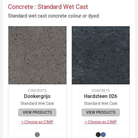
Concrete : Standard Wet Cast
Standard wet cast concrete colour or dyed.
CONCRETE
CONCRETE
Donkergrijs
Hardsteen 026
Standard Wet Cast
Standard Wet Cast
VIEW PRODUCTS
VIEW PRODUCTS
+ Choose as C/M/F
+ Choose as C/M/F