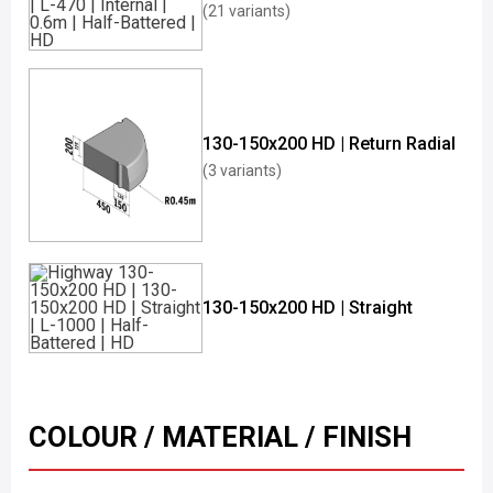
(21 variants)
130-150x200 HD | Return Radial
(3 variants)
130-150x200 HD | Straight
COLOUR / MATERIAL / FINISH