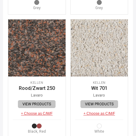
Grey
Grey
KELLEN
KELLEN
Rood/Zwart 250
Wit 701
Lavaro
Lavaro
VIEW PRODUCTS
VIEW PRODUCTS
+ Choose as C/M/F
+ Choose as C/M/F
Black, Red
White