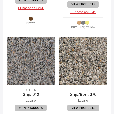
VIEW PRODUCTS
VIEW PRODUCTS
+ Choose as C/M/F
+ Choose as C/M/F
Brown
Buff, Grey, Yellow
KELLEN
KELLEN
Grijs 012
Grijs/Bont 070
Lavaro
Lavaro
VIEW PRODUCTS
VIEW PRODUCTS