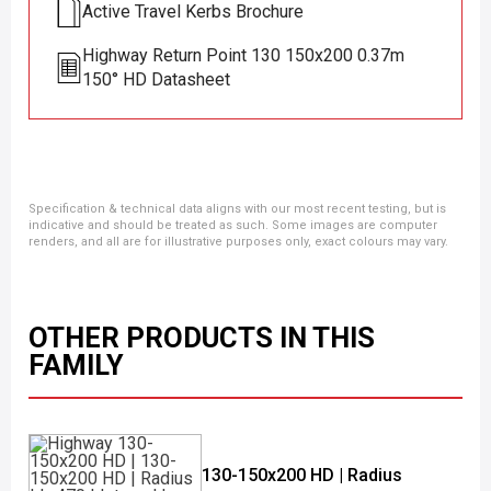
Active Travel Kerbs Brochure
Highway Return Point 130 150x200 0.37m
150° HD Datasheet
Specification & technical data aligns with our most recent testing, but is
indicative and should be treated as such. Some images are computer
renders, and all are for illustrative purposes only, exact colours may vary.
OTHER PRODUCTS IN THIS
FAMILY
130-150x200 HD | Radius