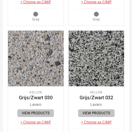
+ Choose as C/M/F
+ Choose as C/M/F
Grey
Grey
KELLEN
KELLEN
Grijs/Zwart 030
Grijs/Zwart 032
Lavaro
Lavaro
VIEW PRODUCTS
VIEW PRODUCTS
+ Choose as C/M/F
+ Choose as C/M/F