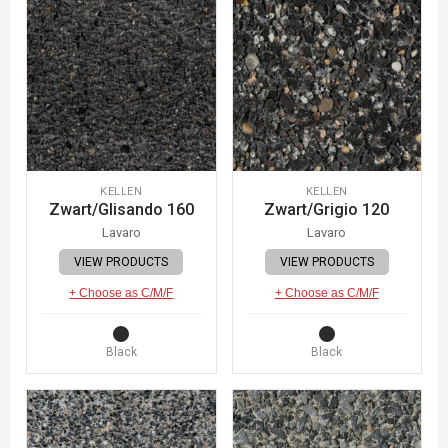
KELLEN
KELLEN
Zwart/Glisando 160
Zwart/Grigio 120
Lavaro
Lavaro
VIEW PRODUCTS
VIEW PRODUCTS
+ Choose as C/M/F
+ Choose as C/M/F
Black
Black