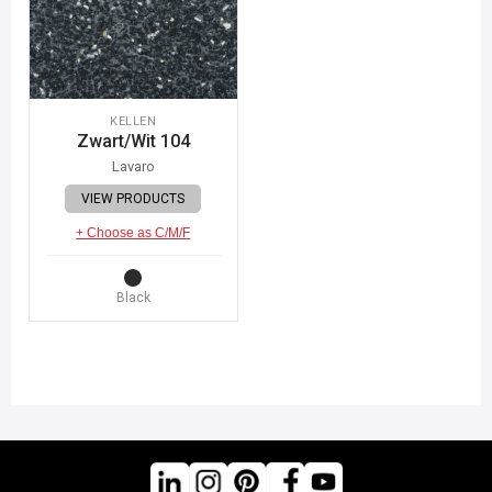
KELLEN
Zwart/Wit 104
Lavaro
VIEW PRODUCTS
+ Choose as C/M/F
Black