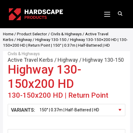
Home
/
Product Selector
/
Civils & Highways
/
Active Travel
Kerbs
/
Highway
/
Highway 130-150
/ Highway 130-150×200 HD | 130-
150×200 HD | Return Point | 150° | 0.37m | Half-Battered | HD
Civils & Highways
Active Travel Kerbs
/
Highway
/
Highway 130-150
Highway 130-
150x200 HD
130-150x200 HD | Return Point
VARIANTS: