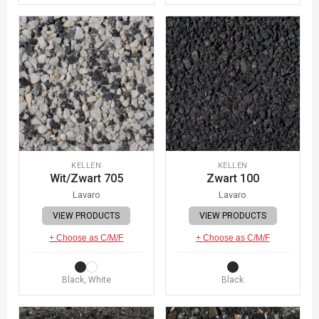
KELLEN
KELLEN
Wit/Zwart 705
Zwart 100
Lavaro
Lavaro
VIEW PRODUCTS
VIEW PRODUCTS
+ Choose as C/M/F
+ Choose as C/M/F
Black, White
Black