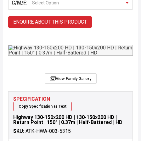
C/M/F:
Select Option
ENQUIRE ABOUT THIS PRODUCT
View Family Gallery
SPECIFICATION
Copy Specification as Text
Highway 130-150x200 HD | 130-150x200 HD |
Return Point | 150° | 0.37m | Half-Battered | HD
SKU:
ATK-HWA-003-5315