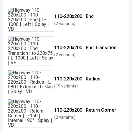
110-220x200 | End
(2 variants)
110-220x200 | End Transition
(2 variants)
110-220x200 | Radius
(19 variants)
110-220x200 | Return Corner
(2 variants)