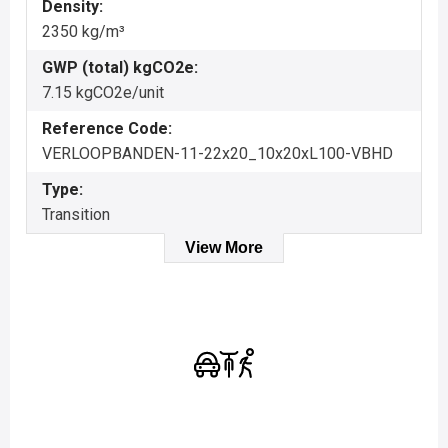
Density:
2350 kg/m³
GWP (total) kgCO2e:
7.15 kgCO2e/unit
Reference Code:
VERLOOPBANDEN-11-22x20_10x20xL100-VBHD
Type:
Transition
View More