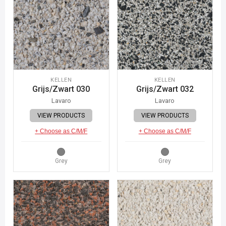
KELLEN
KELLEN
Grijs/Zwart 030
Grijs/Zwart 032
Lavaro
Lavaro
VIEW PRODUCTS
VIEW PRODUCTS
+ Choose as C/M/F
+ Choose as C/M/F
Grey
Grey