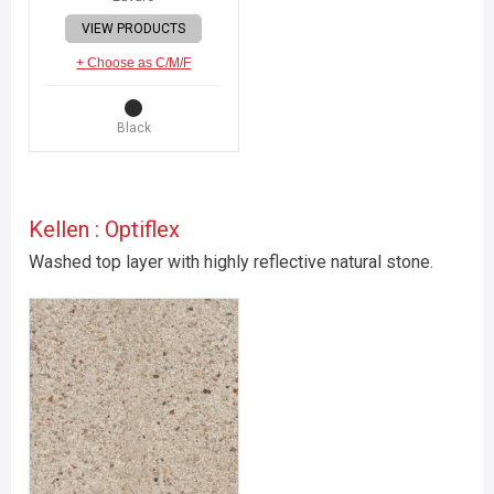
VIEW PRODUCTS
+ Choose as C/M/F
Black
Kellen : Optiflex
Washed top layer with highly reflective natural stone.