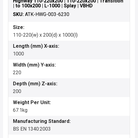
Highway 110-220x200 | 110-220x200 | Transition
| to 100x200 | L-1000 | Splay | VBHD
SKU:
ATK-HWG-003-6230
Size:
110-220(w) x 200(d) x 1000(l)
Length (mm) X-axis:
1000
Width (mm) Y-axis:
220
Depth (mm) Z-axis:
200
Weight Per Unit:
67.1kg
Manufacturing Standard:
BS EN 1340:2003