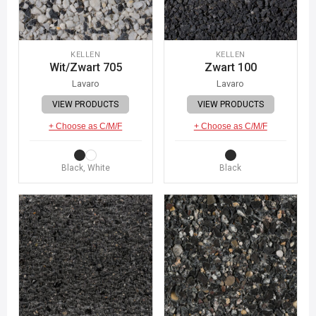
KELLEN
KELLEN
Wit/Zwart 705
Zwart 100
Lavaro
Lavaro
VIEW PRODUCTS
VIEW PRODUCTS
+ Choose as C/M/F
+ Choose as C/M/F
Black, White
Black