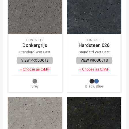
CONCRETE
CONCRETE
Donkergrijs
Hardsteen 026
Standard Wet Cast
Standard Wet Cast
VIEW PRODUCTS
VIEW PRODUCTS
+ Choose as C/M/F
+ Choose as C/M/F
Grey
Black, Blue