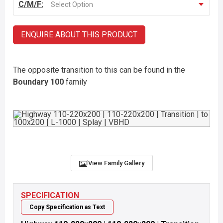
C/M/F:
Select Option
ENQUIRE ABOUT THIS PRODUCT
The opposite transition to this can be found in the
Boundary 100
family
View Family Gallery
SPECIFICATION
Copy Specification as Text