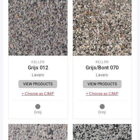
KELLEN
KELLEN
Grijs 012
Grijs/Bont 070
Lavaro
Lavaro
VIEW PRODUCTS
VIEW PRODUCTS
+ Choose as C/M/F
+ Choose as C/M/F
Grey
Grey