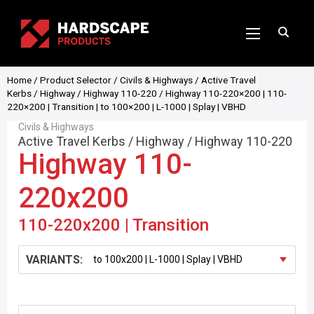
Home
/
Product Selector
/
Civils & Highways
/
Active Travel
Kerbs
/
Highway
/
Highway 110-220
/ Highway 110-220×200 | 110-
220×200 | Transition | to 100×200 | L-1000 | Splay | VBHD
Civils & Highways
Active Travel Kerbs
/
Highway
/
Highway 110-220
Highway 110-
220x200
110-220x200 | Transition
VARIANTS: