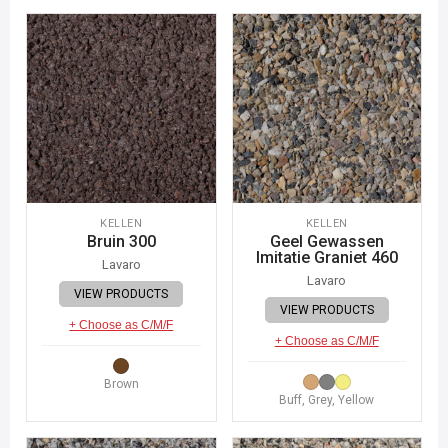
KELLEN
KELLEN
Bruin 300
Geel Gewassen
Imitatie Graniet 460
Lavaro
Lavaro
VIEW PRODUCTS
VIEW PRODUCTS
+ Choose as C/M/F
+ Choose as C/M/F
Brown
Buff, Grey, Yellow