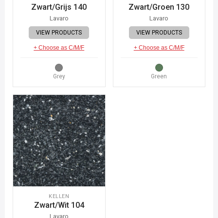
Zwart/Grijs 140
Zwart/Groen 130
Lavaro
Lavaro
VIEW PRODUCTS
VIEW PRODUCTS
+ Choose as C/M/F
+ Choose as C/M/F
Grey
Green
KELLEN
Zwart/Wit 104
Lavaro