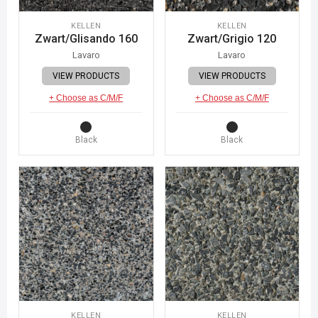
KELLEN
KELLEN
Zwart/Glisando 160
Zwart/Grigio 120
Lavaro
Lavaro
VIEW PRODUCTS
VIEW PRODUCTS
+ Choose as C/M/F
+ Choose as C/M/F
Black
Black
KELLEN
KELLEN