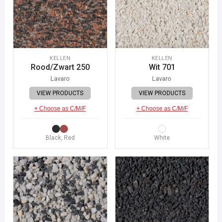
KELLEN
KELLEN
Rood/Zwart 250
Wit 701
Lavaro
Lavaro
VIEW PRODUCTS
VIEW PRODUCTS
+ Choose as C/M/F
+ Choose as C/M/F
Black, Red
White