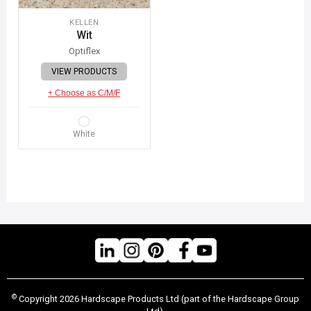
KELLEN
Wit
Optiflex
VIEW PRODUCTS
+ Choose as C/M/F
White
©
Copyright 2026 Hardscape Products Ltd (part of the Hardscape Group