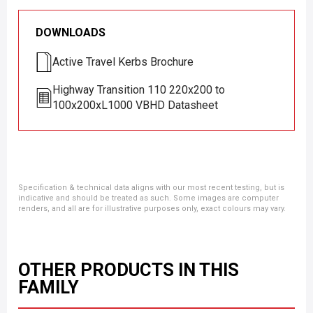
DOWNLOADS
Active Travel Kerbs Brochure
Highway Transition 110 220x200 to
100x200xL1000 VBHD Datasheet
Specification & technical data aligns with our most recent testing, but is
indicative and should be treated as such. Some images are computer
renders, and all are for illustrative purposes only, exact colours may vary.
OTHER PRODUCTS IN THIS
FAMILY