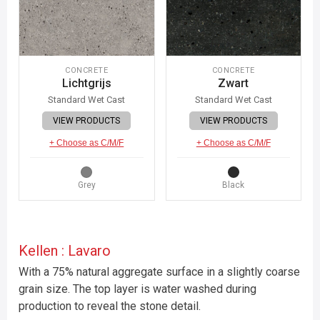
CONCRETE
CONCRETE
Lichtgrijs
Zwart
Standard Wet Cast
Standard Wet Cast
VIEW PRODUCTS
VIEW PRODUCTS
+ Choose as C/M/F
+ Choose as C/M/F
Grey
Black
Kellen : Lavaro
With a 75% natural aggregate surface in a slightly coarse
grain size. The top layer is water washed during
production to reveal the stone detail.