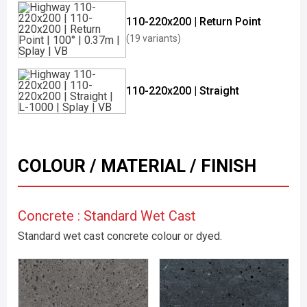
110-220x200 | Return Point
(19 variants)
110-220x200 | Straight
COLOUR / MATERIAL / FINISH
Concrete : Standard Wet Cast
Standard wet cast concrete colour or dyed.