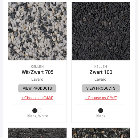
KELLEN
KELLEN
Wit/Zwart 705
Zwart 100
Lavaro
Lavaro
VIEW PRODUCTS
VIEW PRODUCTS
+ Choose as C/M/F
+ Choose as C/M/F
Black, White
Black