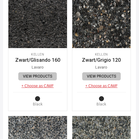
KELLEN
KELLEN
Zwart/Glisando 160
Zwart/Grigio 120
Lavaro
Lavaro
VIEW PRODUCTS
VIEW PRODUCTS
+ Choose as C/M/F
+ Choose as C/M/F
Black
Black