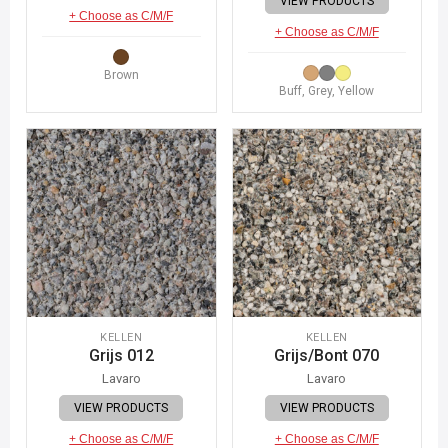
VIEW PRODUCTS
+ Choose as C/M/F
+ Choose as C/M/F
Brown
Buff, Grey, Yellow
KELLEN
KELLEN
Grijs 012
Grijs/Bont 070
Lavaro
Lavaro
VIEW PRODUCTS
VIEW PRODUCTS
+ Choose as C/M/F
+ Choose as C/M/F