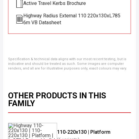
Active Travel Kerbs Brochure
Highway Radius External 110 220x130xL785
6m VB Datasheet
Specification & technical data aligns with our most recent testing, but is
indicative and should be treated as such. Some images are computer
renders, and all are for illustrative purposes only, exact colours may vary.
OTHER PRODUCTS IN THIS
FAMILY
110-220x130 | Platform