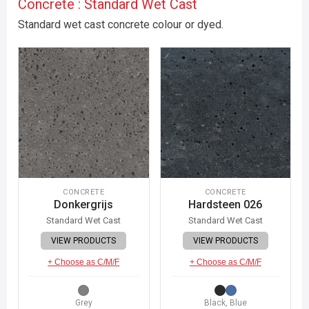
Concrete : Standard Wet Cast
Standard wet cast concrete colour or dyed.
CONCRETE
CONCRETE
Donkergrijs
Hardsteen 026
Standard Wet Cast
Standard Wet Cast
VIEW PRODUCTS
VIEW PRODUCTS
+ Choose as C/M/F
+ Choose as C/M/F
Grey
Black, Blue