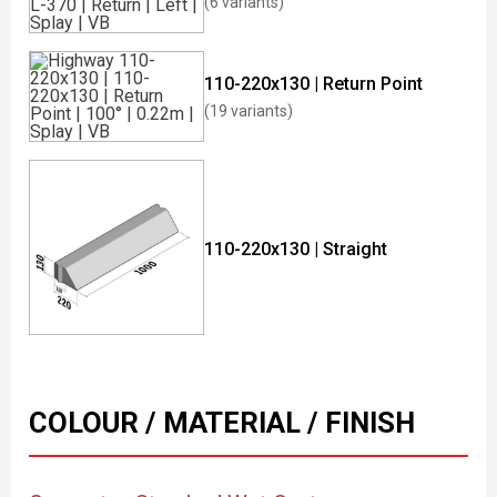
(6 variants)
110-220x130 | Return Point
(19 variants)
110-220x130 | Straight
COLOUR / MATERIAL / FINISH