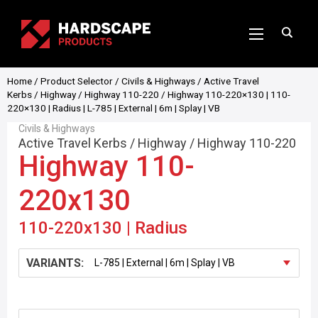
Home
/
Product Selector
/
Civils & Highways
/
Active Travel
Kerbs
/
Highway
/
Highway 110-220
/ Highway 110-220×130 | 110-
220×130 | Radius | L-785 | External | 6m | Splay | VB
Civils & Highways
Active Travel Kerbs
/
Highway
/
Highway 110-220
Highway 110-
220x130
110-220x130 | Radius
VARIANTS: