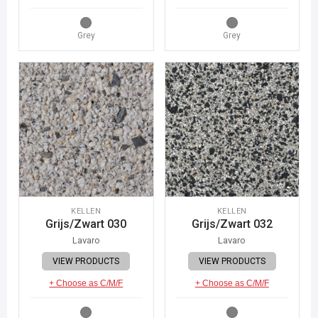
Grey
Grey
KELLEN
KELLEN
Grijs/Zwart 030
Grijs/Zwart 032
Lavaro
Lavaro
VIEW PRODUCTS
VIEW PRODUCTS
+ Choose as C/M/F
+ Choose as C/M/F