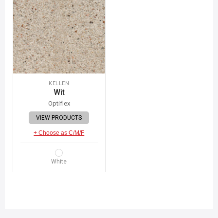
KELLEN
Wit
Optiflex
VIEW PRODUCTS
+ Choose as C/M/F
White