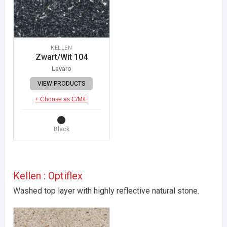
KELLEN
Zwart/Wit 104
Lavaro
VIEW PRODUCTS
+ Choose as C/M/F
Black
Kellen : Optiflex
Washed top layer with highly reflective natural stone.