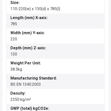
Size:
110-220(w) x 130(d) x 785(l)
Length (mm) X-axis:
785
Width (mm) Y-axis:
220
Depth (mm) Z-axis:
130
Weight Per Unit:
38.5kg
Manufacturing Standard:
BS EN 1340:2003
Density:
2350 kg/m³
GWP (total) kgCO2e: