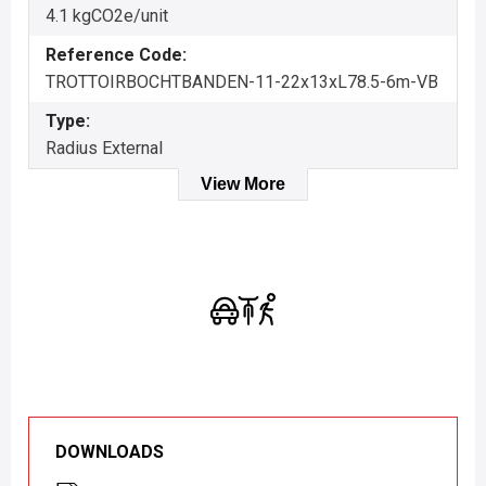
4.1 kgCO2e/unit
Reference Code:
TROTTOIRBOCHTBANDEN-11-22x13xL78.5-6m-VB
Type:
Radius External
View More
DOWNLOADS