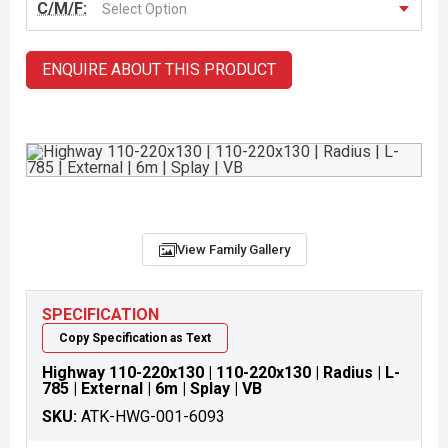
C/M/F:
Select Option
ENQUIRE ABOUT THIS PRODUCT
View Family Gallery
SPECIFICATION
Copy Specification as Text
Highway 110-220x130 | 110-220x130 | Radius | L-
785 | External | 6m | Splay | VB
SKU:
ATK-HWG-001-6093