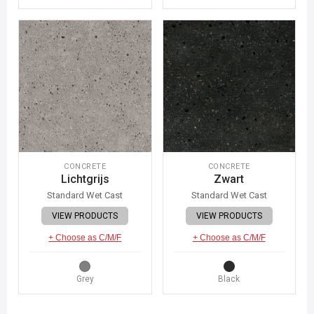
CONCRETE
CONCRETE
Lichtgrijs
Zwart
Standard Wet Cast
Standard Wet Cast
VIEW PRODUCTS
VIEW PRODUCTS
+ Choose as C/M/F
+ Choose as C/M/F
Grey
Black