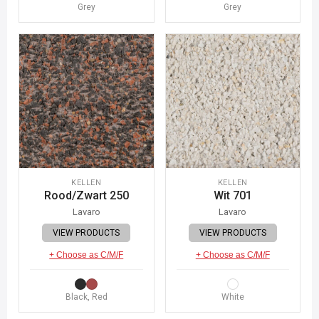
Grey
Grey
KELLEN
KELLEN
Rood/Zwart 250
Wit 701
Lavaro
Lavaro
VIEW PRODUCTS
VIEW PRODUCTS
+ Choose as C/M/F
+ Choose as C/M/F
Black, Red
White