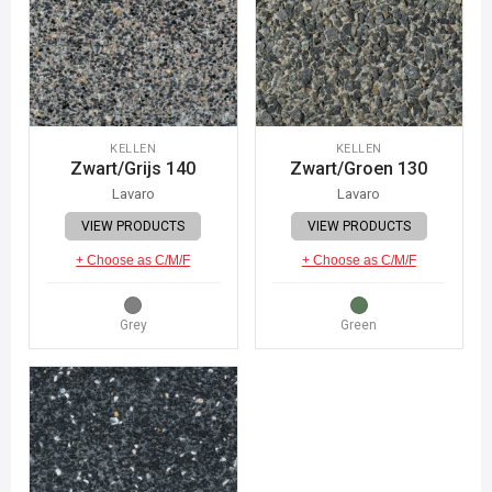
KELLEN
KELLEN
Zwart/Grijs 140
Zwart/Groen 130
Lavaro
Lavaro
VIEW PRODUCTS
VIEW PRODUCTS
+ Choose as C/M/F
+ Choose as C/M/F
Grey
Green