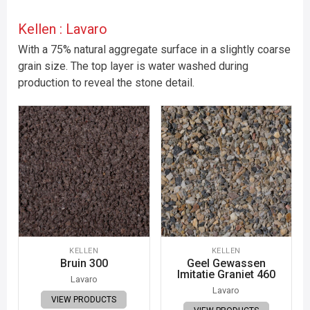
Kellen : Lavaro
With a 75% natural aggregate surface in a slightly coarse
grain size. The top layer is water washed during
production to reveal the stone detail.
KELLEN
KELLEN
Bruin 300
Geel Gewassen
Imitatie Graniet 460
Lavaro
Lavaro
VIEW PRODUCTS