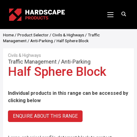
Home
/
Product Selector
/
Civils & Highways
/
Traffic
Management
/
Anti-Parking
/ Half Sphere Block
Civils & Highways
Traffic Management
/
Anti-Parking
Half Sphere Block
Individual products in this range can be accessed by
clicking below
ENQUIRE ABOUT THIS RANGE