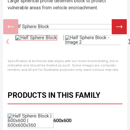
Large spherical profile deterrent block to protect
vulnerable areas from vehicle encroachment.
Specification & technical data aligns with our most recent testing, but is
indicative and should be treated as such. Some images are computer
renders, and all are for illustrative purposes only, exact colours may vary.
PRODUCTS IN THIS FAMILY
600x600