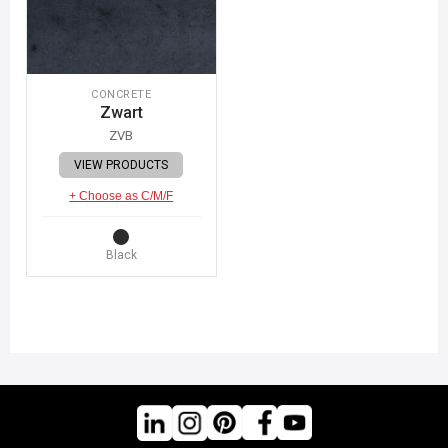
CONCRETE
Zwart
ZVB
VIEW PRODUCTS
+ Choose as C/M/F
Black