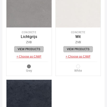
CONCRETE
CONCRETE
Lichtgrijs
Wit
ZVB
ZVB
VIEW PRODUCTS
VIEW PRODUCTS
+ Choose as C/M/F
+ Choose as C/M/F
Grey
White