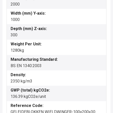
2000
Width (mm) Y-axis:
1000
Depth (mm) Z-axis:
300
Weight Per Unit:
1280kg
Manufacturing Standard:
BS EN 1340:2003
Density:
2350 kg/m3
GWP (total) kgCO2e:
136.39 kgCO2e/unit
Reference Code:
GELEIDEBLOKKEN WIELDWINGER-100x200x30