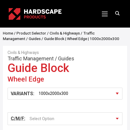
Home
/
Product Selector
/
Civils & Highways
/
Traffic
Management
/
Guides
/ Guide Block | Wheel Edge | 1000x2000x300
Civils & Highways
Traffic Management
/
Guides
Guide Block
Wheel Edge
VARIANTS:
C/M/F:
Select Option