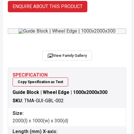
ENQUIRE ABOUT THIS PRODUCT
View Family Gallery
SPECIFICATION
Copy Specification as Text
Guide Block | Wheel Edge | 1000x2000x300
SKU:
TMA-GUI-GBL-002
Size:
2000(l) x 1000(w) x 300(d)
Length (mm) X-axis: