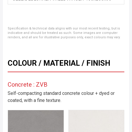
Specification & technical data aligns with our most recent testing, but is
indicative and should be treated as such. Some images are computer
renders, and all are for illustrative purposes only, exact colours may vary.
COLOUR / MATERIAL / FINISH
Concrete : ZVB
Self-compacting standard concrete colour + dyed or
coated, with a fine texture.