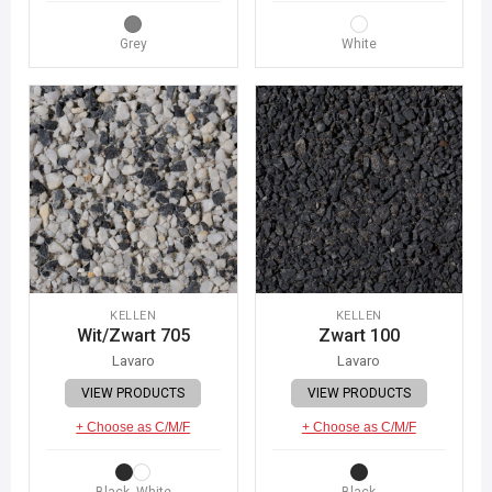
Grey
White
KELLEN
KELLEN
Wit/Zwart 705
Zwart 100
Lavaro
Lavaro
VIEW PRODUCTS
VIEW PRODUCTS
+ Choose as C/M/F
+ Choose as C/M/F
Black, White
Black