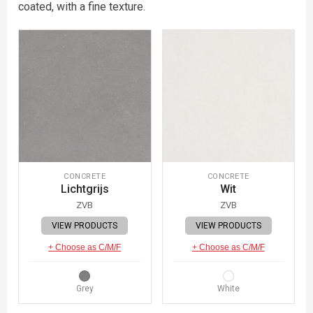
coated, with a fine texture.
CONCRETE
CONCRETE
Lichtgrijs
Wit
ZVB
ZVB
VIEW PRODUCTS
VIEW PRODUCTS
+ Choose as C/M/F
+ Choose as C/M/F
Grey
White