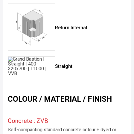
Return Internal
Straight
COLOUR / MATERIAL / FINISH
Concrete : ZVB
Self-compacting standard concrete colour + dyed or