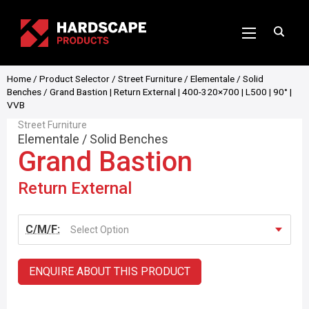
Home
/
Product Selector
/
Street Furniture
/
Elementale
/
Solid
Benches
/ Grand Bastion | Return External | 400-320×700 | L500 | 90° |
VVB
Street Furniture
Elementale
/
Solid Benches
Grand Bastion
Return External
C/M/F:
Select Option
ENQUIRE ABOUT THIS PRODUCT