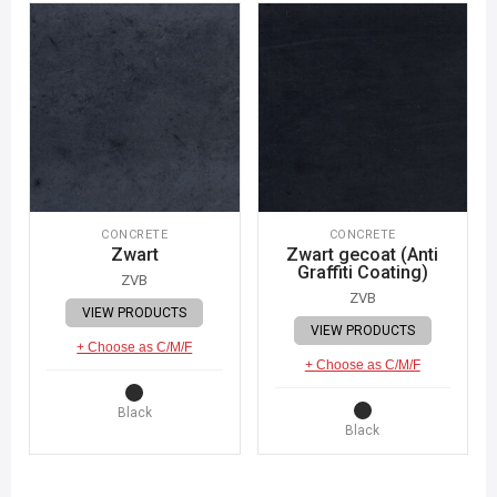
CONCRETE
CONCRETE
Zwart
Zwart gecoat (Anti
Graffiti Coating)
ZVB
ZVB
VIEW PRODUCTS
VIEW PRODUCTS
+ Choose as C/M/F
+ Choose as C/M/F
Black
Black