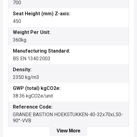
700
Seat Height (mm) Z-axis:
450
Weight Per Unit:
360kg
Manufacturing Standard:
BS EN 1340:2003
Density:
2350 kg/m3
GWP (total) kgCO2e:
38.36 kgCO2e/unit
Reference Code:
GRANDE BASTION HOEKSTUKKEN-40-32x70xL50-
90°-VVB
View More