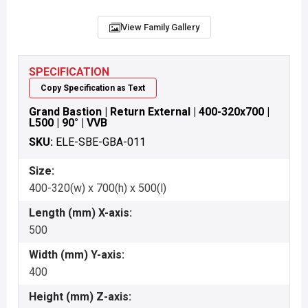
View Family Gallery
SPECIFICATION
Copy Specification as Text
Grand Bastion | Return External | 400-320x700 |
L500 | 90° | VVB
SKU:
ELE-SBE-GBA-011
Size:
400-320(w) x 700(h) x 500(l)
Length (mm) X-axis:
500
Width (mm) Y-axis:
400
Height (mm) Z-axis: