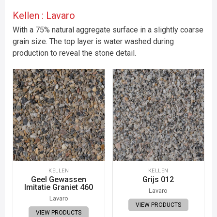
Kellen : Lavaro
With a 75% natural aggregate surface in a slightly coarse
grain size. The top layer is water washed during
production to reveal the stone detail.
KELLEN
KELLEN
Geel Gewassen
Grijs 012
Imitatie Graniet 460
Lavaro
Lavaro
VIEW PRODUCTS
VIEW PRODUCTS