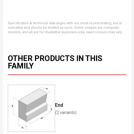
Specification & technical data aligns with our most recent testing, but is
indicative and should be treated as such. Some images are computer
renders, and all are for illustrative purposes only, exact colours may vary.
OTHER PRODUCTS IN THIS
FAMILY
End
(2 variants)