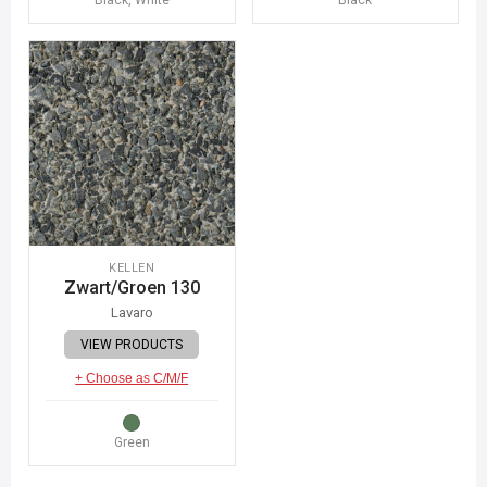
KELLEN
Zwart/Groen 130
Lavaro
VIEW PRODUCTS
+ Choose as C/M/F
Green