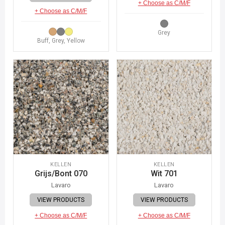
+ Choose as C/M/F
+ Choose as C/M/F
Grey
Buff, Grey, Yellow
KELLEN
KELLEN
Grijs/Bont 070
Wit 701
Lavaro
Lavaro
VIEW PRODUCTS
VIEW PRODUCTS
+ Choose as C/M/F
+ Choose as C/M/F