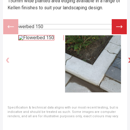
150mm wide planted area edging available in a range of
Kellen finishes to suit your landscaping design.
Specification & technical data aligns with our most recent testing, but is
indicative and should be treated as such. Some images are computer
renders, and all are for illustrative purposes only, exact colours may vary.