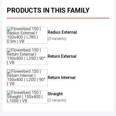
PRODUCTS IN THIS FAMILY
Radius External
(3 variants)
Return External
Return Internal
Straight
(2 variants)