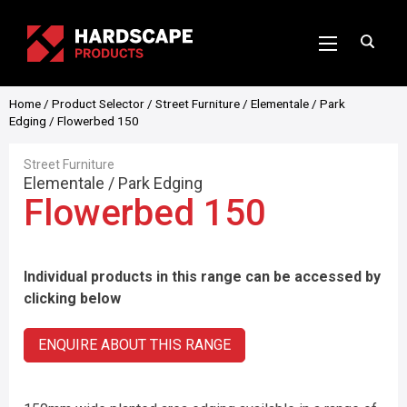
Home
/
Product Selector
/
Street Furniture
/
Elementale
/
Park
Edging
/ Flowerbed 150
Street Furniture
Elementale
/
Park Edging
Flowerbed 150
Individual products in this range can be accessed by
clicking below
ENQUIRE ABOUT THIS RANGE