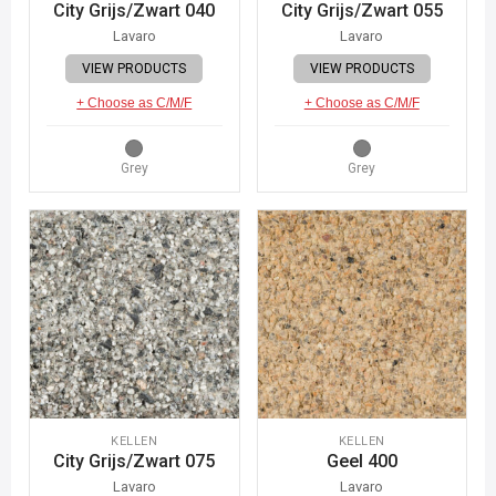
City Grijs/Zwart 040
City Grijs/Zwart 055
Lavaro
Lavaro
VIEW PRODUCTS
VIEW PRODUCTS
+ Choose as C/M/F
+ Choose as C/M/F
Grey
Grey
KELLEN
KELLEN
City Grijs/Zwart 075
Geel 400
Lavaro
Lavaro