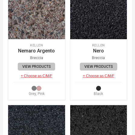
KELLEN
KELLEN
Nemaro Argento
Nero
Breccia
Breccia
VIEW PRODUCTS
VIEW PRODUCTS
+ Choose as C/M/F
+ Choose as C/M/F
Grey, Pink
Black