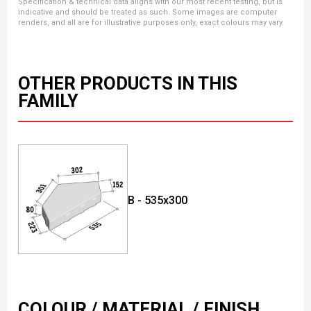
Specification & technical data aligns with our most recent testing, but is
indicative and should be treated as such. Some images are computer
renders, and all are for illustrative purposes only, exact colours may vary.
OTHER PRODUCTS IN THIS
FAMILY
B - 535x300
COLOUR / MATERIAL / FINISH