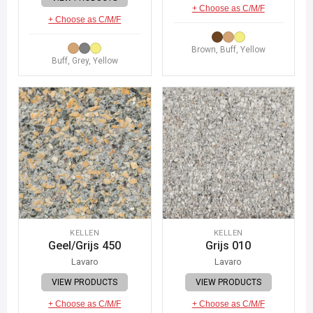
+ Choose as C/M/F
+ Choose as C/M/F
Brown, Buff, Yellow
Buff, Grey, Yellow
KELLEN
KELLEN
Geel/Grijs 450
Grijs 010
Lavaro
Lavaro
VIEW PRODUCTS
VIEW PRODUCTS
+ Choose as C/M/F
+ Choose as C/M/F