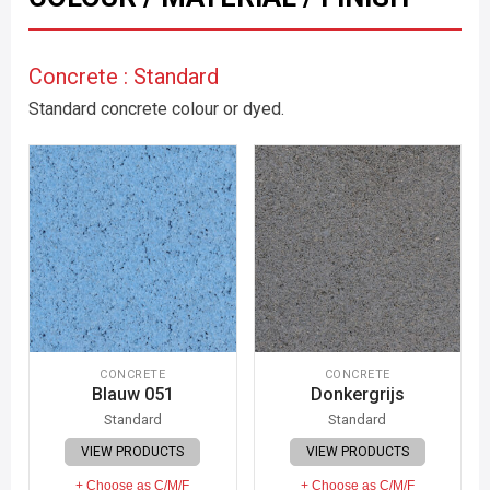
Concrete : Standard
Standard concrete colour or dyed.
CONCRETE
CONCRETE
Blauw 051
Donkergrijs
Standard
Standard
VIEW PRODUCTS
VIEW PRODUCTS
+ Choose as C/M/F
+ Choose as C/M/F