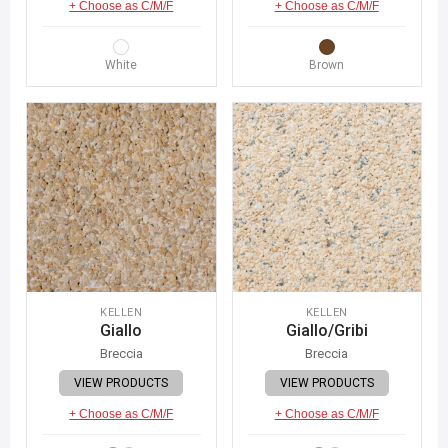
+ Choose as C/M/F
+ Choose as C/M/F
White
Brown
KELLEN
KELLEN
Giallo
Giallo/Gribi
Breccia
Breccia
VIEW PRODUCTS
VIEW PRODUCTS
+ Choose as C/M/F
+ Choose as C/M/F