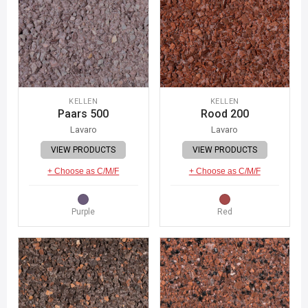
KELLEN
KELLEN
Paars 500
Rood 200
Lavaro
Lavaro
VIEW PRODUCTS
VIEW PRODUCTS
+ Choose as C/M/F
+ Choose as C/M/F
Purple
Red