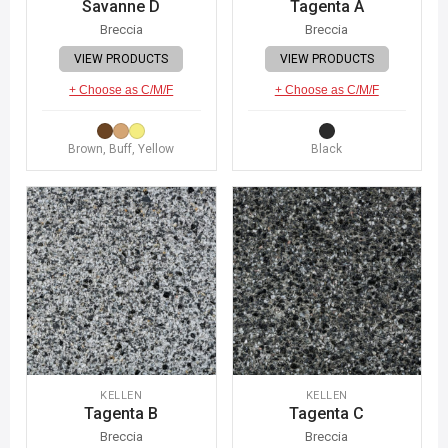
Savanne D
Tagenta A
Breccia
Breccia
VIEW PRODUCTS
VIEW PRODUCTS
+ Choose as C/M/F
+ Choose as C/M/F
Brown, Buff, Yellow
Black
KELLEN
KELLEN
Tagenta B
Tagenta C
Breccia
Breccia