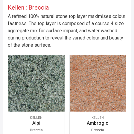
Kellen : Breccia
A refined 100% natural stone top layer maximises colour
fastness. The top layer is composed of a course 4 size
aggregate mix for surface impact, and water washed
during production to reveal the varied colour and beauty
of the stone surface.
KELLEN
KELLEN
Alpi
Ambrogio
Breccia
Breccia