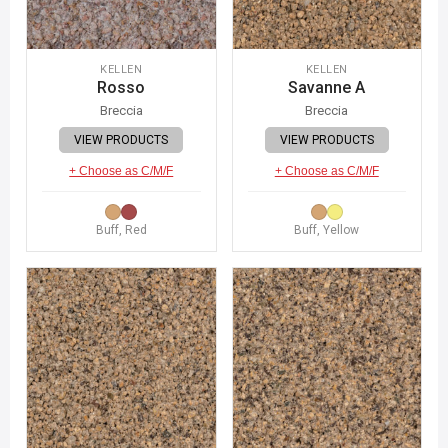
KELLEN
KELLEN
Rosso
Savanne A
Breccia
Breccia
VIEW PRODUCTS
VIEW PRODUCTS
+ Choose as C/M/F
+ Choose as C/M/F
Buff, Red
Buff, Yellow