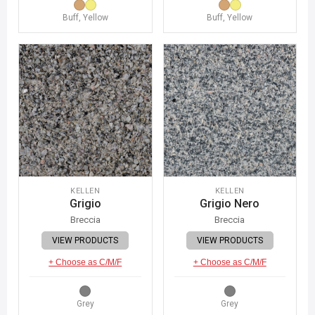
Buff, Yellow
Buff, Yellow
KELLEN
KELLEN
Grigio
Grigio Nero
Breccia
Breccia
VIEW PRODUCTS
VIEW PRODUCTS
+ Choose as C/M/F
+ Choose as C/M/F
Grey
Grey