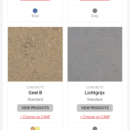
Blue
Grey
CONCRETE
CONCRETE
Geel B
Lichtgrijs
Standard
Standard
VIEW PRODUCTS
VIEW PRODUCTS
+ Choose as C/M/F
+ Choose as C/M/F