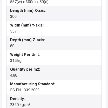
557(w) x 300(l) x 80(d)
Length (mm) X-axis:
300
Width (mm) Y-axis:
557
Depth (mm) Z-axis:
80
Weight Per Unit:
31.5kg
Quantity per m2:
4.88
Manufacturing Standard:
BS EN 1339:2003
Density:
2350 kg/m3