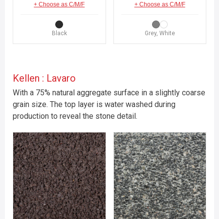
+ Choose as C/M/F
+ Choose as C/M/F
Black
Grey, White
Kellen : Lavaro
With a 75% natural aggregate surface in a slightly coarse
grain size. The top layer is water washed during
production to reveal the stone detail.