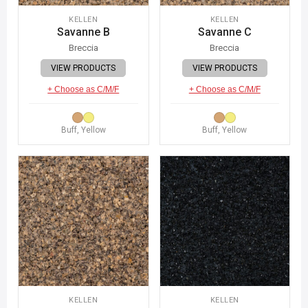
KELLEN
KELLEN
Savanne B
Savanne C
Breccia
Breccia
VIEW PRODUCTS
VIEW PRODUCTS
+ Choose as C/M/F
+ Choose as C/M/F
Buff, Yellow
Buff, Yellow
KELLEN
KELLEN