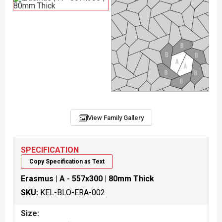
View Family Gallery
SPECIFICATION
Copy Specification as Text
Erasmus | A - 557x300 | 80mm Thick
SKU:
KEL-BLO-ERA-002
Size: