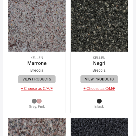
KELLEN
KELLEN
Marrone
Negri
Breccia
Breccia
VIEW PRODUCTS
VIEW PRODUCTS
+ Choose as C/M/F
+ Choose as C/M/F
Grey, Pink
Black