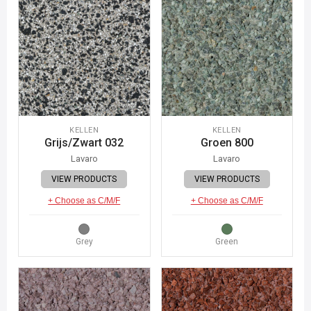
KELLEN
KELLEN
Grijs/Zwart 032
Groen 800
Lavaro
Lavaro
VIEW PRODUCTS
VIEW PRODUCTS
+ Choose as C/M/F
+ Choose as C/M/F
Grey
Green