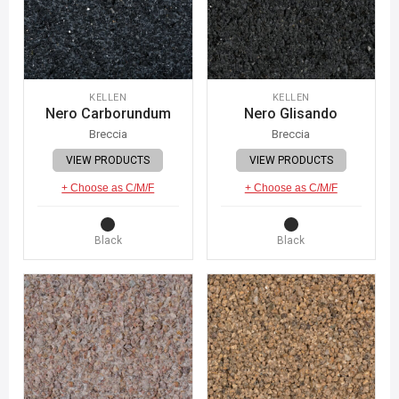
KELLEN
KELLEN
Nero Carborundum
Nero Glisando
Breccia
Breccia
VIEW PRODUCTS
VIEW PRODUCTS
+ Choose as C/M/F
+ Choose as C/M/F
Black
Black