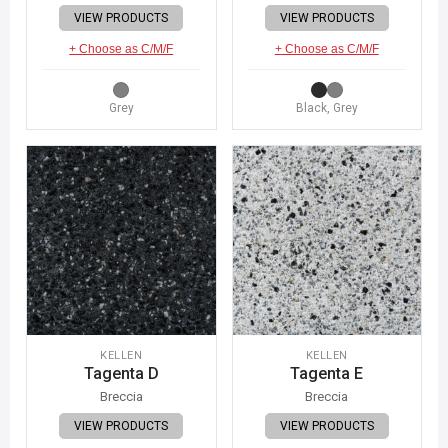
VIEW PRODUCTS
VIEW PRODUCTS
+ Choose as C/M/F
+ Choose as C/M/F
Grey
Black, Grey
KELLEN
KELLEN
Tagenta D
Tagenta E
Breccia
Breccia
VIEW PRODUCTS
VIEW PRODUCTS