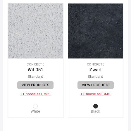
CONCRETE
CONCRETE
Wit 051
Zwart
Standard
Standard
VIEW PRODUCTS
VIEW PRODUCTS
+ Choose as C/M/F
+ Choose as C/M/F
White
Black