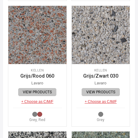
KELLEN
KELLEN
Grijs/Rood 060
Grijs/Zwart 030
Lavaro
Lavaro
VIEW PRODUCTS
VIEW PRODUCTS
+ Choose as C/M/F
+ Choose as C/M/F
Grey, Red
Grey