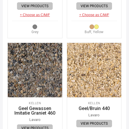
VIEW PRODUCTS
VIEW PRODUCTS
+ Choose as C/M/F
+ Choose as C/M/F
Grey
Buff, Yellow
KELLEN
KELLEN
Geel Gewassen
Geel/Bruin 440
Imitatie Graniet 460
Lavaro
Lavaro
VIEW PRODUCTS
VIEW PRODUCTS