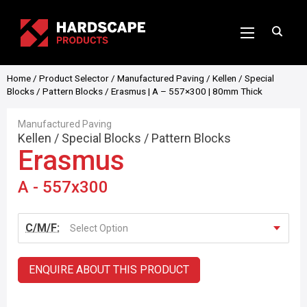
Home
/
Product Selector
/
Manufactured Paving
/
Kellen
/
Special
Blocks
/
Pattern Blocks
/ Erasmus | A – 557×300 | 80mm Thick
Manufactured Paving
Kellen
/
Special Blocks
/
Pattern Blocks
Erasmus
A - 557x300
C/M/F:
Select Option
ENQUIRE ABOUT THIS PRODUCT