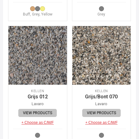
Buff, Grey, Yellow
Grey
KELLEN
KELLEN
Grijs 012
Grijs/Bont 070
Lavaro
Lavaro
VIEW PRODUCTS
VIEW PRODUCTS
+ Choose as C/M/F
+ Choose as C/M/F