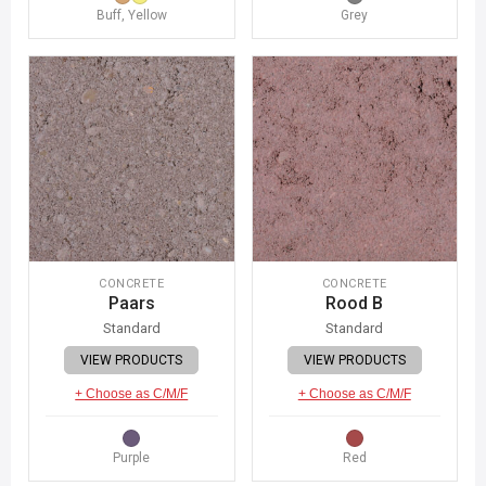
Buff, Yellow
Grey
CONCRETE
CONCRETE
Paars
Rood B
Standard
Standard
VIEW PRODUCTS
VIEW PRODUCTS
+ Choose as C/M/F
+ Choose as C/M/F
Purple
Red