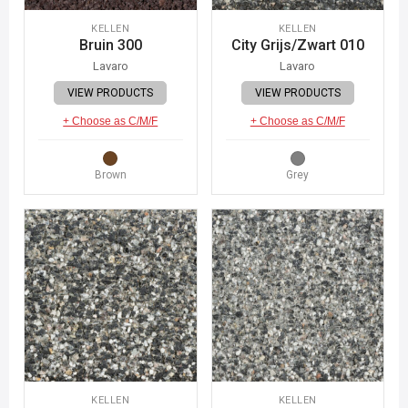
KELLEN
KELLEN
Bruin 300
City Grijs/Zwart 010
Lavaro
Lavaro
VIEW PRODUCTS
VIEW PRODUCTS
+ Choose as C/M/F
+ Choose as C/M/F
Brown
Grey
KELLEN
KELLEN