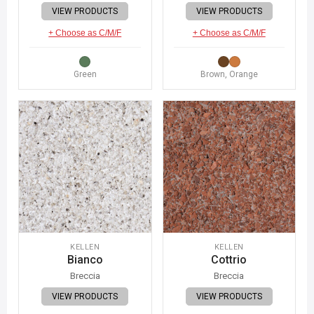
VIEW PRODUCTS
VIEW PRODUCTS
+ Choose as C/M/F
+ Choose as C/M/F
Green
Brown, Orange
KELLEN
KELLEN
Bianco
Cottrio
Breccia
Breccia
VIEW PRODUCTS
VIEW PRODUCTS