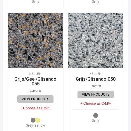
Grey
Grey
KELLEN
KELLEN
Grijs/Geel/Glisando
Grijs/Glisando 050
055
Lavaro
Lavaro
VIEW PRODUCTS
VIEW PRODUCTS
+ Choose as C/M/F
+ Choose as C/M/F
Grey
Grey, Yellow