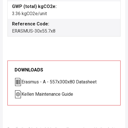
GWP (total) kgCO2e:
3.36 kgCO2e/unit
Reference Code:
ERASMUS-30x55.7x8
DOWNLOADS
Erasmus - A - 557x300x80 Datasheet
Kellen Maintenance Guide