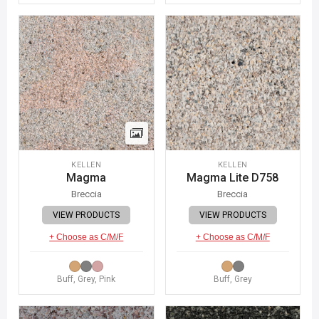
KELLEN
KELLEN
Magma
Magma Lite D758
Breccia
Breccia
VIEW PRODUCTS
VIEW PRODUCTS
+ Choose as C/M/F
+ Choose as C/M/F
Buff, Grey, Pink
Buff, Grey