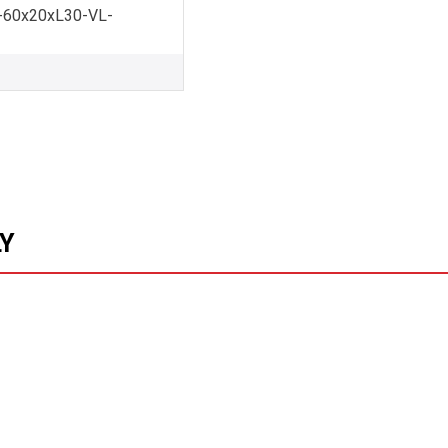
60x20xL30-VL-
LY