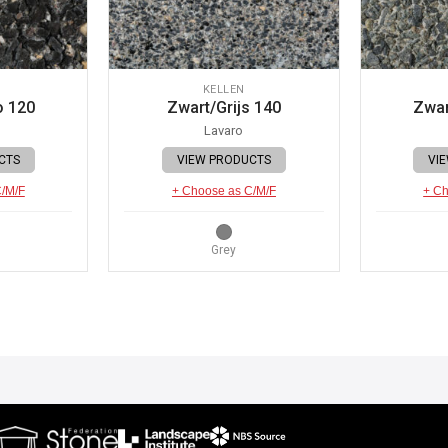
KELLEN
o 120
Zwart/Grijs 140
Zwar
Lavaro
CTS
VIEW PRODUCTS
VI
C/M/F
+ Choose as C/M/F
+ Ch
Grey