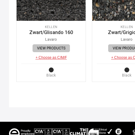
KELLEN
KELLEN
Zwart/Glisando 160
Zwart/Grigi
Lavaro
Lavaro
VIEW PRODUCTS
VIEW PRODU
+ Choose as C/M/F
+ Choose as 
Black
Black