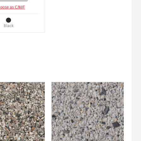
oose as C/M/F
Black