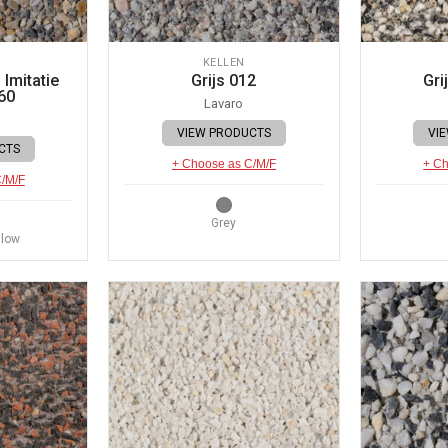
KELLEN
Imitatie
Grijs 012
Gri
60
Lavaro
VIEW PRODUCTS
VI
CTS
+ Choose as C/M/F
+ Ch
C/M/F
Grey
llow