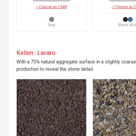
+ Choose as C/M/F
+ Choose as 
Grey
Black, Blu
Kellen : Lavaro
With a 75% natural aggregate surface in a slightly coarse
production to reveal the stone detail.