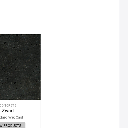
CONCRETE
Zwart
dard Wet Cast
EW PRODUCTS