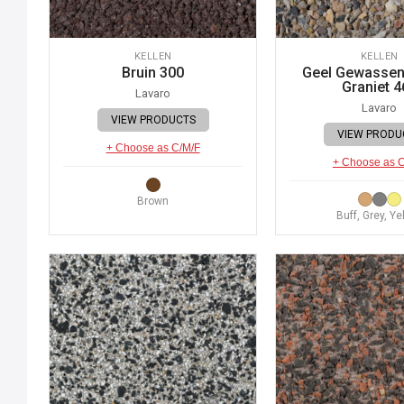
KELLEN
KELLEN
Bruin 300
Geel Gewassen 
Graniet 4
Lavaro
Lavaro
VIEW PRODUCTS
VIEW PRODU
+ Choose as C/M/F
+ Choose as 
Brown
Buff, Grey, Ye