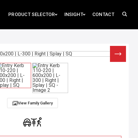
PRODUCT SELECTOR
INSIGHT
CONTACT
View Family Gallery