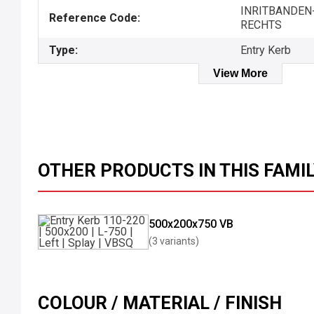
INRITBANDEN-
Reference Code:
RECHTS
Type:
Entry Kerb
View More
OTHER PRODUCTS IN THIS FAMI
500x200x750 VB
(3 variants)
COLOUR / MATERIAL / FINISH