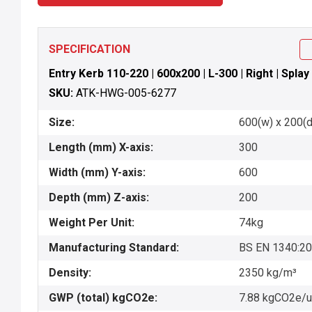
SPECIFICATION
Entry Kerb 110-220 | 600x200 | L-300 | Right | Splay
SKU:
ATK-HWG-005-6277
Size:
600(w) x 200(d)
Length (mm) X-axis:
300
Width (mm) Y-axis:
600
Depth (mm) Z-axis:
200
Weight Per Unit:
74kg
Manufacturing Standard:
BS EN 1340:2
Density:
2350 kg/m³
GWP (total) kgCO2e:
7.88 kgCO2e/u