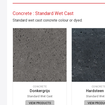
Concrete : Standard Wet Cast
Standard wet cast concrete colour or dyed.
CONCRETE
CONCRET
Donkergrijs
Hardsteen
Standard Wet Cast
Standard Wet
VIEW PRODUCTS
VIEW PRODU