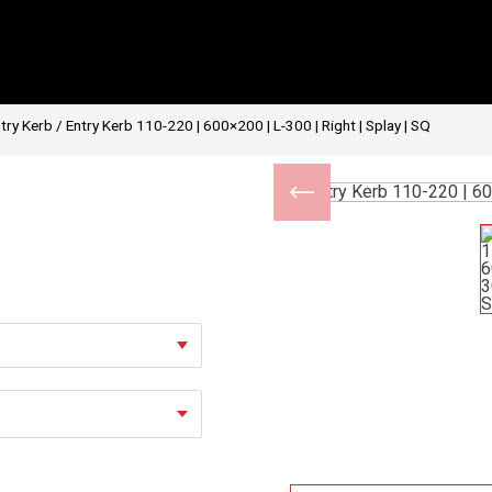
try Kerb
/ Entry Kerb 110-220 | 600×200 | L-300 | Right | Splay | SQ