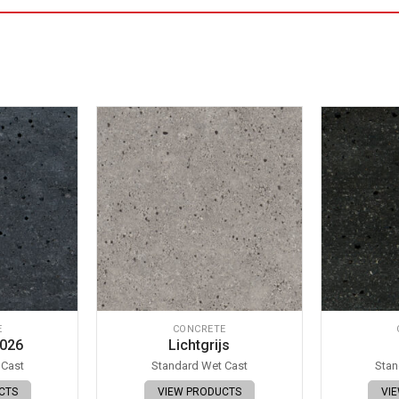
E
CONCRETE
 026
Lichtgrijs
 Cast
Standard Wet Cast
Stan
CTS
VIEW PRODUCTS
VI