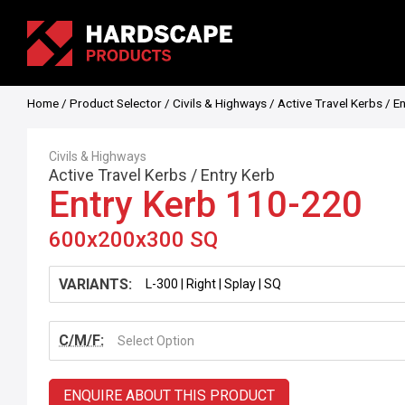
Home
/
Product Selector
/
Civils & Highways
/
Active Travel Kerbs
/
En
Civils & Highways
Active Travel Kerbs
/
Entry Kerb
Entry Kerb 110-220
600x200x300 SQ
VARIANTS:
C/M/F:
Select Option
ENQUIRE ABOUT THIS PRODUCT