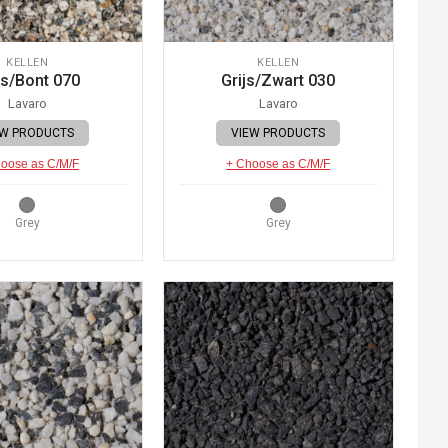
KELLEN
KELLEN
js/Bont 070
Grijs/Zwart 030
Lavaro
Lavaro
EW PRODUCTS
VIEW PRODUCTS
oose as C/M/F
+ Choose as C/M/F
Grey
Grey