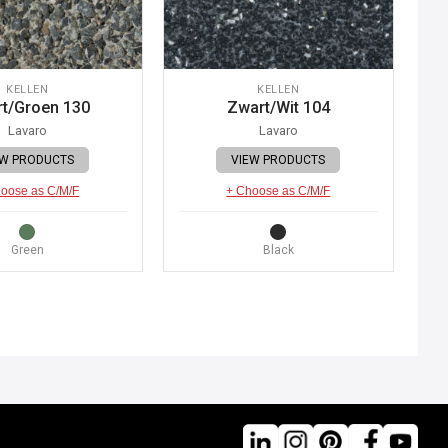
KELLEN
KELLEN
t/Groen 130
Zwart/Wit 104
Lavaro
Lavaro
EW PRODUCTS
VIEW PRODUCTS
oose as C/M/F
+ Choose as C/M/F
Green
Black