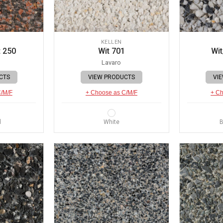
KELLEN
 250
Wit 701
Wit
Lavaro
CTS
VIEW PRODUCTS
VI
C/M/F
+ Choose as C/M/F
+ Ch
d
White
B