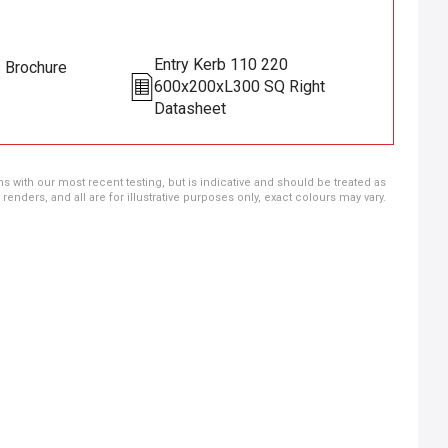
Entry Kerb 110 220
s Brochure
600x200xL300 SQ Right
Datasheet
ns with our most recent testing, but is indicative and should be treated as
ders, and all are for illustrative purposes only, exact colours may vary.