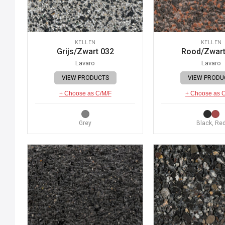
KELLEN
KELLEN
Grijs/Zwart 032
Rood/Zwart
Lavaro
Lavaro
VIEW PRODUCTS
VIEW PRODU
+ Choose as C/M/F
+ Choose as 
Grey
Black, Re