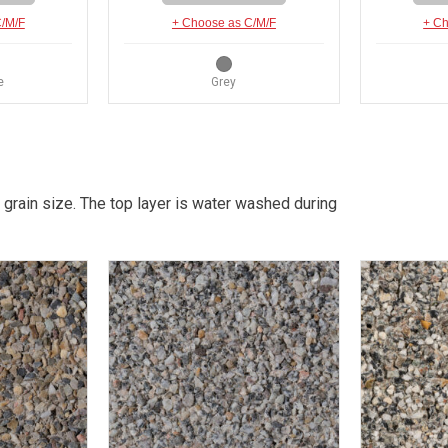
C/M/F
+ Choose as C/M/F
+ Ch
e
Grey
 grain size. The top layer is water washed during