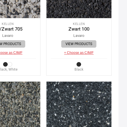
KELLEN
KELLEN
/Zwart 705
Zwart 100
Lavaro
Lavaro
EW PRODUCTS
VIEW PRODUCTS
oose as C/M/F
+ Choose as C/M/F
lack, White
Black