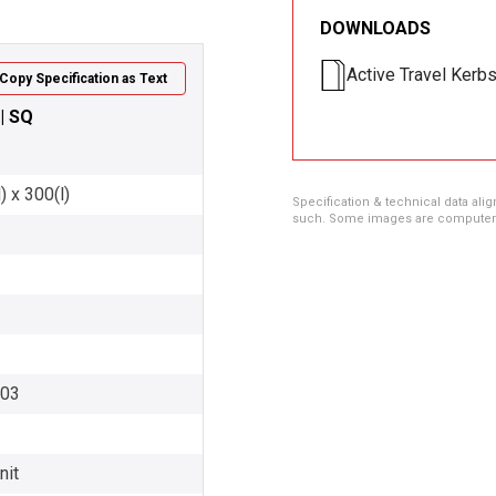
DOWNLOADS
Active Travel Kerb
Copy Specification as Text
 | SQ
 x 300(l)
Specification & technical data alig
such. Some images are computer ren
003
nit