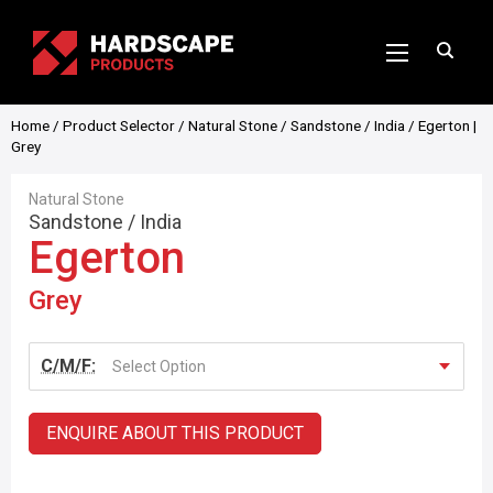
Home
/
Product Selector
/
Natural Stone
/
Sandstone
/
India
/ Egerton |
Grey
Natural Stone
Sandstone
/
India
Egerton
Grey
C/M/F:
Select Option
ENQUIRE ABOUT THIS PRODUCT