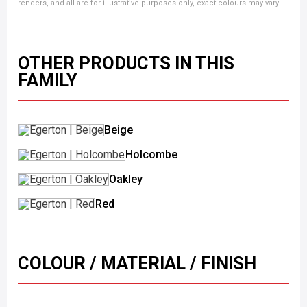
renders, and all are for illustrative purposes only, exact colours may vary.
OTHER PRODUCTS IN THIS
FAMILY
Beige
Holcombe
Oakley
Red
COLOUR / MATERIAL / FINISH