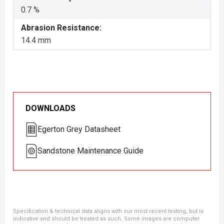
0.7 %
Abrasion Resistance:
14.4 mm
DOWNLOADS
Egerton Grey Datasheet
Sandstone Maintenance Guide
Specification & technical data aligns with our most recent testing, but is
indicative and should be treated as such. Some images are computer