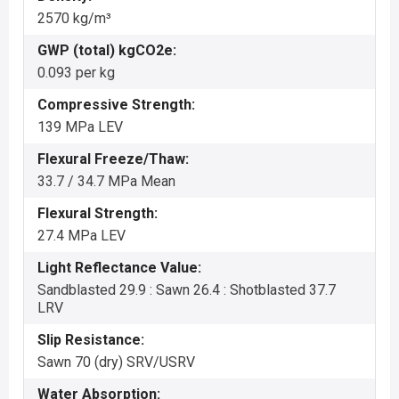
2570 kg/m³
GWP (total) kgCO2e:
0.093 per kg
Compressive Strength:
139 MPa LEV
Flexural Freeze/Thaw:
33.7 / 34.7 MPa Mean
Flexural Strength:
27.4 MPa LEV
Light Reflectance Value:
Sandblasted 29.9 : Sawn 26.4 : Shotblasted 37.7
LRV
Slip Resistance:
Sawn 70 (dry) SRV/USRV
Water Absorption: