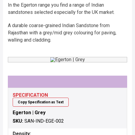
In the Egerton range you find a range of Indian
sandstones selected especially for the UK market.
A durable coarse-grained Indian Sandstone from
Rajasthan with a grey/mid grey colouring for paving,
walling and cladding.
SPECIFICATION
Copy Specification as Text
Egerton | Grey
SKU:
SAN-IND-EGE-002
Density: