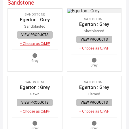
Sandstone
IMAGE COMING SOON
SANDSTONE
Egerton : Grey
SANDSTONE
Egerton : Grey
Sandblasted
Shotblasted
VIEW PRODUCTS
VIEW PRODUCTS
+ Choose as C/M/F
+ Choose as C/M/F
Grey
Grey
IMAGE COMING SOON
IMAGE COMING SOON
SANDSTONE
SANDSTONE
Egerton : Grey
Egerton : Grey
Sawn
Flamed
VIEW PRODUCTS
VIEW PRODUCTS
+ Choose as C/M/F
+ Choose as C/M/F
Grey
Grey