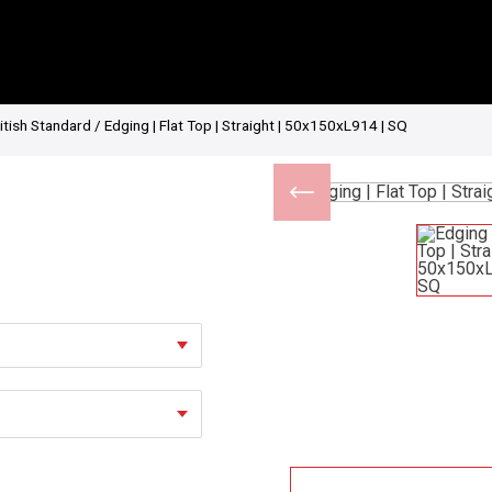
itish Standard
/ Edging | Flat Top | Straight | 50x150xL914 | SQ