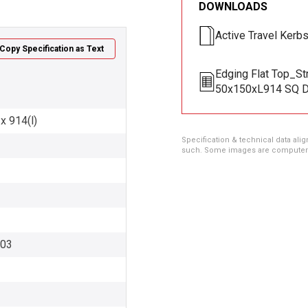
DOWNLOADS
Active Travel Kerb
Copy Specification as Text
Edging Flat Top_St
50x150xL914 SQ D
x 914(l)
Specification & technical data alig
such. Some images are computer ren
003