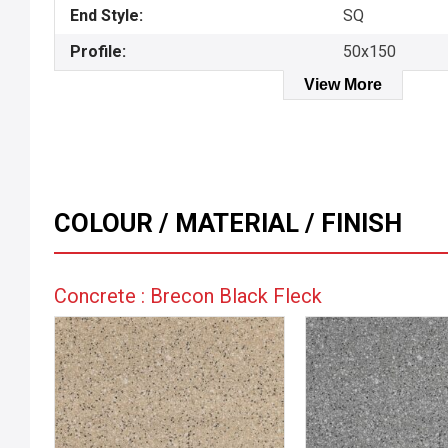
End Style:
SQ
Profile:
50x150
View More
COLOUR / MATERIAL / FINISH
Concrete : Brecon Black Fleck