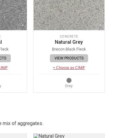
E
CONCRETE
l
Natural Grey
Fleck
Brecon Black Fleck
CTS
VIEW PRODUCTS
C/M/F
+ Choose as C/M/F
y
Grey
e mix of aggregates.