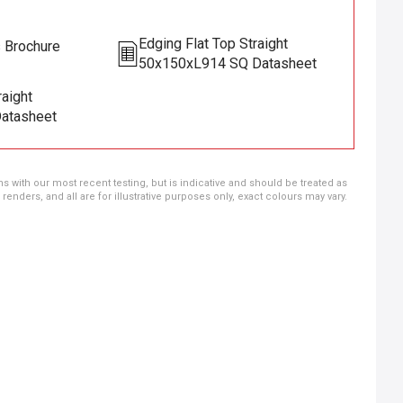
Edging Flat Top Straight
s Brochure
50x150xL914 SQ Datasheet
raight
atasheet
ns with our most recent testing, but is indicative and should be treated as
ders, and all are for illustrative purposes only, exact colours may vary.