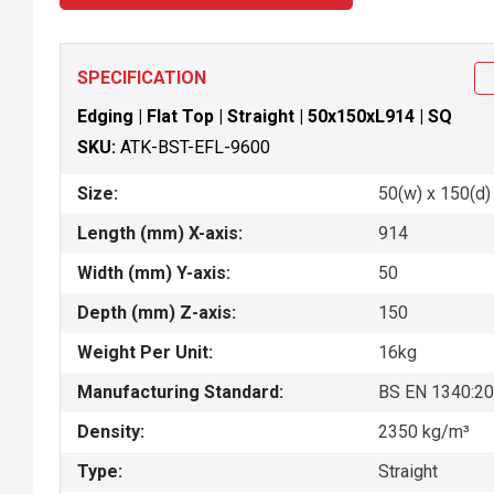
SPECIFICATION
Edging | Flat Top | Straight | 50x150xL914 | SQ
SKU:
ATK-BST-EFL-9600
Size:
50(w) x 150(d) 
Length (mm) X-axis:
914
Width (mm) Y-axis:
50
Depth (mm) Z-axis:
150
Weight Per Unit:
16kg
Manufacturing Standard:
BS EN 1340:2
Density:
2350 kg/m³
Type:
Straight