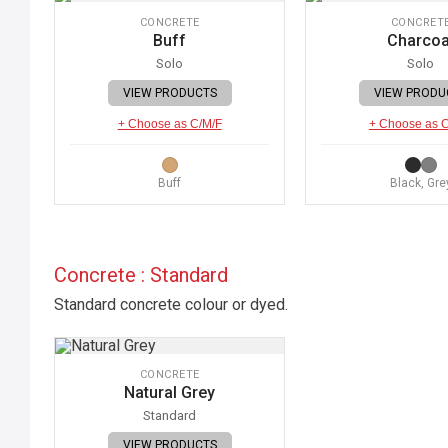
CONCRETE
CONCRET
Buff
Charcoa
Solo
Solo
VIEW PRODUCTS
VIEW PRODU
+ Choose as C/M/F
+ Choose as 
Buff
Black, Gre
Concrete : Standard
Standard concrete colour or dyed.
CONCRETE
Natural Grey
Standard
VIEW PRODUCTS