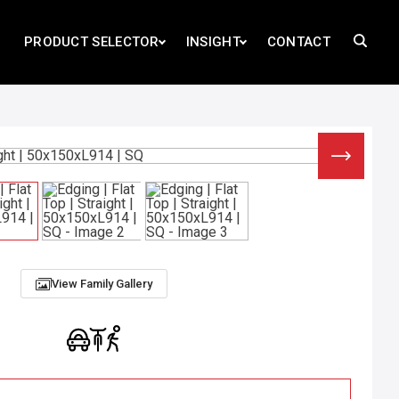
PRODUCT SELECTOR
INSIGHT
CONTACT
View Family Gallery