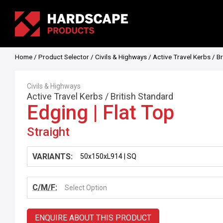
Home
/
Product Selector
/
Civils & Highways
/
Active Travel Kerbs
/
Br
Civils & Highways
Active Travel Kerbs
/
British Standard
Edging | Flat Top
Straight
VARIANTS:
C/M/F:
Select Option
ENQUIRE ABOUT THIS PRODUCT