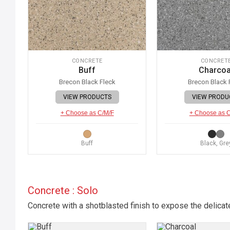
CONCRETE
CONCRET
Buff
Charcoa
Brecon Black Fleck
Brecon Black 
VIEW PRODUCTS
VIEW PRODU
+ Choose as C/M/F
+ Choose as 
Buff
Black, Gre
Concrete : Solo
Concrete with a shotblasted finish to expose the delicat