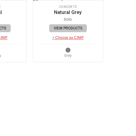
E
CONCRETE
l
Natural Grey
Solo
CTS
VIEW PRODUCTS
C/M/F
+ Choose as C/M/F
y
Grey