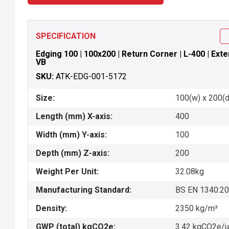
SPECIFICATION
Edging 100 | 100x200 | Return Corner | L-400 | Exter
VB
SKU:
ATK-EDG-001-5172
Size:
100(w) x 200(d)
Length (mm) X-axis:
400
Width (mm) Y-axis:
100
Depth (mm) Z-axis:
200
Weight Per Unit:
32.08kg
Manufacturing Standard:
BS EN 1340:2
Density:
2350 kg/m³
GWP (total) kgCO2e:
3.42 kgCO2e/u