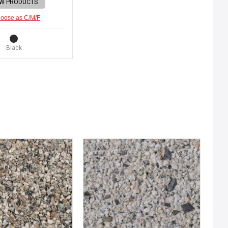
EW PRODUCTS
oose as C/M/F
Black