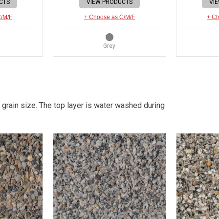
CTS
VIEW PRODUCTS
VI
C/M/F
+ Choose as C/M/F
+ Ch
Grey
 grain size. The top layer is water washed during