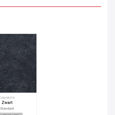
CONCRETE
Zwart
Standard