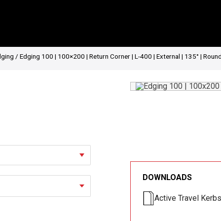
dging
/ Edging 100 | 100×200 | Return Corner | L-400 | External | 135° | Roun
DOWNLOADS
Active Travel Kerb