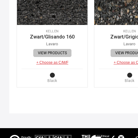
KELLEN
KELLEN
Zwart/Glisando 160
Zwart/Grigi
Lavaro
Lavaro
VIEW PRODUCTS
VIEW PRODU
+ Choose as C/M/F
+ Choose as 
Black
Black