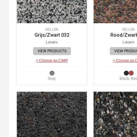
KELLEN
KELLEN
Grijs/Zwart 032
Rood/Zwart
Lavaro
Lavaro
VIEW PRODUCTS
VIEW PRODU
+ Choose as C/M/F
+ Choose as 
Grey
Black, Re