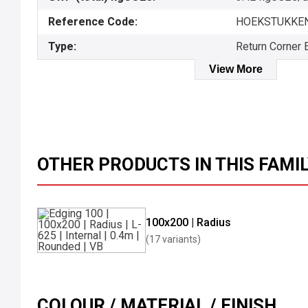
Reference Code:
HOEKSTUKKEN
Type:
Return Corner 
View More
OTHER PRODUCTS IN THIS FAMI
100x200 | Radius
(17 variants)
COLOUR / MATERIAL / FINISH