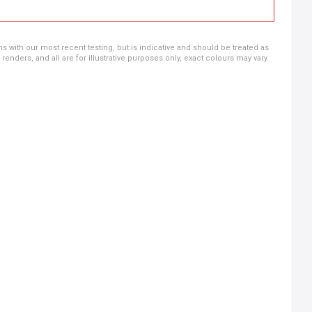
ns with our most recent testing, but is indicative and should be treated as
ders, and all are for illustrative purposes only, exact colours may vary.