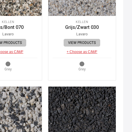
KELLEN
KELLEN
js/Bont 070
Grijs/Zwart 030
Lavaro
Lavaro
EW PRODUCTS
VIEW PRODUCTS
oose as C/M/F
+ Choose as C/M/F
Grey
Grey