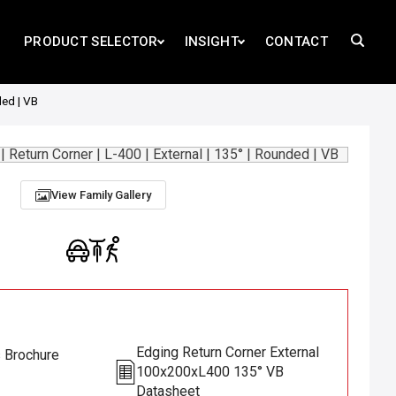
PRODUCT SELECTOR
INSIGHT
CONTACT
ded | VB
View Family Gallery
Edging Return Corner External
s Brochure
100x200xL400 135° VB
Datasheet