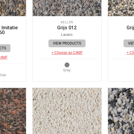
KELLEN
Imitatie
Grijs 012
Gri
60
Lavaro
VIEW PRODUCTS
VI
CTS
+ Choose as C/M/F
+ Ch
C/M/F
Grey
llow