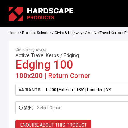
Home
/
Product Selector
/
Civils & Highways
/
Active Travel Kerbs
/
E
Civils & Highways
Active Travel Kerbs
/
Edging
Edging 100
100x200 | Return Corner
VARIANTS:
C/M/F:
Select Option
ENQUIRE ABOUT THIS PRODUCT