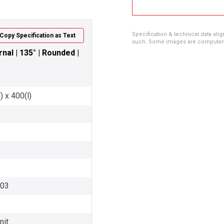
Specification & technical data alig
Copy Specification as Text
such. Some images are computer ren
nal | 135° | Rounded |
 x 400(l)
003
nit