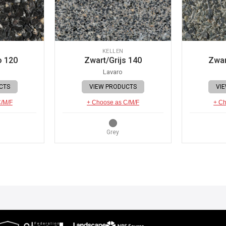
KELLEN
o 120
Zwart/Grijs 140
Zwar
Lavaro
CTS
VIEW PRODUCTS
VI
C/M/F
+ Choose as C/M/F
+ Ch
Grey