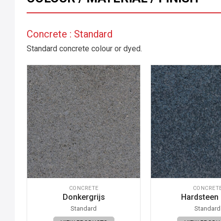
Concrete : Standard
Standard concrete colour or dyed.
CONCRETE
CONCRET
Donkergrijs
Hardsteen
Standard
Standard