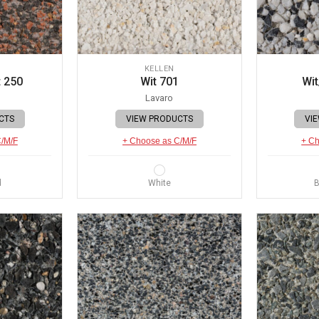
KELLEN
 250
Wit 701
Wit
Lavaro
CTS
VIEW PRODUCTS
VI
C/M/F
+ Choose as C/M/F
+ Ch
d
White
B