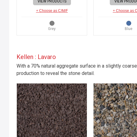
VIEW PRODUCTS
VIEW PRODU
+ Choose as C/M/F
+ Choose as 
Grey
Blue
Kellen : Lavaro
With a 70% natural aggregate surface in a slightly coarse
production to reveal the stone detail.