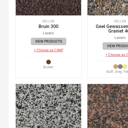
KELLEN
KELLEN
Bruin 300
Geel Gewassen 
Graniet 4
Lavaro
Lavaro
VIEW PRODUCTS
VIEW PRODU
+ Choose as C/M/F
+ Choose as 
Brown
Buff, Grey, Ye