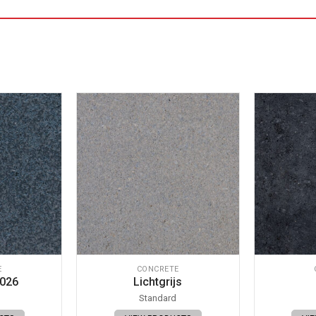
E
CONCRETE
 026
Lichtgrijs
Standard