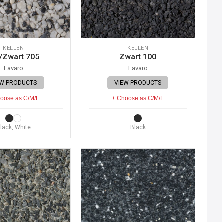
KELLEN
KELLEN
/Zwart 705
Zwart 100
Lavaro
Lavaro
EW PRODUCTS
VIEW PRODUCTS
oose as C/M/F
+ Choose as C/M/F
lack, White
Black