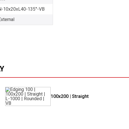
-10x20xL40-135°-VB
External
LY
100x200 | Straight