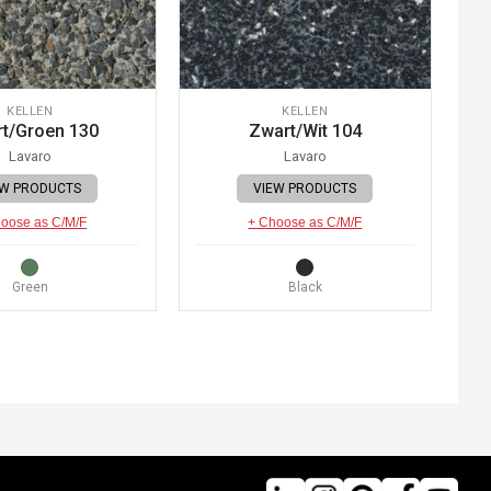
KELLEN
KELLEN
t/Groen 130
Zwart/Wit 104
Lavaro
Lavaro
EW PRODUCTS
VIEW PRODUCTS
oose as C/M/F
+ Choose as C/M/F
Green
Black