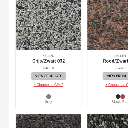
KELLEN
KELLEN
Grijs/Zwart 032
Rood/Zwart
Lavaro
Lavaro
VIEW PRODUCTS
VIEW PRODU
+ Choose as C/M/F
+ Choose as 
Grey
Black, Re