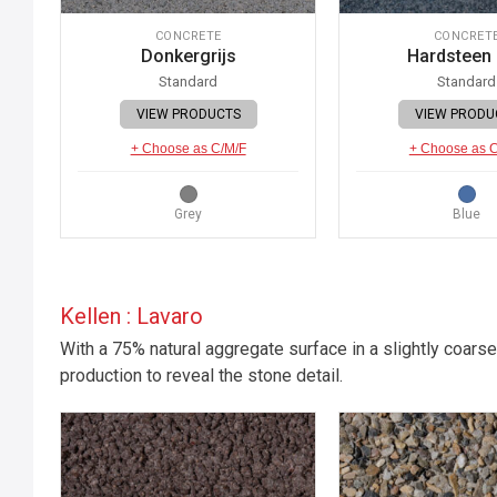
CONCRETE
CONCRET
Donkergrijs
Hardsteen
Standard
Standard
VIEW PRODUCTS
VIEW PRODU
+ Choose as C/M/F
+ Choose as 
Grey
Blue
Kellen : Lavaro
With a 75% natural aggregate surface in a slightly coarse
production to reveal the stone detail.