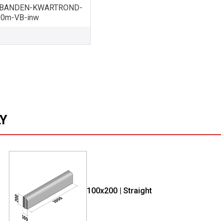
BANDEN-KWARTROND-
10m-VB-inw
LY
100x200 | Straight