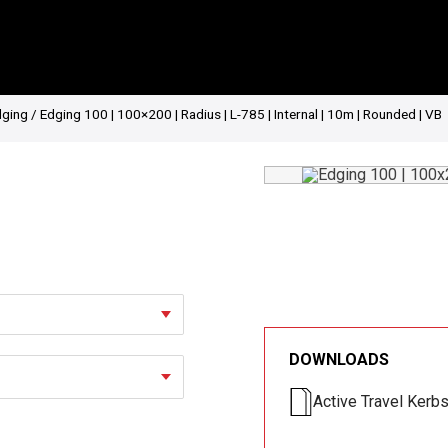
dging
/ Edging 100 | 100×200 | Radius | L-785 | Internal | 10m | Rounded | VB
DOWNLOADS
Active Travel Kerb