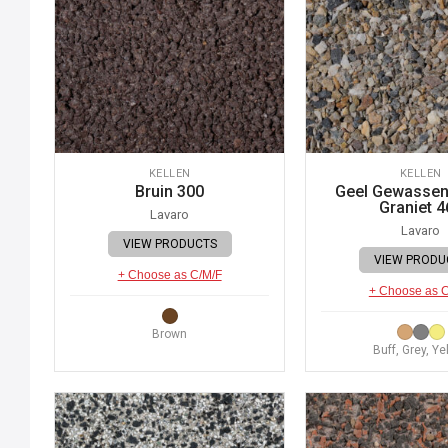
KELLEN
KELLEN
Bruin 300
Geel Gewassen 
Graniet 4
Lavaro
Lavaro
VIEW PRODUCTS
VIEW PRODU
+ Choose as C/M/F
+ Choose as 
Brown
Buff, Grey, Ye