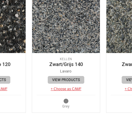
KELLEN
o 120
Zwart/Grijs 140
Zwar
Lavaro
CTS
VIEW PRODUCTS
VI
C/M/F
+ Choose as C/M/F
+ Ch
Grey