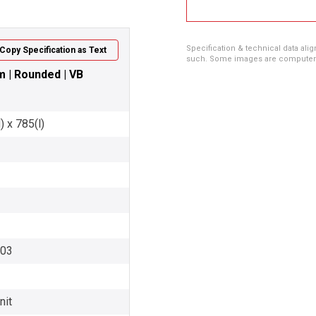
Specification & technical data alig
Copy Specification as Text
such. Some images are computer ren
0m | Rounded | VB
 x 785(l)
003
nit