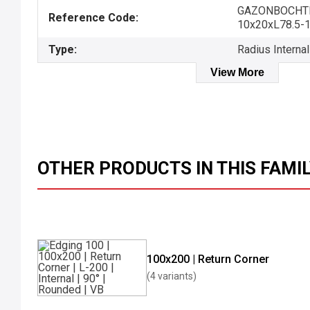
GAZONBOCHT
Reference Code:
10x20xL78.5-
Type:
Radius Internal
View More
OTHER PRODUCTS IN THIS FAMI
100x200 | Return Corner
(4 variants)