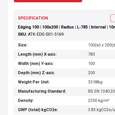
SPECIFICATION
Edging 100 | 100x200 | Radius | L-785 | Internal | 1
SKU:
ATK-EDG-001-5169
Size:
100(w) x 200(d)
Length (mm) X-axis:
785
Width (mm) Y-axis:
100
Depth (mm) Z-axis:
200
Weight Per Unit:
35.98kg
Manufacturing Standard:
BS EN 1340:2
Density:
2350 kg/m³
GWP (total) kgCO2e:
3.83 kgCO2e/u