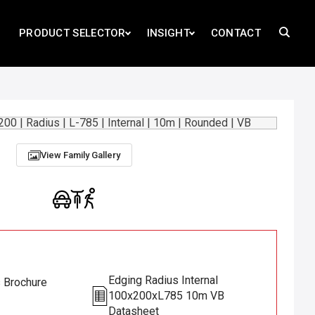
PRODUCT SELECTOR
INSIGHT
CONTACT
View Family Gallery
Edging Radius Internal
s Brochure
100x200xL785 10m VB
Datasheet