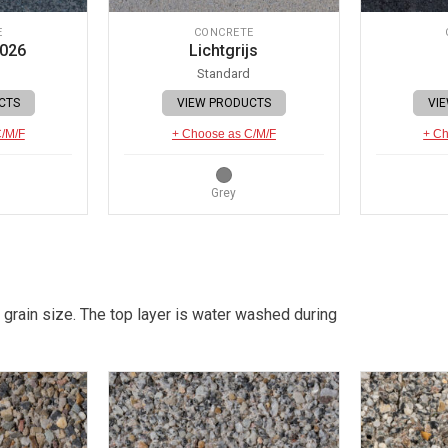
E
CONCRETE
 026
Lichtgrijs
Standard
CTS
VIEW PRODUCTS
VI
C/M/F
+ Choose as C/M/F
+ Ch
Grey
 grain size. The top layer is water washed during