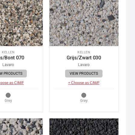
KELLEN
KELLEN
js/Bont 070
Grijs/Zwart 030
Lavaro
Lavaro
EW PRODUCTS
VIEW PRODUCTS
oose as C/M/F
+ Choose as C/M/F
Grey
Grey