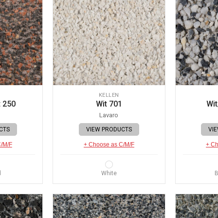
KELLEN
 250
Wit 701
Wit
Lavaro
CTS
VIEW PRODUCTS
VI
C/M/F
+ Choose as C/M/F
+ Ch
d
White
B