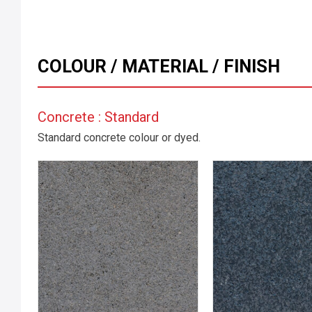
COLOUR / MATERIAL / FINISH
Concrete : Standard
Standard concrete colour or dyed.