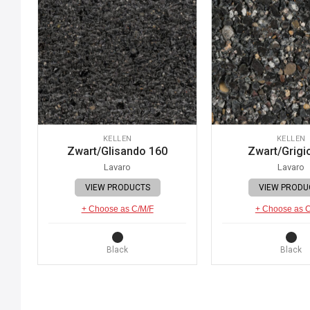
KELLEN
KELLEN
Zwart/Glisando 160
Zwart/Grigi
Lavaro
Lavaro
VIEW PRODUCTS
VIEW PRODU
+ Choose as C/M/F
+ Choose as 
Black
Black