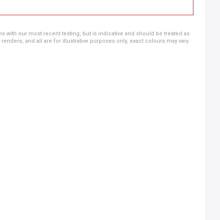
ns with our most recent testing, but is indicative and should be treated as
ders, and all are for illustrative purposes only, exact colours may vary.