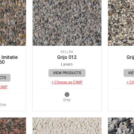
KELLEN
Imitatie
Grijs 012
Gri
60
Lavaro
VIEW PRODUCTS
VI
CTS
+ Choose as C/M/F
+ Ch
C/M/F
Grey
llow