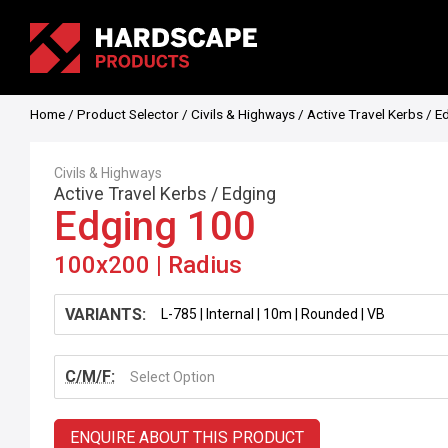
Home
/
Product Selector
/
Civils & Highways
/
Active Travel Kerbs
/
E
Civils & Highways
Active Travel Kerbs
/
Edging
Edging 100
100x200 | Radius
VARIANTS:
C/M/F:
Select Option
ENQUIRE ABOUT THIS PRODUCT