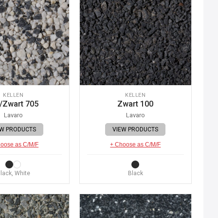
KELLEN
KELLEN
/Zwart 705
Zwart 100
Lavaro
Lavaro
EW PRODUCTS
VIEW PRODUCTS
oose as C/M/F
+ Choose as C/M/F
lack, White
Black