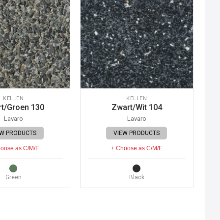
KELLEN
KELLEN
t/Groen 130
Zwart/Wit 104
Lavaro
Lavaro
EW PRODUCTS
VIEW PRODUCTS
oose as C/M/F
+ Choose as C/M/F
Green
Black