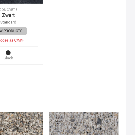
CONCRETE
Zwart
Standard
EW PRODUCTS
oose as C/M/F
Black