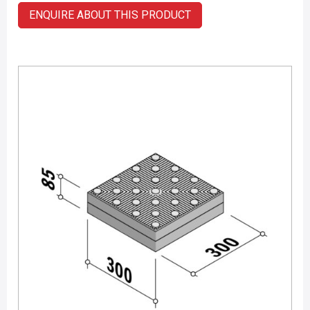
ENQUIRE ABOUT THIS PRODUCT