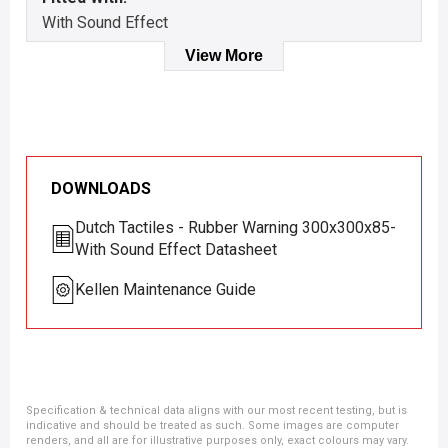
With Sound Effect
View More
DOWNLOADS
Dutch Tactiles - Rubber Warning 300x300x85-
With Sound Effect Datasheet
Kellen Maintenance Guide
Specification & technical data aligns with our most recent testing, but is
indicative and should be treated as such. Some images are computer
renders, and all are for illustrative purposes only, exact colours may vary.