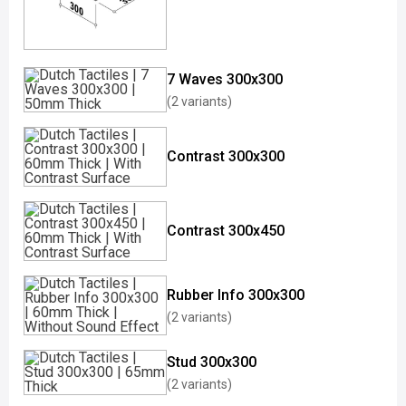
7 Waves 300x300
(2 variants)
Contrast 300x300
Contrast 300x450
Rubber Info 300x300
(2 variants)
Stud 300x300
(2 variants)