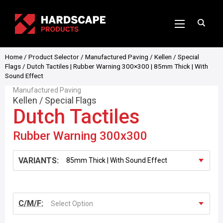
Home
/
Product Selector
/
Manufactured Paving
/
Kellen
/
Special
Flags
/ Dutch Tactiles | Rubber Warning 300×300 | 85mm Thick | With
Sound Effect
Manufactured Paving
Kellen
/
Special Flags
Dutch Tactiles
Rubber Warning 300x300
VARIANTS:
C/M/F:
Select Option