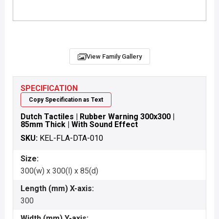
View Family Gallery
SPECIFICATION
Copy Specification as Text
Dutch Tactiles | Rubber Warning 300x300 |
85mm Thick | With Sound Effect
SKU:
KEL-FLA-DTA-010
Size:
300(w) x 300(l) x 85(d)
Length (mm) X-axis:
300
Width (mm) Y-axis: