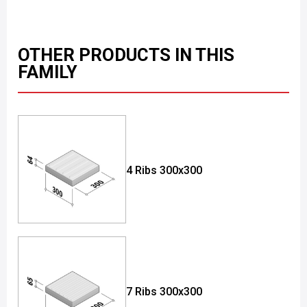
OTHER PRODUCTS IN THIS
FAMILY
4 Ribs 300x300
7 Ribs 300x300