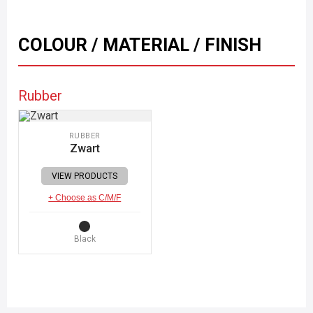
COLOUR / MATERIAL / FINISH
Rubber
RUBBER
Zwart
VIEW PRODUCTS
+ Choose as C/M/F
Black