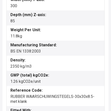
300
Depth (mm) Z-axis:
85
Weight Per Unit:
11.8kg
Manufacturing Standard:
BS EN 1338:2003
Density:
2350 kg/m3
GWP (total) kgCO2e:
1.26 kgCO2e/unit
Reference Code:
RUBBER WAARSCHUWINGSTEGELS-30x30x8.5-
met klank
Fitted With: