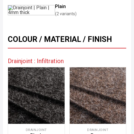
Plain
(2 variants)
COLOUR / MATERIAL / FINISH
Drainjoint : Infiltration
DRAINJOINT
DRAINJOINT