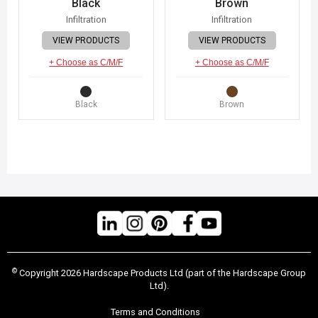
Black
Brown
Infiltration
Infiltration
VIEW PRODUCTS
VIEW PRODUCTS
+ Choose as C/M/F
+ Choose as C/M/F
Black
Brown
©
Copyright 2026 Hardscape Products Ltd (part of the Hardscape Group
Ltd).
Terms and Conditions