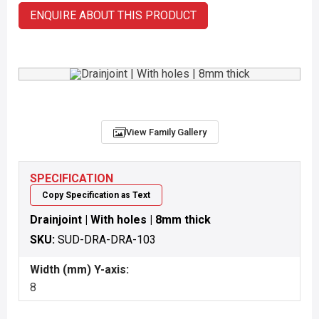
ENQUIRE ABOUT THIS PRODUCT
View Family Gallery
SPECIFICATION
Copy Specification as Text
Drainjoint | With holes | 8mm thick
SKU:
SUD-DRA-DRA-103
Width (mm) Y-axis:
8