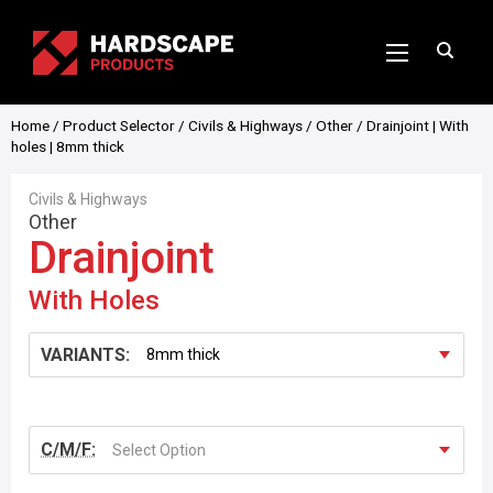
Home
/
Product Selector
/
Civils & Highways
/
Other
/ Drainjoint | With
holes | 8mm thick
Civils & Highways
Other
Drainjoint
With Holes
VARIANTS:
C/M/F:
Select Option