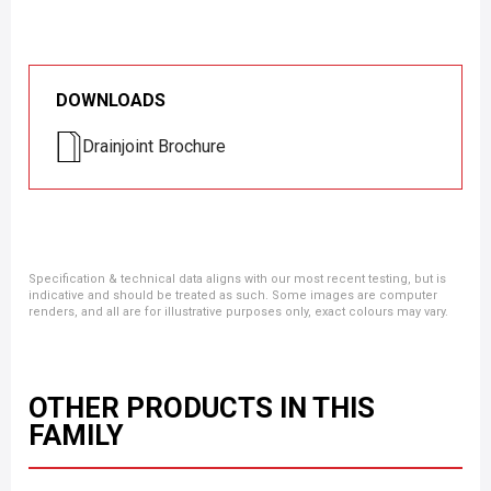
DOWNLOADS
Drainjoint Brochure
Specification & technical data aligns with our most recent testing, but is
indicative and should be treated as such. Some images are computer
renders, and all are for illustrative purposes only, exact colours may vary.
OTHER PRODUCTS IN THIS
FAMILY